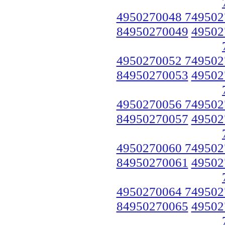
4950270048 749502
84950270049
49502
4950270052 749502
84950270053
49502
4950270056 749502
84950270057
49502
4950270060 749502
84950270061
49502
4950270064 749502
84950270065
49502