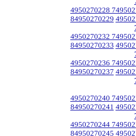
4950270228 749502
84950270229
49502
4950270232 749502
84950270233
49502
4950270236 749502
84950270237
49502
4950270240 749502
84950270241
49502
4950270244 749502
84950270245
49502