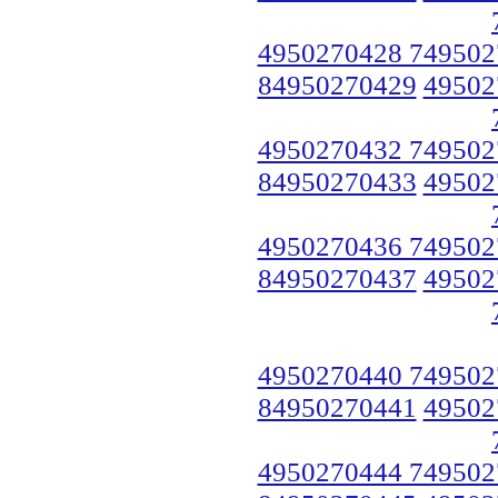
4950270428 749502
84950270429
49502
4950270432 749502
84950270433
49502
4950270436 749502
84950270437
49502
4950270440 749502
84950270441
49502
4950270444 749502