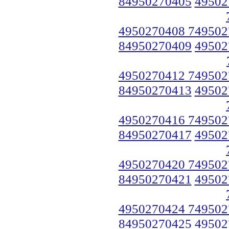
84950270405
49502
4950270408 749502
84950270409
49502
4950270412 749502
84950270413
49502
4950270416 749502
84950270417
49502
4950270420 749502
84950270421
49502
4950270424 749502
84950270425
49502