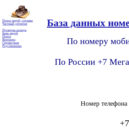
База данных номе
Поиск людей, справки
Частный детектив
Проверка номера
Банк людей
Поиск
По номеру моби
Контакты
Справочник
Родственники
По России +7 Мега
Номер телефон
+