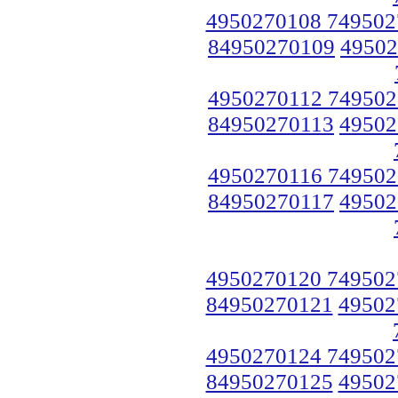
4950270108 749502
84950270109
49502
4950270112 749502
84950270113
49502
4950270116 749502
84950270117
49502
4950270120 749502
84950270121
49502
4950270124 749502
84950270125
49502