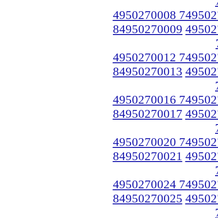
4950270008 749502
84950270009
49502
4950270012 749502
84950270013
49502
4950270016 749502
84950270017
49502
4950270020 749502
84950270021
49502
4950270024 749502
84950270025
49502