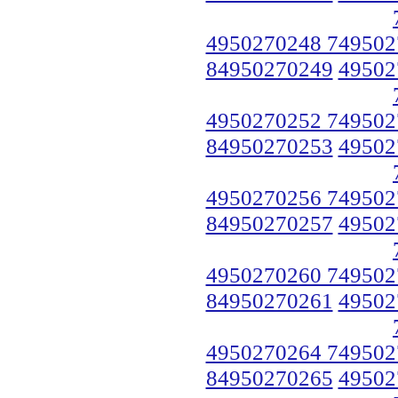
4950270248 749502
84950270249
49502
4950270252 749502
84950270253
49502
4950270256 749502
84950270257
49502
4950270260 749502
84950270261
49502
4950270264 749502
84950270265
49502