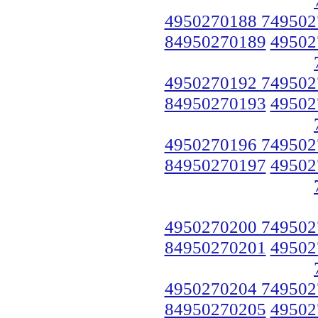
4950270188 749502
84950270189
49502
4950270192 749502
84950270193
49502
4950270196 749502
84950270197
49502
4950270200 749502
84950270201
49502
4950270204 749502
84950270205
49502