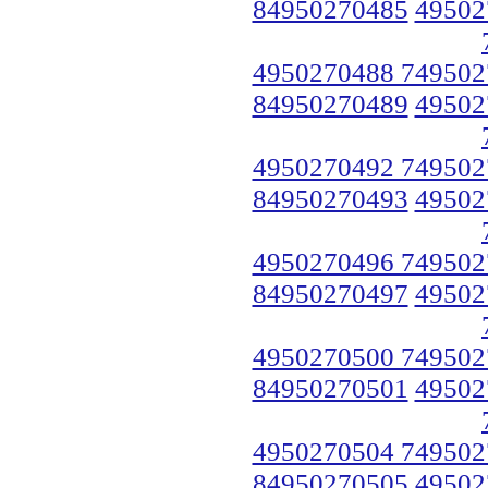
84950270485
49502
4950270488 749502
84950270489
49502
4950270492 749502
84950270493
49502
4950270496 749502
84950270497
49502
4950270500 749502
84950270501
49502
4950270504 749502
84950270505
49502