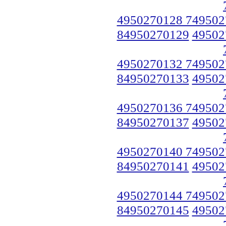
4950270128 749502
84950270129
49502
4950270132 749502
84950270133
49502
4950270136 749502
84950270137
49502
4950270140 749502
84950270141
49502
4950270144 749502
84950270145
49502