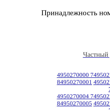
Принадлежность но
Частный 
4950270000 749502
84950270001
49502
4950270004 749502
84950270005
49502