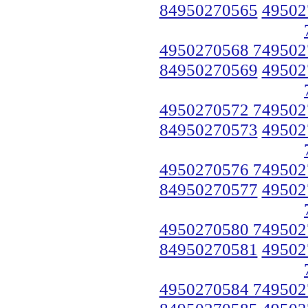
84950270565
49502
4950270568 749502
84950270569
49502
4950270572 749502
84950270573
49502
4950270576 749502
84950270577
49502
4950270580 749502
84950270581
49502
4950270584 749502