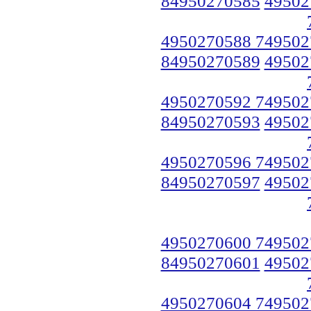
84950270585
49502
4950270588 749502
84950270589
49502
4950270592 749502
84950270593
49502
4950270596 749502
84950270597
49502
4950270600 749502
84950270601
49502
4950270604 749502