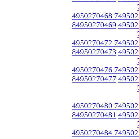
4950270468 749502
84950270469
49502
4950270472 749502
84950270473
49502
4950270476 749502
84950270477
49502
4950270480 749502
84950270481
49502
4950270484 749502