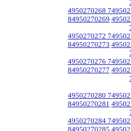
4950270268 749502
84950270269
49502
4950270272 749502
84950270273
49502
4950270276 749502
84950270277
49502
4950270280 749502
84950270281
49502
4950270284 749502
84950270285
49502