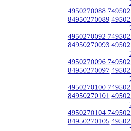
4950270088 749502
84950270089
49502
4950270092 749502
84950270093
49502
4950270096 749502
84950270097
49502
4950270100 749502
84950270101
49502
4950270104 749502
84950270105
49502