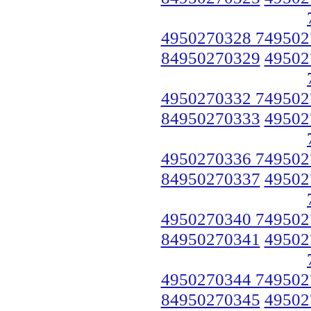
4950270328 749502
84950270329
49502
4950270332 749502
84950270333
49502
4950270336 749502
84950270337
49502
4950270340 749502
84950270341
49502
4950270344 749502
84950270345
49502