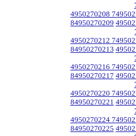
4950270208 749502
84950270209
49502
4950270212 749502
84950270213
49502
4950270216 749502
84950270217
49502
4950270220 749502
84950270221
49502
4950270224 749502
84950270225
49502