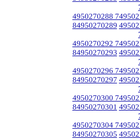
4950270288 749502
84950270289
49502
4950270292 749502
84950270293
49502
4950270296 749502
84950270297
49502
4950270300 749502
84950270301
49502
4950270304 749502
84950270305
49502