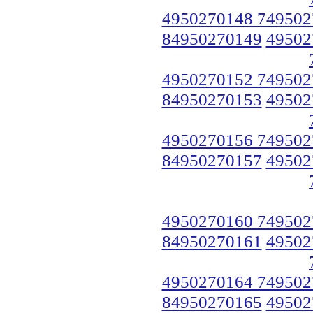
4950270148 749502
84950270149
49502
4950270152 749502
84950270153
49502
4950270156 749502
84950270157
49502
4950270160 749502
84950270161
49502
4950270164 749502
84950270165
49502