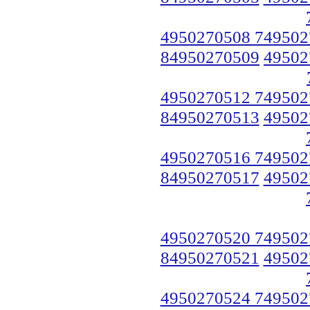
4950270508 749502
84950270509
49502
4950270512 749502
84950270513
49502
4950270516 749502
84950270517
49502
4950270520 749502
84950270521
49502
4950270524 749502