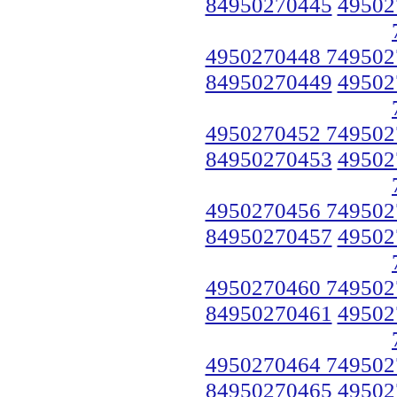
84950270445
49502
4950270448 749502
84950270449
49502
4950270452 749502
84950270453
49502
4950270456 749502
84950270457
49502
4950270460 749502
84950270461
49502
4950270464 749502
84950270465
49502