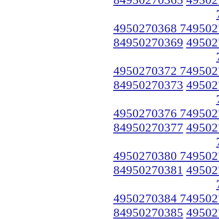
4950270368 749502
84950270369
49502
4950270372 749502
84950270373
49502
4950270376 749502
84950270377
49502
4950270380 749502
84950270381
49502
4950270384 749502
84950270385
49502