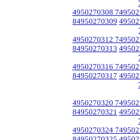
4950270308 749502
84950270309
49502
4950270312 749502
84950270313
49502
4950270316 749502
84950270317
49502
4950270320 749502
84950270321
49502
4950270324 749502
84950270325
49502