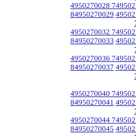
4950270028 749502
84950270029
49502
4950270032 749502
84950270033
49502
4950270036 749502
84950270037
49502
4950270040 749502
84950270041
49502
4950270044 749502
84950270045
49502