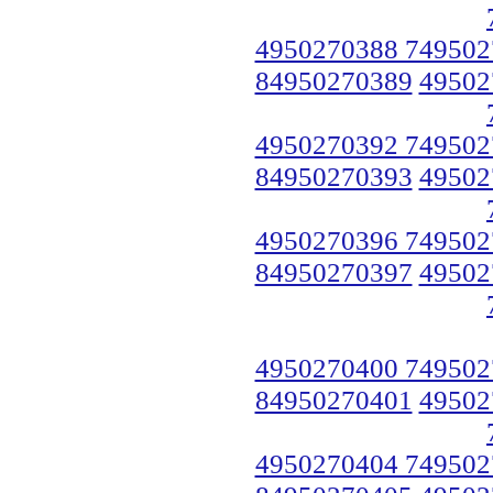
4950270388 749502
84950270389
49502
4950270392 749502
84950270393
49502
4950270396 749502
84950270397
49502
4950270400 749502
84950270401
49502
4950270404 749502