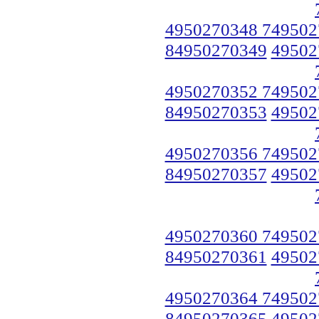
4950270348 749502
84950270349
49502
4950270352 749502
84950270353
49502
4950270356 749502
84950270357
49502
4950270360 749502
84950270361
49502
4950270364 749502
84950270365
49502