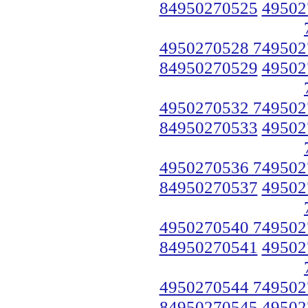
84950270525
49502
4950270528 749502
84950270529
49502
4950270532 749502
84950270533
49502
4950270536 749502
84950270537
49502
4950270540 749502
84950270541
49502
4950270544 749502
84950270545
49502