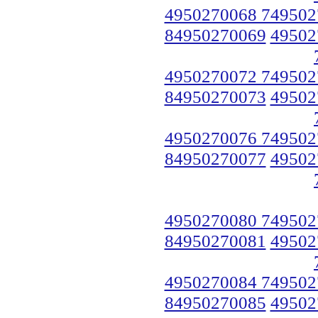
4950270068 749502
84950270069
49502
4950270072 749502
84950270073
49502
4950270076 749502
84950270077
49502
4950270080 749502
84950270081
49502
4950270084 749502
84950270085
49502