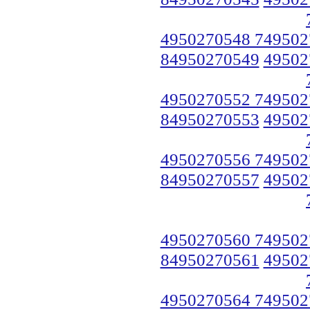
4950270548 749502
84950270549
49502
4950270552 749502
84950270553
49502
4950270556 749502
84950270557
49502
4950270560 749502
84950270561
49502
4950270564 749502