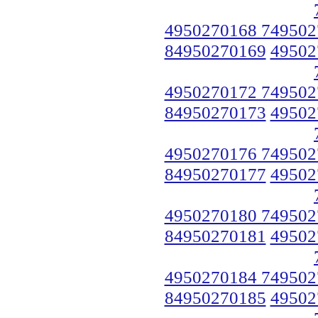
4950270168 749502
84950270169
49502
4950270172 749502
84950270173
49502
4950270176 749502
84950270177
49502
4950270180 749502
84950270181
49502
4950270184 749502
84950270185
49502