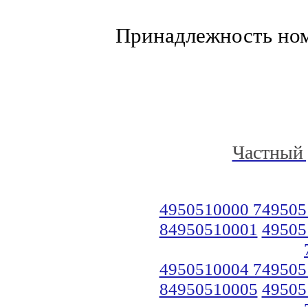
Принадлежность но
Частный 
4950510000 749505
84950510001
49505
4950510004 749505
84950510005
49505