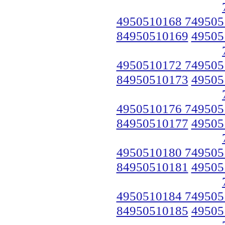
4950510168 749505
84950510169
49505
4950510172 749505
84950510173
49505
4950510176 749505
84950510177
49505
4950510180 749505
84950510181
49505
4950510184 749505
84950510185
49505