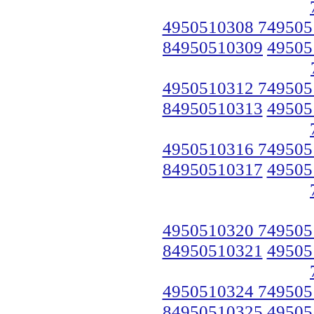
4950510308 749505
84950510309
49505
4950510312 749505
84950510313
49505
4950510316 749505
84950510317
49505
4950510320 749505
84950510321
49505
4950510324 749505
84950510325
49505