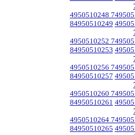
4950510248 749505
84950510249
49505
4950510252 749505
84950510253
49505
4950510256 749505
84950510257
49505
4950510260 749505
84950510261
49505
4950510264 749505
84950510265
49505