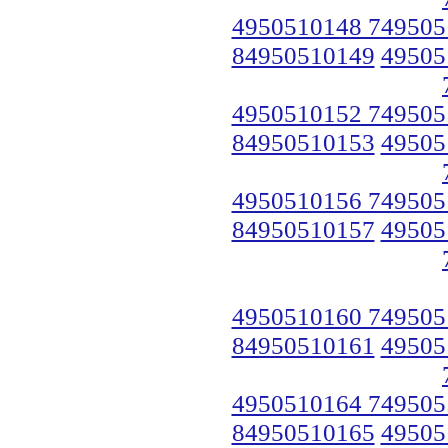
4950510148 749505
84950510149
49505
4950510152 749505
84950510153
49505
4950510156 749505
84950510157
49505
4950510160 749505
84950510161
49505
4950510164 749505
84950510165
49505