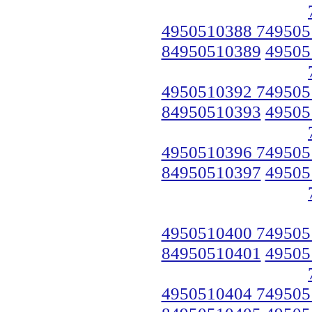
4950510388 749505
84950510389
49505
4950510392 749505
84950510393
49505
4950510396 749505
84950510397
49505
4950510400 749505
84950510401
49505
4950510404 749505