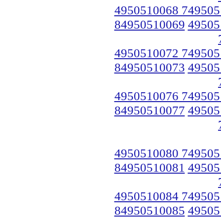
4950510068 749505
84950510069
49505
4950510072 749505
84950510073
49505
4950510076 749505
84950510077
49505
4950510080 749505
84950510081
49505
4950510084 749505
84950510085
49505