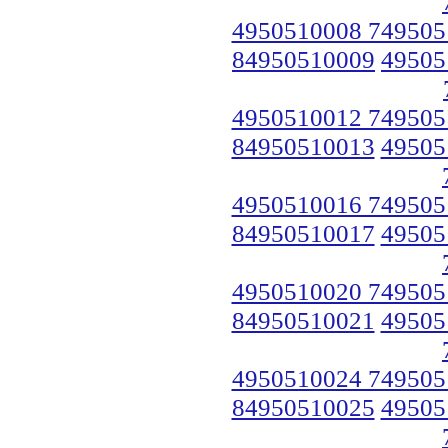
4950510008 749505
84950510009
49505
4950510012 749505
84950510013
49505
4950510016 749505
84950510017
49505
4950510020 749505
84950510021
49505
4950510024 749505
84950510025
49505