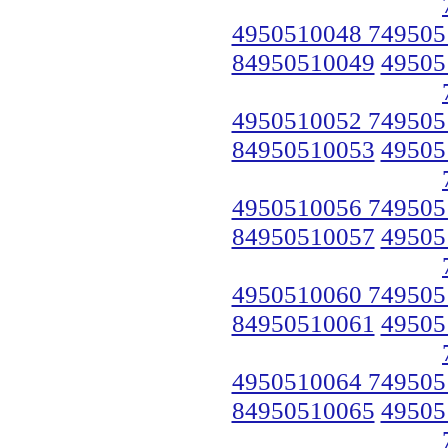
4950510048 749505
84950510049
49505
4950510052 749505
84950510053
49505
4950510056 749505
84950510057
49505
4950510060 749505
84950510061
49505
4950510064 749505
84950510065
49505