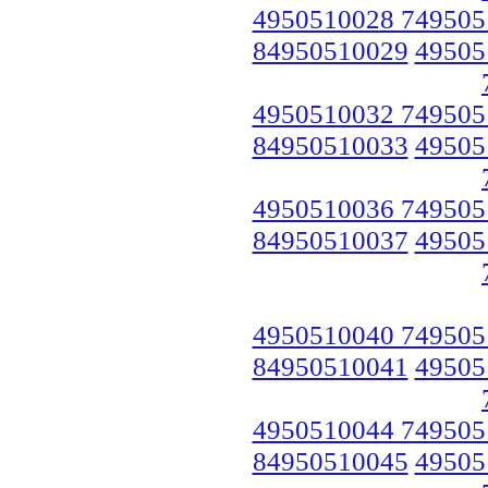
4950510028 749505
84950510029
49505
4950510032 749505
84950510033
49505
4950510036 749505
84950510037
49505
4950510040 749505
84950510041
49505
4950510044 749505
84950510045
49505