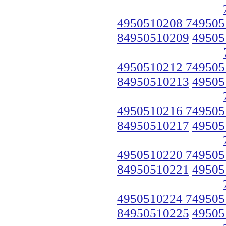
4950510208 749505
84950510209
49505
4950510212 749505
84950510213
49505
4950510216 749505
84950510217
49505
4950510220 749505
84950510221
49505
4950510224 749505
84950510225
49505