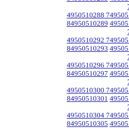
4950510288 749505
84950510289
49505
4950510292 749505
84950510293
49505
4950510296 749505
84950510297
49505
4950510300 749505
84950510301
49505
4950510304 749505
84950510305
49505