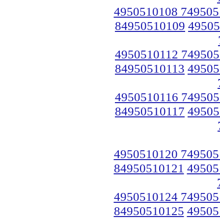
4950510108 749505
84950510109
49505
4950510112 749505
84950510113
49505
4950510116 749505
84950510117
49505
4950510120 749505
84950510121
49505
4950510124 749505
84950510125
49505