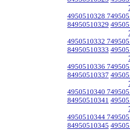
4950510328 749505
84950510329
49505
4950510332 749505
84950510333
49505
4950510336 749505
84950510337
49505
4950510340 749505
84950510341
49505
4950510344 749505
84950510345
49505