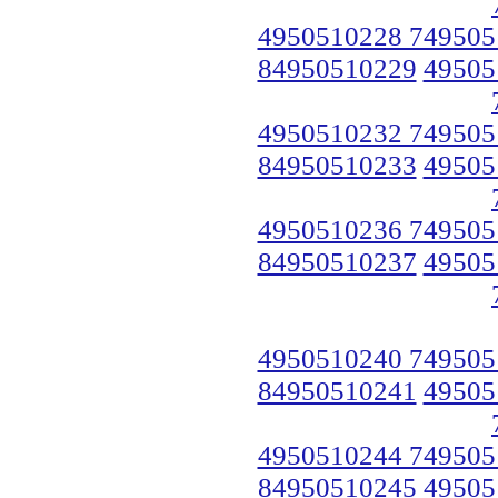
4950510228 749505
84950510229
49505
4950510232 749505
84950510233
49505
4950510236 749505
84950510237
49505
4950510240 749505
84950510241
49505
4950510244 749505
84950510245
49505