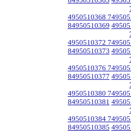
4950510368 749505
84950510369
49505
4950510372 749505
84950510373
49505
4950510376 749505
84950510377
49505
4950510380 749505
84950510381
49505
4950510384 749505
84950510385
49505