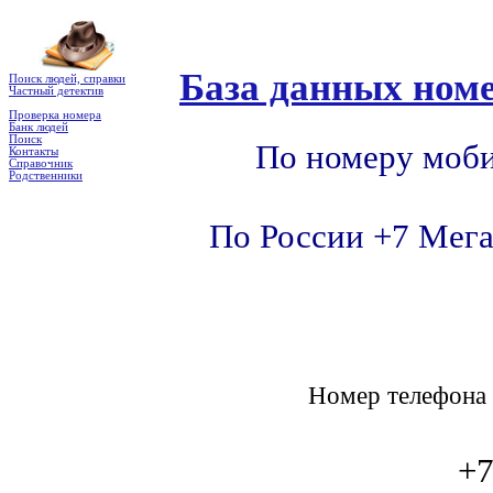
База данных номе
Поиск людей, справки
Частный детектив
Проверка номера
Банк людей
Поиск
По номеру моби
Контакты
Справочник
Родственники
По России +7 Мега
Номер телефон
+