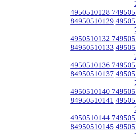
4950510128 749505
84950510129
49505
4950510132 749505
84950510133
49505
4950510136 749505
84950510137
49505
4950510140 749505
84950510141
49505
4950510144 749505
84950510145
49505