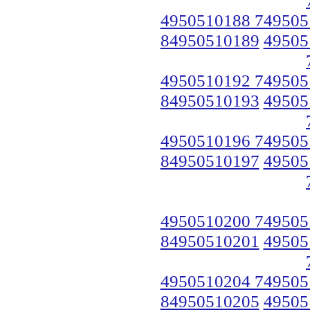
4950510188 749505
84950510189
49505
4950510192 749505
84950510193
49505
4950510196 749505
84950510197
49505
4950510200 749505
84950510201
49505
4950510204 749505
84950510205
49505