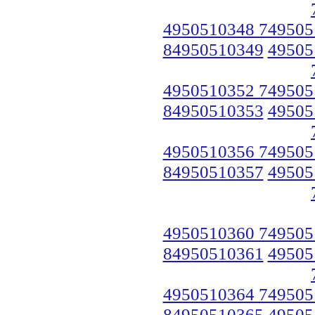
4950510348 749505
84950510349
49505
4950510352 749505
84950510353
49505
4950510356 749505
84950510357
49505
4950510360 749505
84950510361
49505
4950510364 749505
84950510365
49505