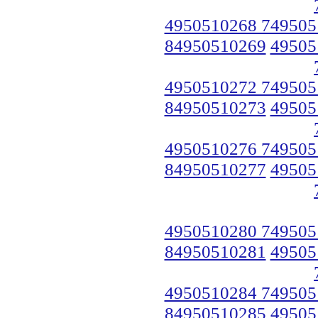
4950510268 749505
84950510269
49505
4950510272 749505
84950510273
49505
4950510276 749505
84950510277
49505
4950510280 749505
84950510281
49505
4950510284 749505
84950510285
49505