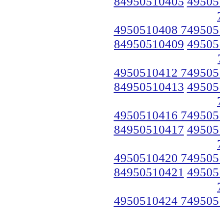
84950510405
49505
4950510408 749505
84950510409
49505
4950510412 749505
84950510413
49505
4950510416 749505
84950510417
49505
4950510420 749505
84950510421
49505
4950510424 749505