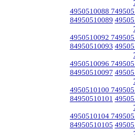
4950510088 749505
84950510089
49505
4950510092 749505
84950510093
49505
4950510096 749505
84950510097
49505
4950510100 749505
84950510101
49505
4950510104 749505
84950510105
49505