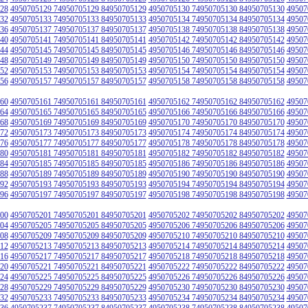
28
4950705129 74950705129 84950705129
4950705130 74950705130 84950705130
49507
32
4950705133 74950705133 84950705133
4950705134 74950705134 84950705134
49507
36
4950705137 74950705137 84950705137
4950705138 74950705138 84950705138
49507
40
4950705141 74950705141 84950705141
4950705142 74950705142 84950705142
49507
44
4950705145 74950705145 84950705145
4950705146 74950705146 84950705146
49507
48
4950705149 74950705149 84950705149
4950705150 74950705150 84950705150
49507
52
4950705153 74950705153 84950705153
4950705154 74950705154 84950705154
49507
56
4950705157 74950705157 84950705157
4950705158 74950705158 84950705158
49507
60
4950705161 74950705161 84950705161
4950705162 74950705162 84950705162
49507
64
4950705165 74950705165 84950705165
4950705166 74950705166 84950705166
49507
68
4950705169 74950705169 84950705169
4950705170 74950705170 84950705170
49507
72
4950705173 74950705173 84950705173
4950705174 74950705174 84950705174
49507
76
4950705177 74950705177 84950705177
4950705178 74950705178 84950705178
49507
80
4950705181 74950705181 84950705181
4950705182 74950705182 84950705182
49507
84
4950705185 74950705185 84950705185
4950705186 74950705186 84950705186
49507
88
4950705189 74950705189 84950705189
4950705190 74950705190 84950705190
49507
92
4950705193 74950705193 84950705193
4950705194 74950705194 84950705194
49507
96
4950705197 74950705197 84950705197
4950705198 74950705198 84950705198
49507
00
4950705201 74950705201 84950705201
4950705202 74950705202 84950705202
49507
04
4950705205 74950705205 84950705205
4950705206 74950705206 84950705206
49507
08
4950705209 74950705209 84950705209
4950705210 74950705210 84950705210
49507
12
4950705213 74950705213 84950705213
4950705214 74950705214 84950705214
49507
16
4950705217 74950705217 84950705217
4950705218 74950705218 84950705218
49507
20
4950705221 74950705221 84950705221
4950705222 74950705222 84950705222
49507
24
4950705225 74950705225 84950705225
4950705226 74950705226 84950705226
49507
28
4950705229 74950705229 84950705229
4950705230 74950705230 84950705230
49507
32
4950705233 74950705233 84950705233
4950705234 74950705234 84950705234
49507
36
4950705237 74950705237 84950705237
4950705238 74950705238 84950705238
49507