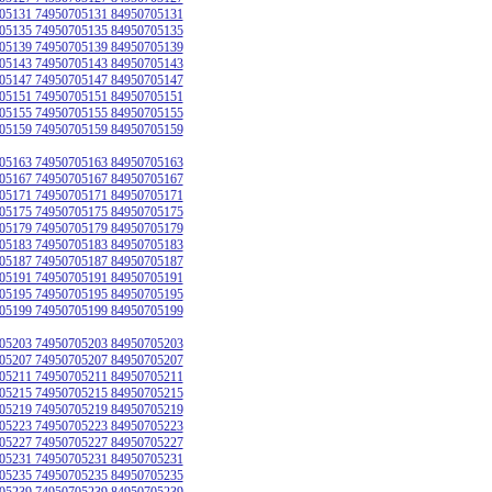
05131 74950705131 84950705131
05135 74950705135 84950705135
05139 74950705139 84950705139
05143 74950705143 84950705143
05147 74950705147 84950705147
05151 74950705151 84950705151
05155 74950705155 84950705155
05159 74950705159 84950705159
05163 74950705163 84950705163
05167 74950705167 84950705167
05171 74950705171 84950705171
05175 74950705175 84950705175
05179 74950705179 84950705179
05183 74950705183 84950705183
05187 74950705187 84950705187
05191 74950705191 84950705191
05195 74950705195 84950705195
05199 74950705199 84950705199
05203 74950705203 84950705203
05207 74950705207 84950705207
05211 74950705211 84950705211
05215 74950705215 84950705215
05219 74950705219 84950705219
05223 74950705223 84950705223
05227 74950705227 84950705227
05231 74950705231 84950705231
05235 74950705235 84950705235
05239 74950705239 84950705239