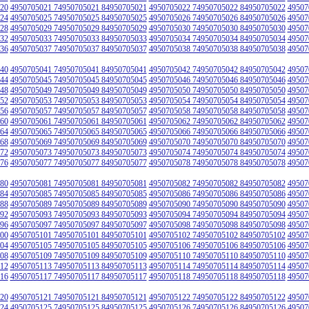
20
4950705021 74950705021 84950705021
4950705022 74950705022 84950705022
49507
24
4950705025 74950705025 84950705025
4950705026 74950705026 84950705026
49507
28
4950705029 74950705029 84950705029
4950705030 74950705030 84950705030
49507
32
4950705033 74950705033 84950705033
4950705034 74950705034 84950705034
49507
36
4950705037 74950705037 84950705037
4950705038 74950705038 84950705038
49507
40
4950705041 74950705041 84950705041
4950705042 74950705042 84950705042
49507
44
4950705045 74950705045 84950705045
4950705046 74950705046 84950705046
49507
48
4950705049 74950705049 84950705049
4950705050 74950705050 84950705050
49507
52
4950705053 74950705053 84950705053
4950705054 74950705054 84950705054
49507
56
4950705057 74950705057 84950705057
4950705058 74950705058 84950705058
49507
60
4950705061 74950705061 84950705061
4950705062 74950705062 84950705062
49507
64
4950705065 74950705065 84950705065
4950705066 74950705066 84950705066
49507
68
4950705069 74950705069 84950705069
4950705070 74950705070 84950705070
49507
72
4950705073 74950705073 84950705073
4950705074 74950705074 84950705074
49507
76
4950705077 74950705077 84950705077
4950705078 74950705078 84950705078
49507
80
4950705081 74950705081 84950705081
4950705082 74950705082 84950705082
49507
84
4950705085 74950705085 84950705085
4950705086 74950705086 84950705086
49507
88
4950705089 74950705089 84950705089
4950705090 74950705090 84950705090
49507
92
4950705093 74950705093 84950705093
4950705094 74950705094 84950705094
49507
96
4950705097 74950705097 84950705097
4950705098 74950705098 84950705098
49507
00
4950705101 74950705101 84950705101
4950705102 74950705102 84950705102
49507
04
4950705105 74950705105 84950705105
4950705106 74950705106 84950705106
49507
08
4950705109 74950705109 84950705109
4950705110 74950705110 84950705110
49507
12
4950705113 74950705113 84950705113
4950705114 74950705114 84950705114
49507
16
4950705117 74950705117 84950705117
4950705118 74950705118 84950705118
49507
20
4950705121 74950705121 84950705121
4950705122 74950705122 84950705122
49507
24
4950705125 74950705125 84950705125
4950705126 74950705126 84950705126
49507