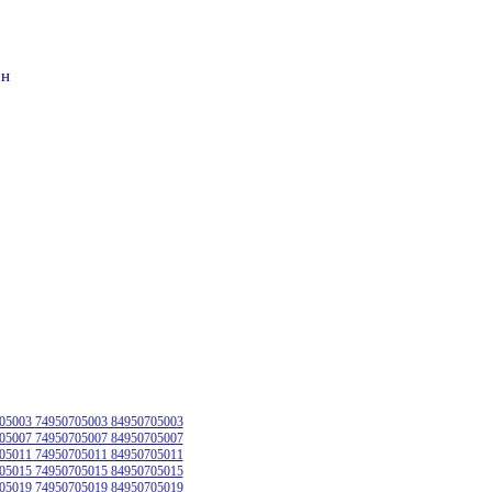
он
05003 74950705003 84950705003
05007 74950705007 84950705007
05011 74950705011 84950705011
05015 74950705015 84950705015
05019 74950705019 84950705019