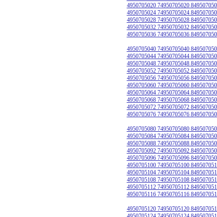
4950705020 74950705020 849507050
4950705024 74950705024 849507050
4950705028 74950705028 849507050
4950705032 74950705032 849507050
4950705036 74950705036 849507050
4950705040 74950705040 849507050
4950705044 74950705044 849507050
4950705048 74950705048 849507050
4950705052 74950705052 849507050
4950705056 74950705056 849507050
4950705060 74950705060 849507050
4950705064 74950705064 849507050
4950705068 74950705068 849507050
4950705072 74950705072 849507050
4950705076 74950705076 849507050
4950705080 74950705080 849507050
4950705084 74950705084 849507050
4950705088 74950705088 849507050
4950705092 74950705092 849507050
4950705096 74950705096 849507050
4950705100 74950705100 849507051
4950705104 74950705104 849507051
4950705108 74950705108 849507051
4950705112 74950705112 849507051
4950705116 74950705116 849507051
4950705120 74950705120 849507051
4950705124 74950705124 849507051