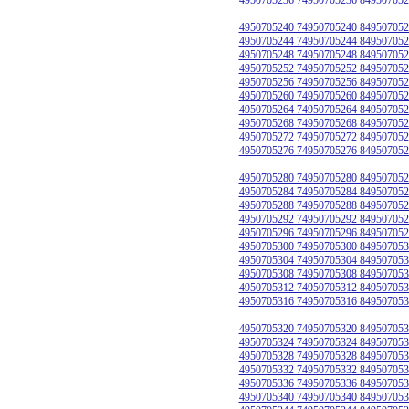
4950705240 74950705240 849507052
4950705244 74950705244 849507052
4950705248 74950705248 849507052
4950705252 74950705252 849507052
4950705256 74950705256 849507052
4950705260 74950705260 849507052
4950705264 74950705264 849507052
4950705268 74950705268 849507052
4950705272 74950705272 849507052
4950705276 74950705276 849507052
4950705280 74950705280 849507052
4950705284 74950705284 849507052
4950705288 74950705288 849507052
4950705292 74950705292 849507052
4950705296 74950705296 849507052
4950705300 74950705300 849507053
4950705304 74950705304 849507053
4950705308 74950705308 849507053
4950705312 74950705312 849507053
4950705316 74950705316 849507053
4950705320 74950705320 849507053
4950705324 74950705324 849507053
4950705328 74950705328 849507053
4950705332 74950705332 849507053
4950705336 74950705336 849507053
4950705340 74950705340 849507053