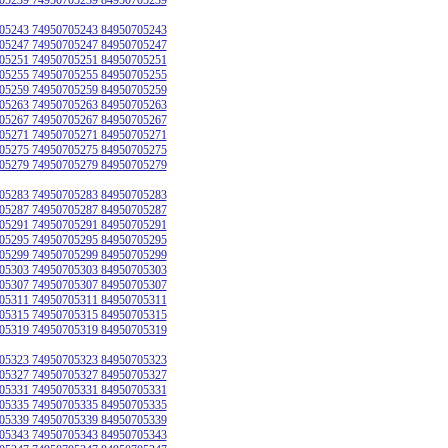
05243 74950705243 84950705243
05247 74950705247 84950705247
05251 74950705251 84950705251
05255 74950705255 84950705255
05259 74950705259 84950705259
05263 74950705263 84950705263
05267 74950705267 84950705267
05271 74950705271 84950705271
05275 74950705275 84950705275
05279 74950705279 84950705279
05283 74950705283 84950705283
05287 74950705287 84950705287
05291 74950705291 84950705291
05295 74950705295 84950705295
05299 74950705299 84950705299
05303 74950705303 84950705303
05307 74950705307 84950705307
05311 74950705311 84950705311
05315 74950705315 84950705315
05319 74950705319 84950705319
05323 74950705323 84950705323
05327 74950705327 84950705327
05331 74950705331 84950705331
05335 74950705335 84950705335
05339 74950705339 84950705339
05343 74950705343 84950705343