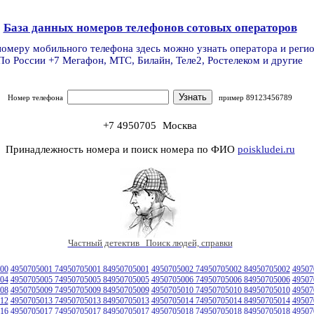
База данных номеров телефонов сотовых операторов
номеру мобильного телефона здесь можно узнать оператора и реги
По России +7 Мегафон, МТС, Билайн, Теле2, Ростелеком и другие
Номер телефона
пример 89123456789
+7 4950705
Москва
Принадлежность номера и поиск номера по ФИО
poiskludei.ru
Частный детектив Поиск людей, справки
00
4950705001 74950705001 84950705001
4950705002 74950705002 84950705002
49507
04
4950705005 74950705005 84950705005
4950705006 74950705006 84950705006
49507
08
4950705009 74950705009 84950705009
4950705010 74950705010 84950705010
49507
12
4950705013 74950705013 84950705013
4950705014 74950705014 84950705014
49507
16
4950705017 74950705017 84950705017
4950705018 74950705018 84950705018
49507