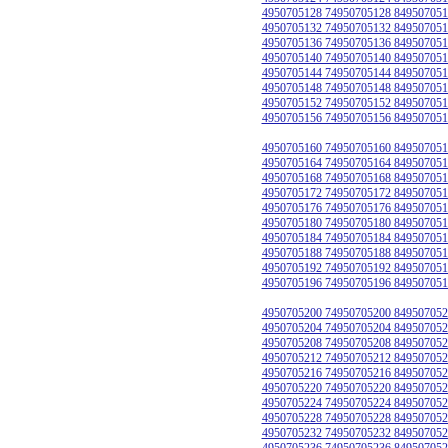
4950705128 74950705128 849507051
4950705132 74950705132 849507051
4950705136 74950705136 849507051
4950705140 74950705140 849507051
4950705144 74950705144 849507051
4950705148 74950705148 849507051
4950705152 74950705152 849507051
4950705156 74950705156 849507051
4950705160 74950705160 849507051
4950705164 74950705164 849507051
4950705168 74950705168 849507051
4950705172 74950705172 849507051
4950705176 74950705176 849507051
4950705180 74950705180 849507051
4950705184 74950705184 849507051
4950705188 74950705188 849507051
4950705192 74950705192 849507051
4950705196 74950705196 849507051
4950705200 74950705200 849507052
4950705204 74950705204 849507052
4950705208 74950705208 849507052
4950705212 74950705212 849507052
4950705216 74950705216 849507052
4950705220 74950705220 849507052
4950705224 74950705224 849507052
4950705228 74950705228 849507052
4950705232 74950705232 849507052
4950705236 74950705236 849507052