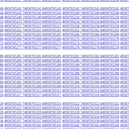
40
4950705241 74950705241 84950705241
4950705242 74950705242 84950705242
49507
44
4950705245 74950705245 84950705245
4950705246 74950705246 84950705246
49507
48
4950705249 74950705249 84950705249
4950705250 74950705250 84950705250
49507
52
4950705253 74950705253 84950705253
4950705254 74950705254 84950705254
49507
56
4950705257 74950705257 84950705257
4950705258 74950705258 84950705258
49507
60
4950705261 74950705261 84950705261
4950705262 74950705262 84950705262
49507
64
4950705265 74950705265 84950705265
4950705266 74950705266 84950705266
49507
68
4950705269 74950705269 84950705269
4950705270 74950705270 84950705270
49507
72
4950705273 74950705273 84950705273
4950705274 74950705274 84950705274
49507
76
4950705277 74950705277 84950705277
4950705278 74950705278 84950705278
49507
80
4950705281 74950705281 84950705281
4950705282 74950705282 84950705282
49507
84
4950705285 74950705285 84950705285
4950705286 74950705286 84950705286
49507
88
4950705289 74950705289 84950705289
4950705290 74950705290 84950705290
49507
92
4950705293 74950705293 84950705293
4950705294 74950705294 84950705294
49507
96
4950705297 74950705297 84950705297
4950705298 74950705298 84950705298
49507
00
4950705301 74950705301 84950705301
4950705302 74950705302 84950705302
49507
04
4950705305 74950705305 84950705305
4950705306 74950705306 84950705306
49507
08
4950705309 74950705309 84950705309
4950705310 74950705310 84950705310
49507
12
4950705313 74950705313 84950705313
4950705314 74950705314 84950705314
49507
16
4950705317 74950705317 84950705317
4950705318 74950705318 84950705318
49507
20
4950705321 74950705321 84950705321
4950705322 74950705322 84950705322
49507
24
4950705325 74950705325 84950705325
4950705326 74950705326 84950705326
49507
28
4950705329 74950705329 84950705329
4950705330 74950705330 84950705330
49507
32
4950705333 74950705333 84950705333
4950705334 74950705334 84950705334
49507
36
4950705337 74950705337 84950705337
4950705338 74950705338 84950705338
49507
40
4950705341 74950705341 84950705341
4950705342 74950705342 84950705342
49507