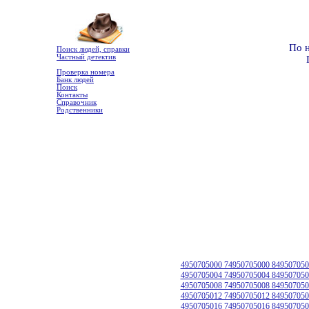
По 
Поиск людей, справки
Частный детектив
Проверка номера
Банк людей
Поиск
Контакты
Справочник
Родственники
4950705000 74950705000 849507050
4950705004 74950705004 849507050
4950705008 74950705008 849507050
4950705012 74950705012 849507050
4950705016 74950705016 849507050