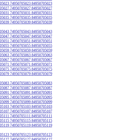
05023 74950705023 84950705023
05027 74950705027 84950705027
05031 74950705031 84950705031
05035 74950705035 84950705035
05039 74950705039 84950705039
05043 74950705043 84950705043
05047 74950705047 84950705047
05051 74950705051 84950705051
05055 74950705055 84950705055
05059 74950705059 84950705059
05063 74950705063 84950705063
05067 74950705067 84950705067
05071 74950705071 84950705071
05075 74950705075 84950705075
05079 74950705079 84950705079
05083 74950705083 84950705083
05087 74950705087 84950705087
05091 74950705091 84950705091
05095 74950705095 84950705095
05099 74950705099 84950705099
05103 74950705103 84950705103
05107 74950705107 84950705107
05111 74950705111 84950705111
05115 74950705115 84950705115
05119 74950705119 84950705119
05123 74950705123 84950705123
05127 74950705127 84950705127