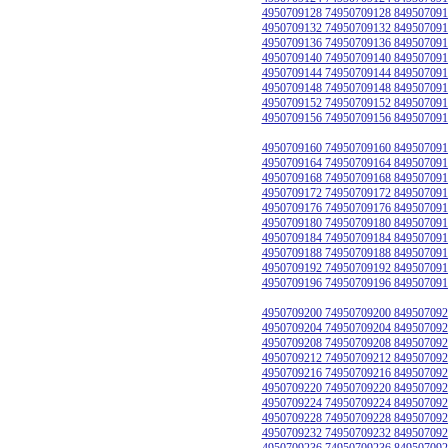
4950709128 74950709128 849507091
4950709132 74950709132 849507091
4950709136 74950709136 849507091
4950709140 74950709140 849507091
4950709144 74950709144 849507091
4950709148 74950709148 849507091
4950709152 74950709152 849507091
4950709156 74950709156 849507091
4950709160 74950709160 849507091
4950709164 74950709164 849507091
4950709168 74950709168 849507091
4950709172 74950709172 849507091
4950709176 74950709176 849507091
4950709180 74950709180 849507091
4950709184 74950709184 849507091
4950709188 74950709188 849507091
4950709192 74950709192 849507091
4950709196 74950709196 849507091
4950709200 74950709200 849507092
4950709204 74950709204 849507092
4950709208 74950709208 849507092
4950709212 74950709212 849507092
4950709216 74950709216 849507092
4950709220 74950709220 849507092
4950709224 74950709224 849507092
4950709228 74950709228 849507092
4950709232 74950709232 849507092
4950709236 74950709236 849507092