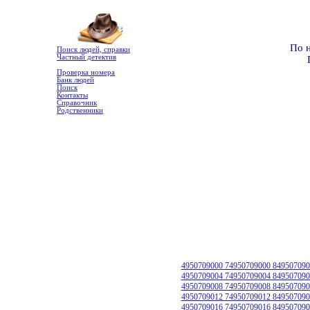
По 
Поиск людей, справки
Частный детектив
Проверка номера
Банк людей
Поиск
Контакты
Справочник
Родственники
4950709000 74950709000 849507090
4950709004 74950709004 849507090
4950709008 74950709008 849507090
4950709012 74950709012 849507090
4950709016 74950709016 849507090