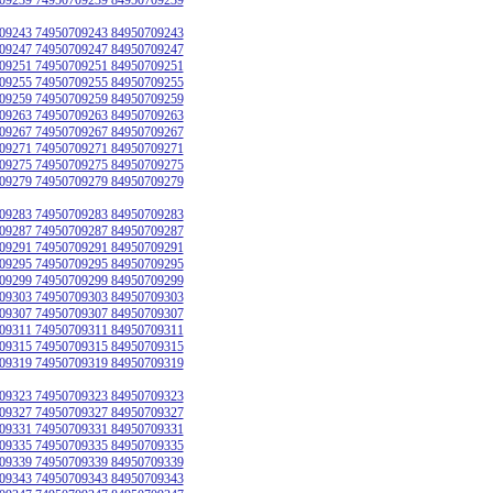
09243 74950709243 84950709243
09247 74950709247 84950709247
09251 74950709251 84950709251
09255 74950709255 84950709255
09259 74950709259 84950709259
09263 74950709263 84950709263
09267 74950709267 84950709267
09271 74950709271 84950709271
09275 74950709275 84950709275
09279 74950709279 84950709279
09283 74950709283 84950709283
09287 74950709287 84950709287
09291 74950709291 84950709291
09295 74950709295 84950709295
09299 74950709299 84950709299
09303 74950709303 84950709303
09307 74950709307 84950709307
09311 74950709311 84950709311
09315 74950709315 84950709315
09319 74950709319 84950709319
09323 74950709323 84950709323
09327 74950709327 84950709327
09331 74950709331 84950709331
09335 74950709335 84950709335
09339 74950709339 84950709339
09343 74950709343 84950709343