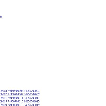
он
09003 74950709003 84950709003
09007 74950709007 84950709007
09011 74950709011 84950709011
09015 74950709015 84950709015
09019 74950709019 84950709019