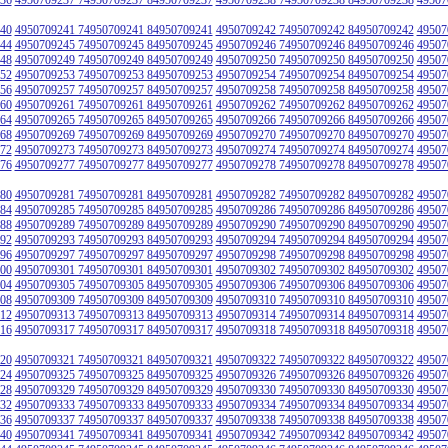
40
4950709241 74950709241 84950709241
4950709242 74950709242 84950709242
49507
44
4950709245 74950709245 84950709245
4950709246 74950709246 84950709246
49507
48
4950709249 74950709249 84950709249
4950709250 74950709250 84950709250
49507
52
4950709253 74950709253 84950709253
4950709254 74950709254 84950709254
49507
56
4950709257 74950709257 84950709257
4950709258 74950709258 84950709258
49507
60
4950709261 74950709261 84950709261
4950709262 74950709262 84950709262
49507
64
4950709265 74950709265 84950709265
4950709266 74950709266 84950709266
49507
68
4950709269 74950709269 84950709269
4950709270 74950709270 84950709270
49507
72
4950709273 74950709273 84950709273
4950709274 74950709274 84950709274
49507
76
4950709277 74950709277 84950709277
4950709278 74950709278 84950709278
49507
80
4950709281 74950709281 84950709281
4950709282 74950709282 84950709282
49507
84
4950709285 74950709285 84950709285
4950709286 74950709286 84950709286
49507
88
4950709289 74950709289 84950709289
4950709290 74950709290 84950709290
49507
92
4950709293 74950709293 84950709293
4950709294 74950709294 84950709294
49507
96
4950709297 74950709297 84950709297
4950709298 74950709298 84950709298
49507
00
4950709301 74950709301 84950709301
4950709302 74950709302 84950709302
49507
04
4950709305 74950709305 84950709305
4950709306 74950709306 84950709306
49507
08
4950709309 74950709309 84950709309
4950709310 74950709310 84950709310
49507
12
4950709313 74950709313 84950709313
4950709314 74950709314 84950709314
49507
16
4950709317 74950709317 84950709317
4950709318 74950709318 84950709318
49507
20
4950709321 74950709321 84950709321
4950709322 74950709322 84950709322
49507
24
4950709325 74950709325 84950709325
4950709326 74950709326 84950709326
49507
28
4950709329 74950709329 84950709329
4950709330 74950709330 84950709330
49507
32
4950709333 74950709333 84950709333
4950709334 74950709334 84950709334
49507
36
4950709337 74950709337 84950709337
4950709338 74950709338 84950709338
49507
40
4950709341 74950709341 84950709341
4950709342 74950709342 84950709342
49507