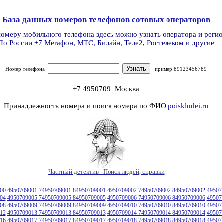
База данных номеров телефонов сотовых операторов
номеру мобильного телефона здесь можно узнать оператора и реги
По России +7 Мегафон, МТС, Билайн, Теле2, Ростелеком и другие
Номер телефона
пример 89123456789
+7 4950709
Москва
Принадлежность номера и поиск номера по ФИО
poiskludei.ru
Частный детектив Поиск людей, справки
00
4950709001 74950709001 84950709001
4950709002 74950709002 84950709002
49507
04
4950709005 74950709005 84950709005
4950709006 74950709006 84950709006
49507
08
4950709009 74950709009 84950709009
4950709010 74950709010 84950709010
49507
12
4950709013 74950709013 84950709013
4950709014 74950709014 84950709014
49507
16
4950709017 74950709017 84950709017
4950709018 74950709018 84950709018
49507