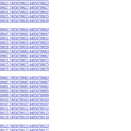
09023 74950709023 84950709023
09027 74950709027 84950709027
09031 74950709031 84950709031
09035 74950709035 84950709035
09039 74950709039 84950709039
09043 74950709043 84950709043
09047 74950709047 84950709047
09051 74950709051 84950709051
09055 74950709055 84950709055
09059 74950709059 84950709059
09063 74950709063 84950709063
09067 74950709067 84950709067
09071 74950709071 84950709071
09075 74950709075 84950709075
09079 74950709079 84950709079
09083 74950709083 84950709083
09087 74950709087 84950709087
09091 74950709091 84950709091
09095 74950709095 84950709095
09099 74950709099 84950709099
09103 74950709103 84950709103
09107 74950709107 84950709107
09111 74950709111 84950709111
09115 74950709115 84950709115
09119 74950709119 84950709119
09123 74950709123 84950709123
09127 74950709127 84950709127