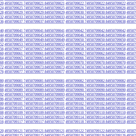
20
4950709021 74950709021 84950709021
4950709022 74950709022 84950709022
49507
24
4950709025 74950709025 84950709025
4950709026 74950709026 84950709026
49507
28
4950709029 74950709029 84950709029
4950709030 74950709030 84950709030
49507
32
4950709033 74950709033 84950709033
4950709034 74950709034 84950709034
49507
36
4950709037 74950709037 84950709037
4950709038 74950709038 84950709038
49507
40
4950709041 74950709041 84950709041
4950709042 74950709042 84950709042
49507
44
4950709045 74950709045 84950709045
4950709046 74950709046 84950709046
49507
48
4950709049 74950709049 84950709049
4950709050 74950709050 84950709050
49507
52
4950709053 74950709053 84950709053
4950709054 74950709054 84950709054
49507
56
4950709057 74950709057 84950709057
4950709058 74950709058 84950709058
49507
60
4950709061 74950709061 84950709061
4950709062 74950709062 84950709062
49507
64
4950709065 74950709065 84950709065
4950709066 74950709066 84950709066
49507
68
4950709069 74950709069 84950709069
4950709070 74950709070 84950709070
49507
72
4950709073 74950709073 84950709073
4950709074 74950709074 84950709074
49507
76
4950709077 74950709077 84950709077
4950709078 74950709078 84950709078
49507
80
4950709081 74950709081 84950709081
4950709082 74950709082 84950709082
49507
84
4950709085 74950709085 84950709085
4950709086 74950709086 84950709086
49507
88
4950709089 74950709089 84950709089
4950709090 74950709090 84950709090
49507
92
4950709093 74950709093 84950709093
4950709094 74950709094 84950709094
49507
96
4950709097 74950709097 84950709097
4950709098 74950709098 84950709098
49507
00
4950709101 74950709101 84950709101
4950709102 74950709102 84950709102
49507
04
4950709105 74950709105 84950709105
4950709106 74950709106 84950709106
49507
08
4950709109 74950709109 84950709109
4950709110 74950709110 84950709110
49507
12
4950709113 74950709113 84950709113
4950709114 74950709114 84950709114
49507
16
4950709117 74950709117 84950709117
4950709118 74950709118 84950709118
49507
20
4950709121 74950709121 84950709121
4950709122 74950709122 84950709122
49507
24
4950709125 74950709125 84950709125
4950709126 74950709126 84950709126
49507