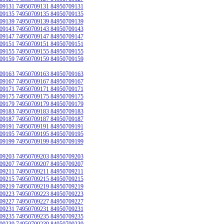
09131 74950709131 84950709131
09135 74950709135 84950709135
09139 74950709139 84950709139
09143 74950709143 84950709143
09147 74950709147 84950709147
09151 74950709151 84950709151
09155 74950709155 84950709155
09159 74950709159 84950709159
09163 74950709163 84950709163
09167 74950709167 84950709167
09171 74950709171 84950709171
09175 74950709175 84950709175
09179 74950709179 84950709179
09183 74950709183 84950709183
09187 74950709187 84950709187
09191 74950709191 84950709191
09195 74950709195 84950709195
09199 74950709199 84950709199
09203 74950709203 84950709203
09207 74950709207 84950709207
09211 74950709211 84950709211
09215 74950709215 84950709215
09219 74950709219 84950709219
09223 74950709223 84950709223
09227 74950709227 84950709227
09231 74950709231 84950709231
09235 74950709235 84950709235
09239 74950709239 84950709239