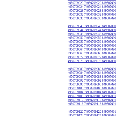
4950709020 74950709020 849507090
4950709024 74950709024 849507090
4950709028 74950709028 849507090
4950709032 74950709032 849507090
4950709036 74950709036 849507090
4950709040 74950709040 849507090
4950709044 74950709044 849507090
4950709048 74950709048 849507090
4950709052 74950709052 849507090
4950709056 74950709056 849507090
4950709060 74950709060 849507090
4950709064 74950709064 849507090
4950709068 74950709068 849507090
4950709072 74950709072 849507090
4950709076 74950709076 849507090
4950709080 74950709080 849507090
4950709084 74950709084 849507090
4950709088 74950709088 849507090
4950709092 74950709092 849507090
4950709096 74950709096 849507090
4950709100 74950709100 849507091
4950709104 74950709104 849507091
4950709108 74950709108 849507091
4950709112 74950709112 849507091
4950709116 74950709116 849507091
4950709120 74950709120 849507091
4950709124 74950709124 849507091