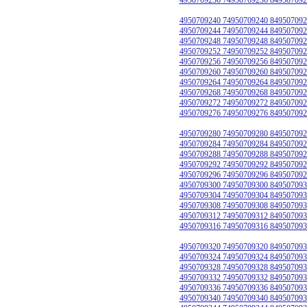
4950709240 74950709240 849507092
4950709244 74950709244 849507092
4950709248 74950709248 849507092
4950709252 74950709252 849507092
4950709256 74950709256 849507092
4950709260 74950709260 849507092
4950709264 74950709264 849507092
4950709268 74950709268 849507092
4950709272 74950709272 849507092
4950709276 74950709276 849507092
4950709280 74950709280 849507092
4950709284 74950709284 849507092
4950709288 74950709288 849507092
4950709292 74950709292 849507092
4950709296 74950709296 849507092
4950709300 74950709300 849507093
4950709304 74950709304 849507093
4950709308 74950709308 849507093
4950709312 74950709312 849507093
4950709316 74950709316 849507093
4950709320 74950709320 849507093
4950709324 74950709324 849507093
4950709328 74950709328 849507093
4950709332 74950709332 849507093
4950709336 74950709336 849507093
4950709340 74950709340 849507093