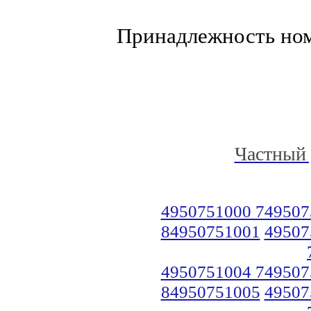
Принадлежность но
Частный 
4950751000 749507
84950751001
49507
4950751004 749507
84950751005
49507