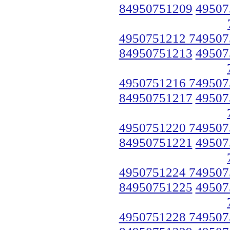
84950751209
49507
4950751212 749507
84950751213
49507
4950751216 749507
84950751217
49507
4950751220 749507
84950751221
49507
4950751224 749507
84950751225
49507
4950751228 749507