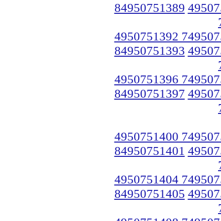
84950751389
49507
4950751392 749507
84950751393
49507
4950751396 749507
84950751397
49507
4950751400 749507
84950751401
49507
4950751404 749507
84950751405
49507