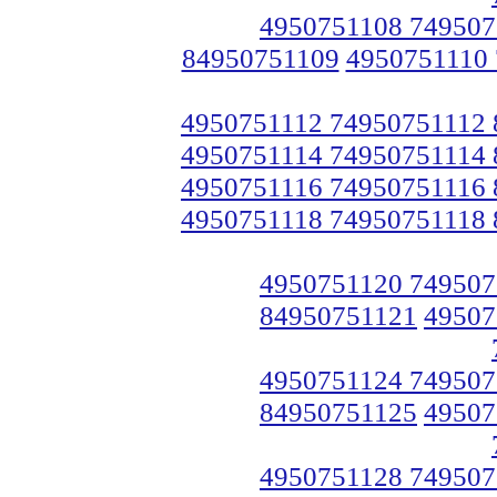
4950751108 749507
84950751109
4950751110
4950751112 74950751112
4950751114 74950751114
4950751116 74950751116
4950751118 74950751118
4950751120 749507
84950751121
49507
4950751124 749507
84950751125
49507
4950751128 749507