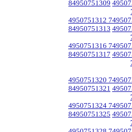
84950751309
49507
4950751312 749507
84950751313
49507
4950751316 749507
84950751317
49507
4950751320 749507
84950751321
49507
4950751324 749507
84950751325
49507
4950751328 749507