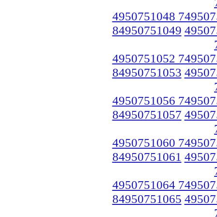
4950751048 749507
84950751049
49507
4950751052 749507
84950751053
49507
4950751056 749507
84950751057
49507
4950751060 749507
84950751061
49507
4950751064 749507
84950751065
49507