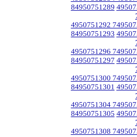
84950751289
49507
4950751292 749507
84950751293
49507
4950751296 749507
84950751297
49507
4950751300 749507
84950751301
49507
4950751304 749507
84950751305
49507
4950751308 749507