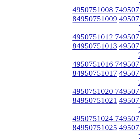
4950751008 749507
84950751009
49507
4950751012 749507
84950751013
49507
4950751016 749507
84950751017
49507
4950751020 749507
84950751021
49507
4950751024 749507
84950751025
49507