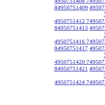
4950751408 749507
84950751409
49507
4950751412 749507
84950751413
49507
4950751416 749507
84950751417
49507
4950751420 749507
84950751421
49507
4950751424 749507