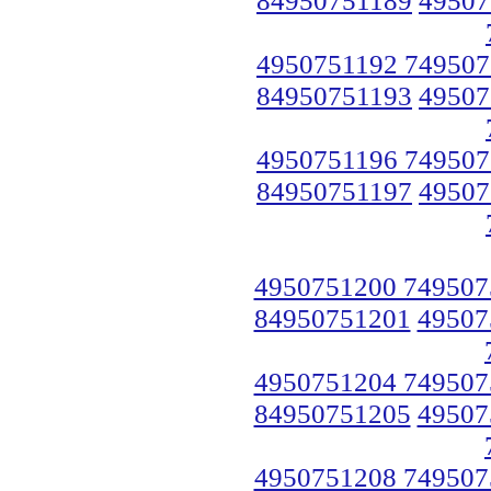
4950751192 749507
84950751193
49507
4950751196 749507
84950751197
49507
4950751200 749507
84950751201
49507
4950751204 749507
84950751205
49507
4950751208 749507