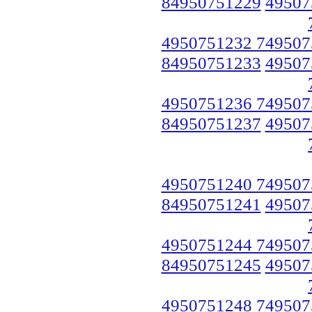
84950751229
49507
4950751232 749507
84950751233
49507
4950751236 749507
84950751237
49507
4950751240 749507
84950751241
49507
4950751244 749507
84950751245
49507
4950751248 749507