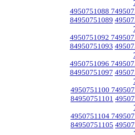
4950751088 749507
84950751089
49507
4950751092 749507
84950751093
49507
4950751096 749507
84950751097
49507
4950751100 749507
84950751101
49507
4950751104 749507
84950751105
49507