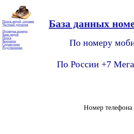
База данных номе
Поиск людей, справки
Частный детектив
Проверка номера
Банк людей
Поиск
По номеру моби
Контакты
Справочник
Родственники
По России +7 Мега
Номер телефон