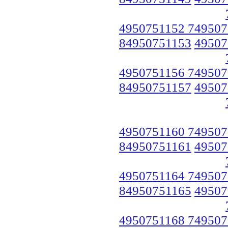
4950751152 749507
84950751153
49507
4950751156 749507
84950751157
49507
4950751160 749507
84950751161
49507
4950751164 749507
84950751165
49507
4950751168 749507