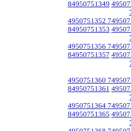
84950751349
49507
4950751352 749507
84950751353
49507
4950751356 749507
84950751357
49507
4950751360 749507
84950751361
49507
4950751364 749507
84950751365
49507
4950751368 749507