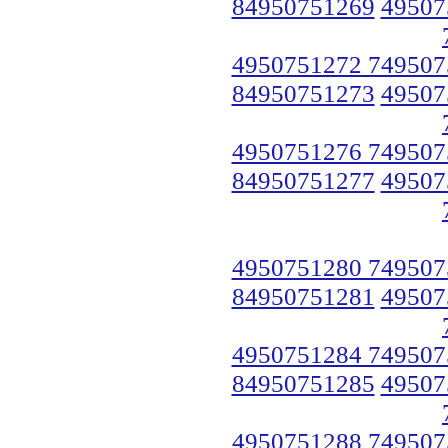
84950751269
49507
4950751272 749507
84950751273
49507
4950751276 749507
84950751277
49507
4950751280 749507
84950751281
49507
4950751284 749507
84950751285
49507
4950751288 749507