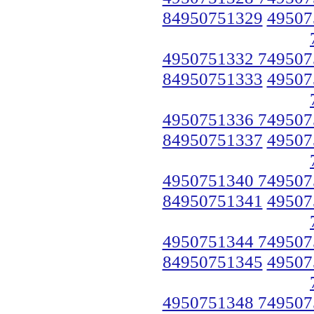
84950751329
49507
4950751332 749507
84950751333
49507
4950751336 749507
84950751337
49507
4950751340 749507
84950751341
49507
4950751344 749507
84950751345
49507
4950751348 749507