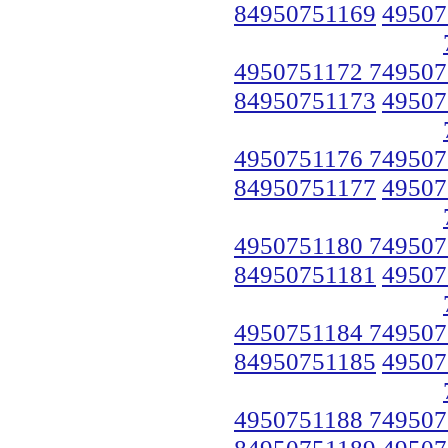
84950751169
49507
4950751172 749507
84950751173
49507
4950751176 749507
84950751177
49507
4950751180 749507
84950751181
49507
4950751184 749507
84950751185
49507
4950751188 749507
84950751189
49507