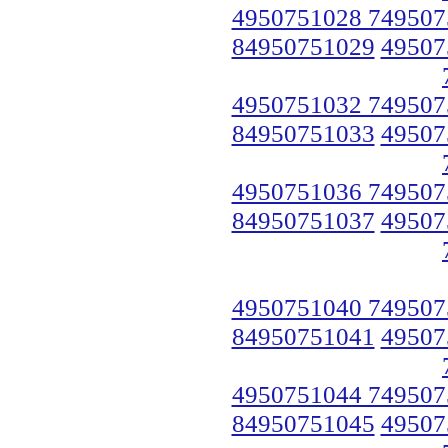
4950751028 749507
84950751029
49507
4950751032 749507
84950751033
49507
4950751036 749507
84950751037
49507
4950751040 749507
84950751041
49507
4950751044 749507
84950751045
49507