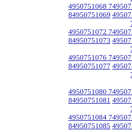
4950751068 749507
84950751069
49507
4950751072 749507
84950751073
49507
4950751076 749507
84950751077
49507
4950751080 749507
84950751081
49507
4950751084 749507
84950751085
49507