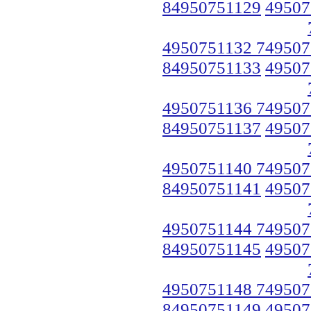
84950751129
49507
4950751132 749507
84950751133
49507
4950751136 749507
84950751137
49507
4950751140 749507
84950751141
49507
4950751144 749507
84950751145
49507
4950751148 749507
84950751149
49507