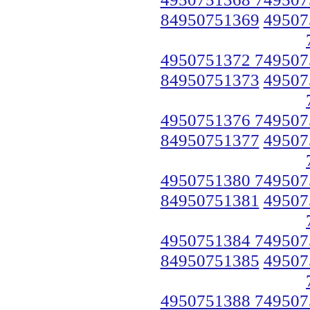
84950751369
49507
4950751372 749507
84950751373
49507
4950751376 749507
84950751377
49507
4950751380 749507
84950751381
49507
4950751384 749507
84950751385
49507
4950751388 749507