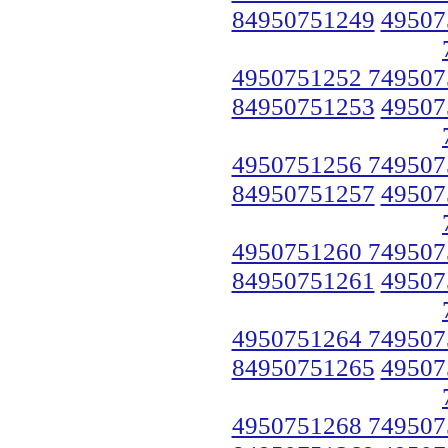
84950751249
49507
4950751252 749507
84950751253
49507
4950751256 749507
84950751257
49507
4950751260 749507
84950751261
49507
4950751264 749507
84950751265
49507
4950751268 749507