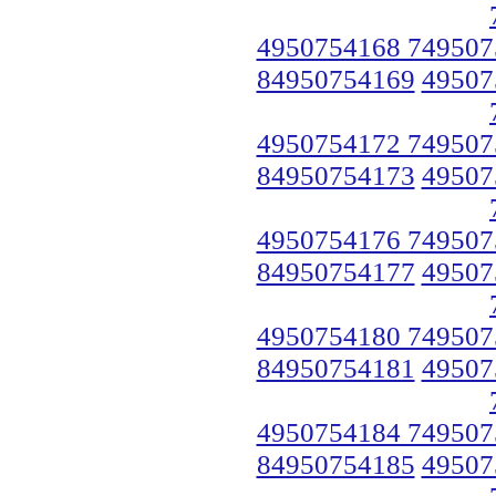
4950754168 749507
84950754169
49507
4950754172 749507
84950754173
49507
4950754176 749507
84950754177
49507
4950754180 749507
84950754181
49507
4950754184 749507
84950754185
49507