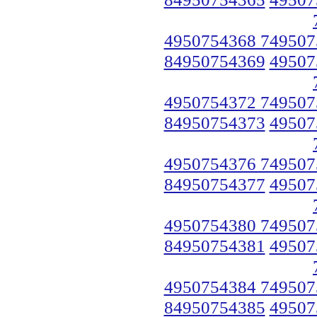
4950754368 749507
84950754369
49507
4950754372 749507
84950754373
49507
4950754376 749507
84950754377
49507
4950754380 749507
84950754381
49507
4950754384 749507
84950754385
49507