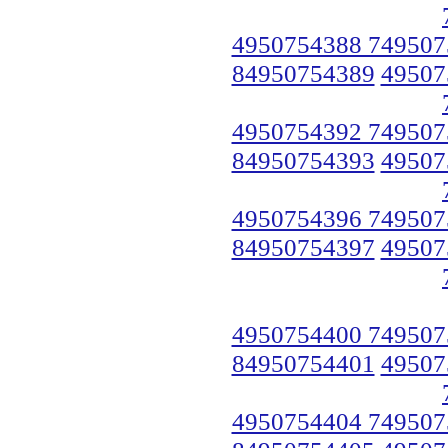
4950754388 749507
84950754389
49507
4950754392 749507
84950754393
49507
4950754396 749507
84950754397
49507
4950754400 749507
84950754401
49507
4950754404 749507