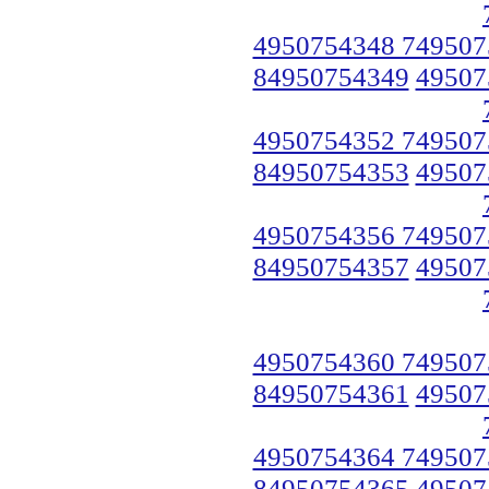
4950754348 749507
84950754349
49507
4950754352 749507
84950754353
49507
4950754356 749507
84950754357
49507
4950754360 749507
84950754361
49507
4950754364 749507
84950754365
49507