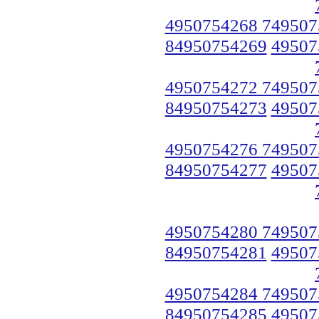
4950754268 749507
84950754269
49507
4950754272 749507
84950754273
49507
4950754276 749507
84950754277
49507
4950754280 749507
84950754281
49507
4950754284 749507
84950754285
49507