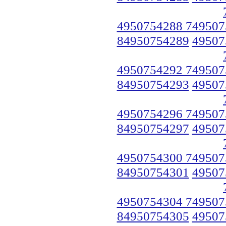
4950754288 749507
84950754289
49507
4950754292 749507
84950754293
49507
4950754296 749507
84950754297
49507
4950754300 749507
84950754301
49507
4950754304 749507
84950754305
49507