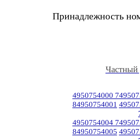
Принадлежность но
Частный 
4950754000 749507
84950754001
49507
4950754004 749507
84950754005
49507