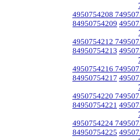
4950754208 749507
84950754209
49507
4950754212 749507
84950754213
49507
4950754216 749507
84950754217
49507
4950754220 749507
84950754221
49507
4950754224 749507
84950754225
49507