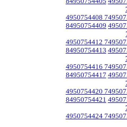
84950754405
49507
4950754408 749507
84950754409
49507
4950754412 749507
84950754413
49507
4950754416 749507
84950754417
49507
4950754420 749507
84950754421
49507
4950754424 749507