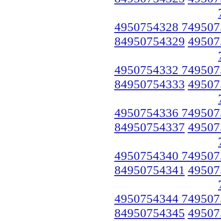
4950754328 749507
84950754329
49507
4950754332 749507
84950754333
49507
4950754336 749507
84950754337
49507
4950754340 749507
84950754341
49507
4950754344 749507
84950754345
49507