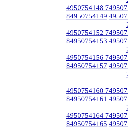
4950754148 749507
84950754149
49507
4950754152 749507
84950754153
49507
4950754156 749507
84950754157
49507
4950754160 749507
84950754161
49507
4950754164 749507
84950754165
49507