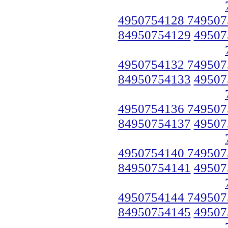
4950754128 749507
84950754129
49507
4950754132 749507
84950754133
49507
4950754136 749507
84950754137
49507
4950754140 749507
84950754141
49507
4950754144 749507
84950754145
49507