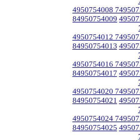
4950754008 749507
84950754009
49507
4950754012 749507
84950754013
49507
4950754016 749507
84950754017
49507
4950754020 749507
84950754021
49507
4950754024 749507
84950754025
49507