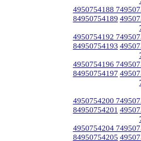
4950754188 749507
84950754189
49507
4950754192 749507
84950754193
49507
4950754196 749507
84950754197
49507
4950754200 749507
84950754201
49507
4950754204 749507
84950754205
49507