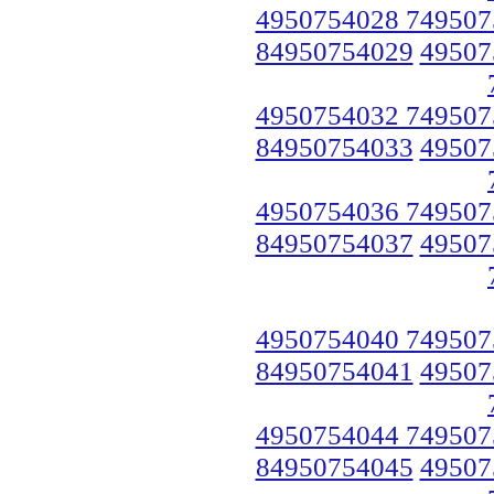
4950754028 749507
84950754029
49507
4950754032 749507
84950754033
49507
4950754036 749507
84950754037
49507
4950754040 749507
84950754041
49507
4950754044 749507
84950754045
49507