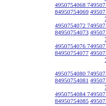
4950754068 749507
84950754069
49507
4950754072 749507
84950754073
49507
4950754076 749507
84950754077
49507
4950754080 749507
84950754081
49507
4950754084 749507
84950754085
49507