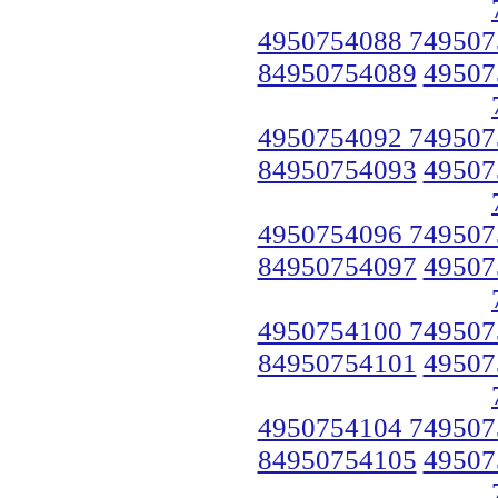
4950754088 749507
84950754089
49507
4950754092 749507
84950754093
49507
4950754096 749507
84950754097
49507
4950754100 749507
84950754101
49507
4950754104 749507
84950754105
49507