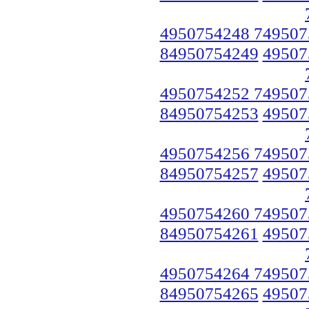
4950754248 749507
84950754249
49507
4950754252 749507
84950754253
49507
4950754256 749507
84950754257
49507
4950754260 749507
84950754261
49507
4950754264 749507
84950754265
49507