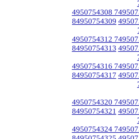
4950754308 749507
84950754309
49507
4950754312 749507
84950754313
49507
4950754316 749507
84950754317
49507
4950754320 749507
84950754321
49507
4950754324 749507
84950754325
49507