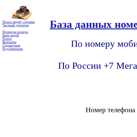
База данных номе
Поиск людей, справки
Частный детектив
Проверка номера
Банк людей
Поиск
По номеру моби
Контакты
Справочник
Родственники
По России +7 Мега
Номер телефон