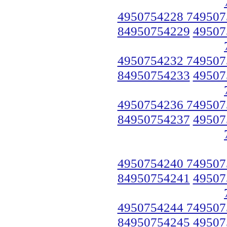
4950754228 749507
84950754229
49507
4950754232 749507
84950754233
49507
4950754236 749507
84950754237
49507
4950754240 749507
84950754241
49507
4950754244 749507
84950754245
49507