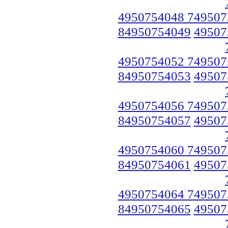
4950754048 749507
84950754049
49507
4950754052 749507
84950754053
49507
4950754056 749507
84950754057
49507
4950754060 749507
84950754061
49507
4950754064 749507
84950754065
49507