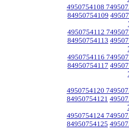
4950754108 749507
84950754109
49507
4950754112 749507
84950754113
49507
4950754116 749507
84950754117
49507
4950754120 749507
84950754121
49507
4950754124 749507
84950754125
49507