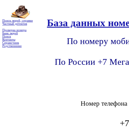
База данных номе
Поиск людей, справки
Частный детектив
Проверка номера
Банк людей
Поиск
По номеру моби
Контакты
Справочник
Родственники
По России +7 Мега
Номер телефон
+