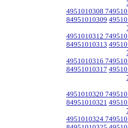
4951010308 749510
84951010309
49510
4951010312 749510
84951010313
49510
4951010316 749510
84951010317
49510
4951010320 749510
84951010321
49510
4951010324 749510
84951010325
49510