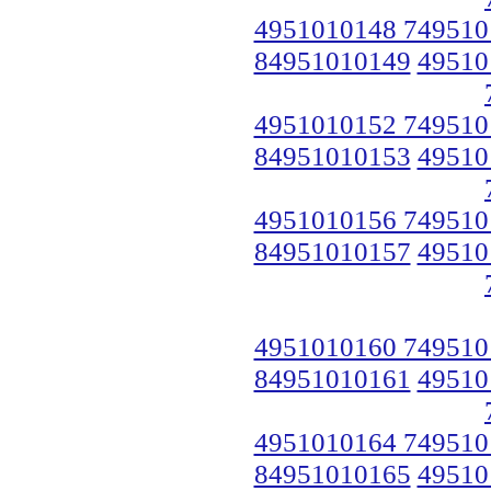
4951010148 749510
84951010149
49510
4951010152 749510
84951010153
49510
4951010156 749510
84951010157
49510
4951010160 749510
84951010161
49510
4951010164 749510
84951010165
49510