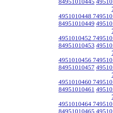
84951010445
49510
4951010448 749510
84951010449
49510
4951010452 749510
84951010453
49510
4951010456 749510
84951010457
49510
4951010460 749510
84951010461
49510
4951010464 749510
84951010465
49510