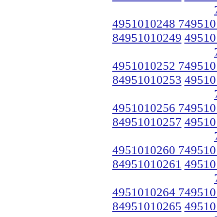
4951010248 749510
84951010249
49510
4951010252 749510
84951010253
49510
4951010256 749510
84951010257
49510
4951010260 749510
84951010261
49510
4951010264 749510
84951010265
49510