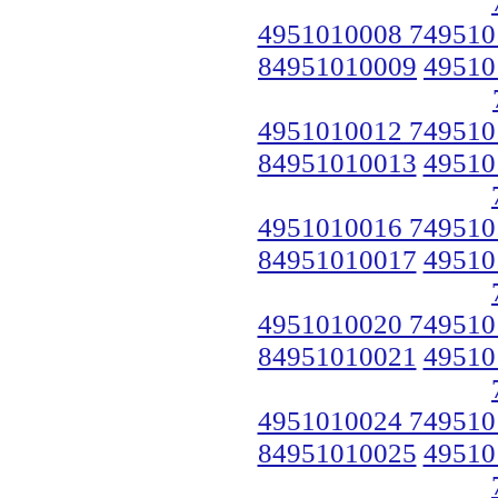
4951010008 749510
84951010009
49510
4951010012 749510
84951010013
49510
4951010016 749510
84951010017
49510
4951010020 749510
84951010021
49510
4951010024 749510
84951010025
49510