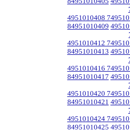
84951010405
49510
4951010408 749510
84951010409
49510
4951010412 749510
84951010413
49510
4951010416 749510
84951010417
49510
4951010420 749510
84951010421
49510
4951010424 749510
84951010425
49510