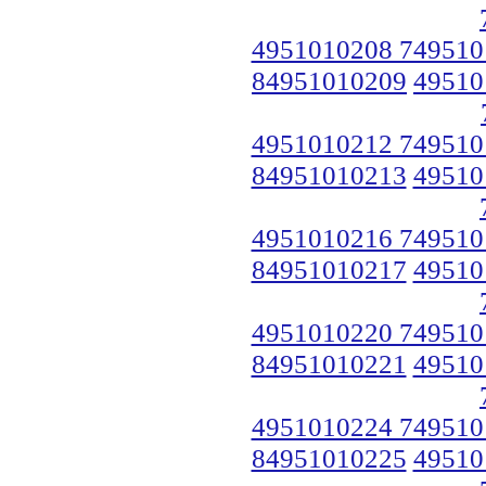
4951010208 749510
84951010209
49510
4951010212 749510
84951010213
49510
4951010216 749510
84951010217
49510
4951010220 749510
84951010221
49510
4951010224 749510
84951010225
49510