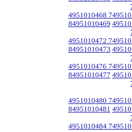
4951010468 749510
84951010469
49510
4951010472 749510
84951010473
49510
4951010476 749510
84951010477
49510
4951010480 749510
84951010481
49510
4951010484 749510