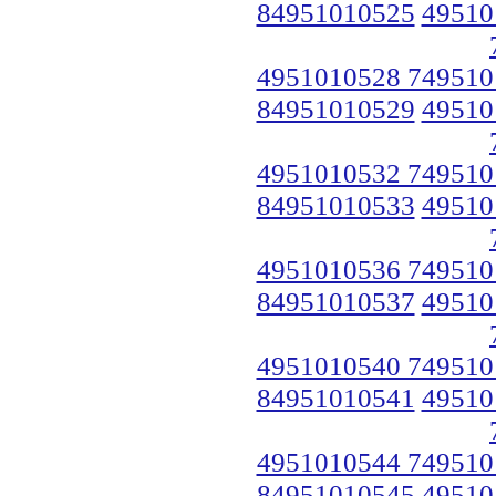
84951010525
49510
4951010528 749510
84951010529
49510
4951010532 749510
84951010533
49510
4951010536 749510
84951010537
49510
4951010540 749510
84951010541
49510
4951010544 749510
84951010545
49510