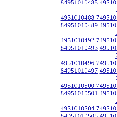
84951010485
49510
4951010488 749510
84951010489
49510
4951010492 749510
84951010493
49510
4951010496 749510
84951010497
49510
4951010500 749510
84951010501
49510
4951010504 749510
84951010505
49510