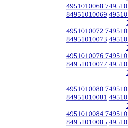
4951010068 749510
84951010069
49510
4951010072 749510
84951010073
49510
4951010076 749510
84951010077
49510
4951010080 749510
84951010081
49510
4951010084 749510
84951010085
49510