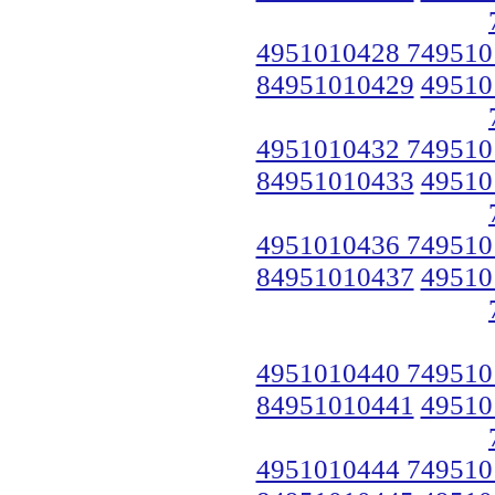
4951010428 749510
84951010429
49510
4951010432 749510
84951010433
49510
4951010436 749510
84951010437
49510
4951010440 749510
84951010441
49510
4951010444 749510