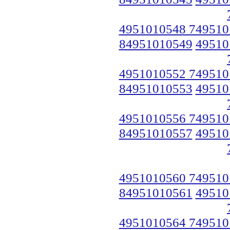
4951010548 749510
84951010549
49510
4951010552 749510
84951010553
49510
4951010556 749510
84951010557
49510
4951010560 749510
84951010561
49510
4951010564 749510