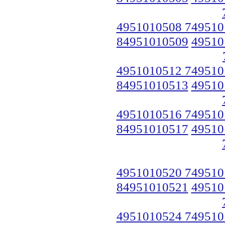
4951010508 749510
84951010509
49510
4951010512 749510
84951010513
49510
4951010516 749510
84951010517
49510
4951010520 749510
84951010521
49510
4951010524 749510