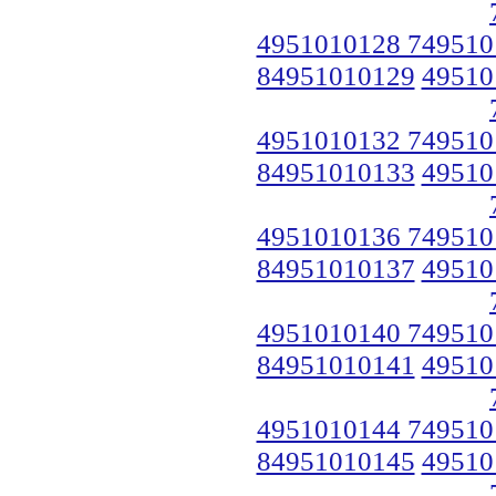
4951010128 749510
84951010129
49510
4951010132 749510
84951010133
49510
4951010136 749510
84951010137
49510
4951010140 749510
84951010141
49510
4951010144 749510
84951010145
49510