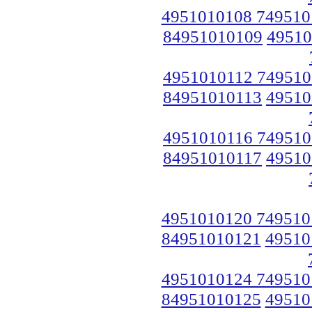
4951010108 749510
84951010109
49510
4951010112 749510
84951010113
49510
4951010116 749510
84951010117
49510
4951010120 749510
84951010121
49510
4951010124 749510
84951010125
49510