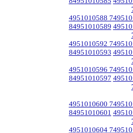
84951010585
49510
4951010588 749510
84951010589
49510
4951010592 749510
84951010593
49510
4951010596 749510
84951010597
49510
4951010600 749510
84951010601
49510
4951010604 749510