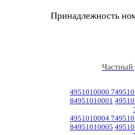
Принадлежность но
Частный 
4951010000 749510
84951010001
49510
4951010004 749510
84951010005
49510