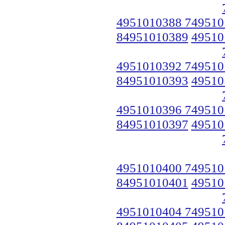
4951010388 749510
84951010389
49510
4951010392 749510
84951010393
49510
4951010396 749510
84951010397
49510
4951010400 749510
84951010401
49510
4951010404 749510