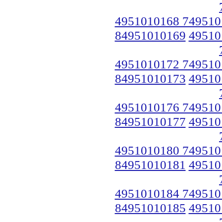
4951010168 749510
84951010169
49510
4951010172 749510
84951010173
49510
4951010176 749510
84951010177
49510
4951010180 749510
84951010181
49510
4951010184 749510
84951010185
49510