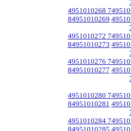
4951010268 749510
84951010269
49510
4951010272 749510
84951010273
49510
4951010276 749510
84951010277
49510
4951010280 749510
84951010281
49510
4951010284 749510
84951010285
49510