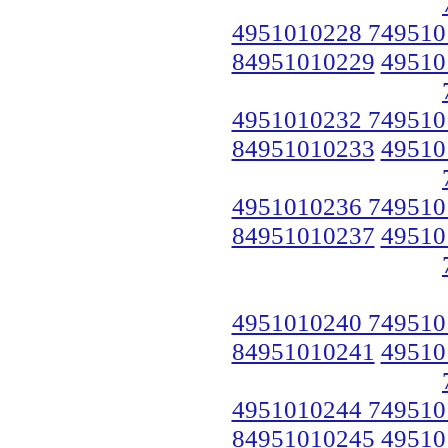
4951010228 749510
84951010229
49510
4951010232 749510
84951010233
49510
4951010236 749510
84951010237
49510
4951010240 749510
84951010241
49510
4951010244 749510
84951010245
49510