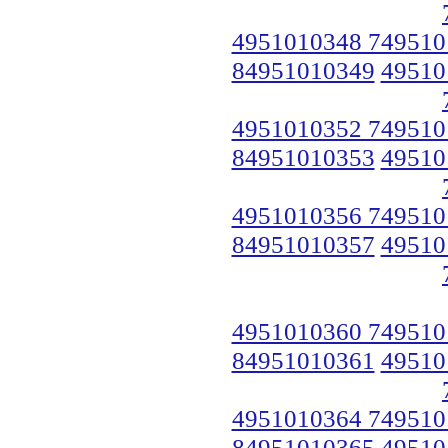
4951010348 749510
84951010349
49510
4951010352 749510
84951010353
49510
4951010356 749510
84951010357
49510
4951010360 749510
84951010361
49510
4951010364 749510
84951010365
49510