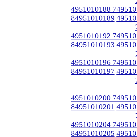
4951010188 749510
84951010189
49510
4951010192 749510
84951010193
49510
4951010196 749510
84951010197
49510
4951010200 749510
84951010201
49510
4951010204 749510
84951010205
49510