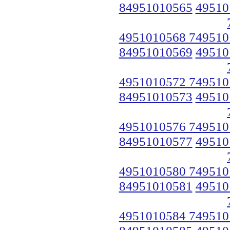
84951010565
49510
4951010568 749510
84951010569
49510
4951010572 749510
84951010573
49510
4951010576 749510
84951010577
49510
4951010580 749510
84951010581
49510
4951010584 749510