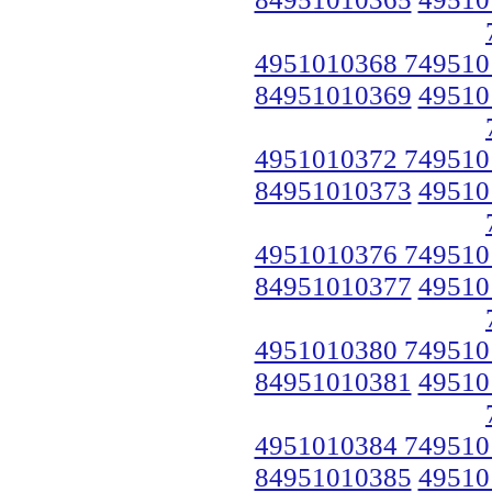
4951010368 749510
84951010369
49510
4951010372 749510
84951010373
49510
4951010376 749510
84951010377
49510
4951010380 749510
84951010381
49510
4951010384 749510
84951010385
49510