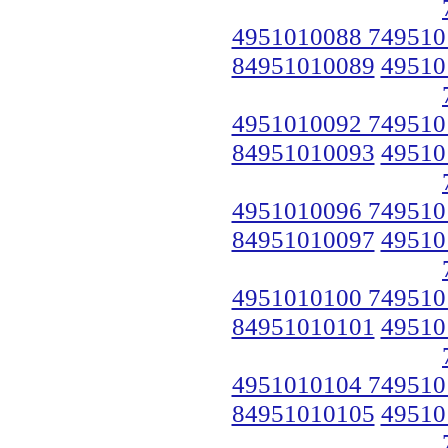
4951010088 749510
84951010089
49510
4951010092 749510
84951010093
49510
4951010096 749510
84951010097
49510
4951010100 749510
84951010101
49510
4951010104 749510
84951010105
49510