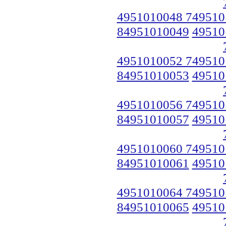
4951010048 749510
84951010049
49510
4951010052 749510
84951010053
49510
4951010056 749510
84951010057
49510
4951010060 749510
84951010061
49510
4951010064 749510
84951010065
49510