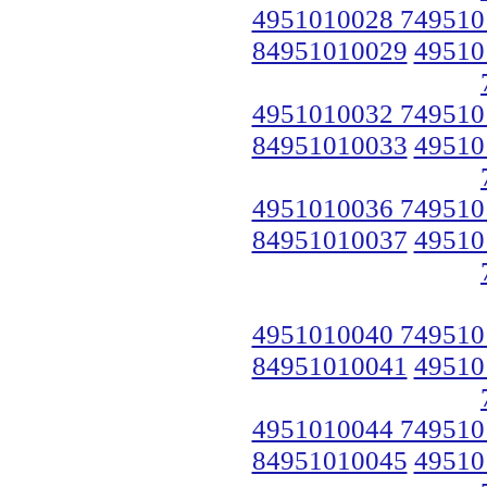
4951010028 749510
84951010029
49510
4951010032 749510
84951010033
49510
4951010036 749510
84951010037
49510
4951010040 749510
84951010041
49510
4951010044 749510
84951010045
49510