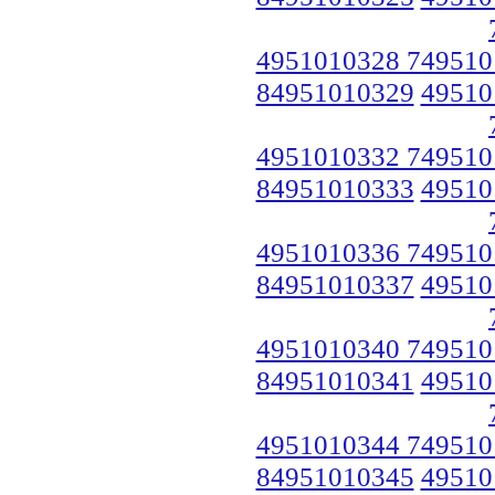
4951010328 749510
84951010329
49510
4951010332 749510
84951010333
49510
4951010336 749510
84951010337
49510
4951010340 749510
84951010341
49510
4951010344 749510
84951010345
49510