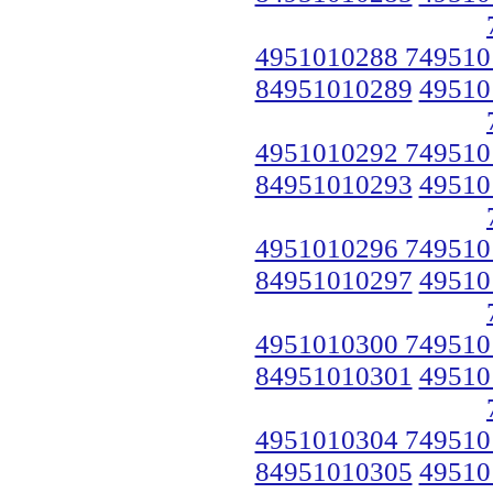
4951010288 749510
84951010289
49510
4951010292 749510
84951010293
49510
4951010296 749510
84951010297
49510
4951010300 749510
84951010301
49510
4951010304 749510
84951010305
49510