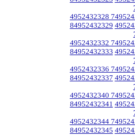
4952432328 749524
84952432329
49524
4952432332 749524
84952432333
49524
4952432336 749524
84952432337
49524
4952432340 749524
84952432341
49524
4952432344 749524
84952432345
49524