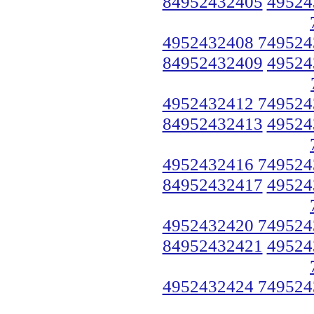
84952432405
49524
4952432408 749524
84952432409
49524
4952432412 749524
84952432413
49524
4952432416 749524
84952432417
49524
4952432420 749524
84952432421
49524
4952432424 749524