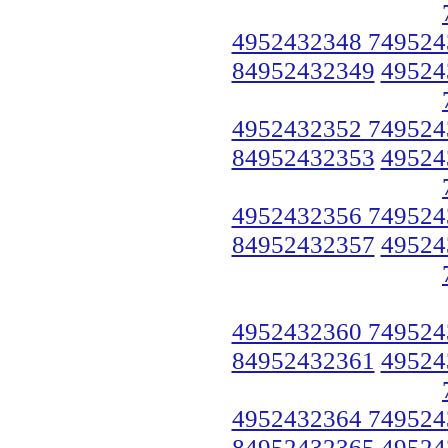
4952432348 749524
84952432349
49524
4952432352 749524
84952432353
49524
4952432356 749524
84952432357
49524
4952432360 749524
84952432361
49524
4952432364 749524
84952432365
49524