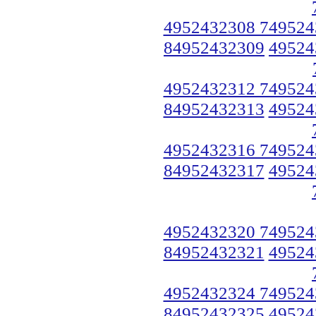
4952432308 749524
84952432309
49524
4952432312 749524
84952432313
49524
4952432316 749524
84952432317
49524
4952432320 749524
84952432321
49524
4952432324 749524
84952432325
49524