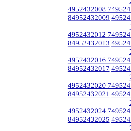
4952432008 749524
84952432009
49524
4952432012 749524
84952432013
49524
4952432016 749524
84952432017
49524
4952432020 749524
84952432021
49524
4952432024 749524
84952432025
49524