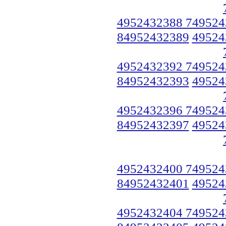
4952432388 749524
84952432389
49524
4952432392 749524
84952432393
49524
4952432396 749524
84952432397
49524
4952432400 749524
84952432401
49524
4952432404 749524