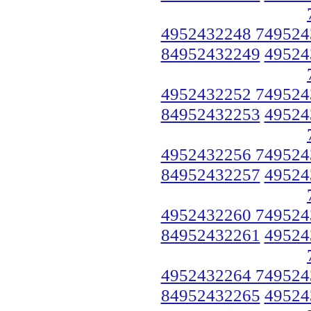
4952432248 749524
84952432249
49524
4952432252 749524
84952432253
49524
4952432256 749524
84952432257
49524
4952432260 749524
84952432261
49524
4952432264 749524
84952432265
49524