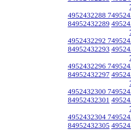
4952432288 749524
84952432289
49524
4952432292 749524
84952432293
49524
4952432296 749524
84952432297
49524
4952432300 749524
84952432301
49524
4952432304 749524
84952432305
49524