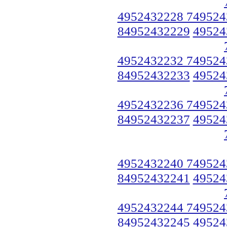
4952432228 749524
84952432229
49524
4952432232 749524
84952432233
49524
4952432236 749524
84952432237
49524
4952432240 749524
84952432241
49524
4952432244 749524
84952432245
49524