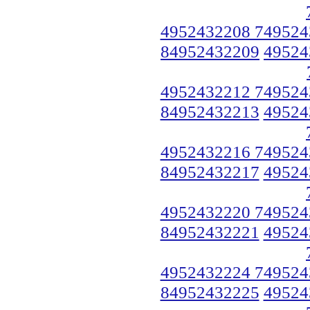
4952432208 749524
84952432209
49524
4952432212 749524
84952432213
49524
4952432216 749524
84952432217
49524
4952432220 749524
84952432221
49524
4952432224 749524
84952432225
49524