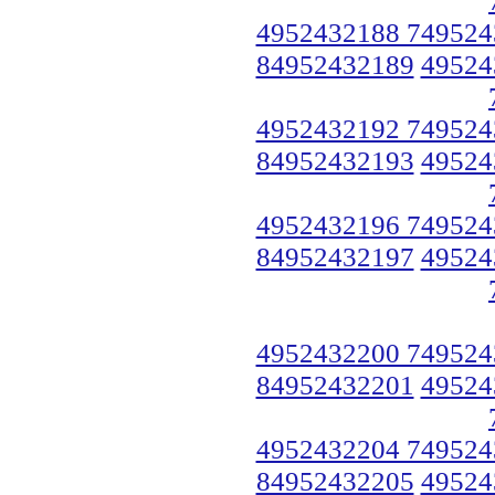
4952432188 749524
84952432189
49524
4952432192 749524
84952432193
49524
4952432196 749524
84952432197
49524
4952432200 749524
84952432201
49524
4952432204 749524
84952432205
49524