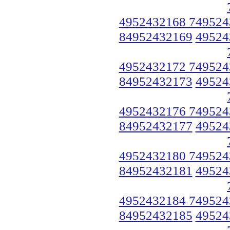
4952432168 749524
84952432169
49524
4952432172 749524
84952432173
49524
4952432176 749524
84952432177
49524
4952432180 749524
84952432181
49524
4952432184 749524
84952432185
49524