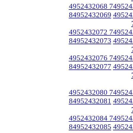
4952432068 749524
84952432069
49524
4952432072 749524
84952432073
49524
4952432076 749524
84952432077
49524
4952432080 749524
84952432081
49524
4952432084 749524
84952432085
49524