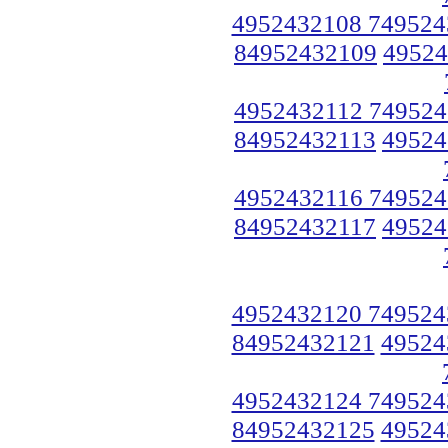
4952432108 749524
84952432109
49524
4952432112 749524
84952432113
49524
4952432116 749524
84952432117
49524
4952432120 749524
84952432121
49524
4952432124 749524
84952432125
49524