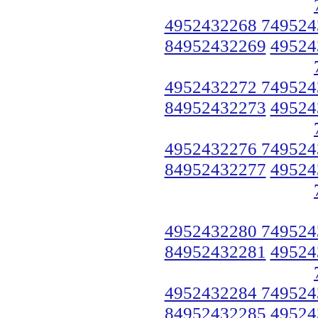
4952432268 749524
84952432269
49524
4952432272 749524
84952432273
49524
4952432276 749524
84952432277
49524
4952432280 749524
84952432281
49524
4952432284 749524
84952432285
49524