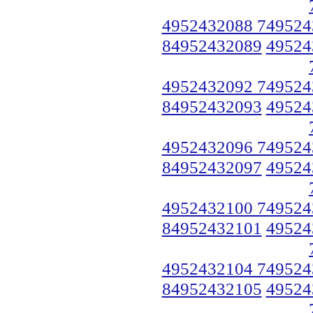
4952432088 749524
84952432089
49524
4952432092 749524
84952432093
49524
4952432096 749524
84952432097
49524
4952432100 749524
84952432101
49524
4952432104 749524
84952432105
49524