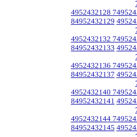
4952432128 749524
84952432129
49524
4952432132 749524
84952432133
49524
4952432136 749524
84952432137
49524
4952432140 749524
84952432141
49524
4952432144 749524
84952432145
49524