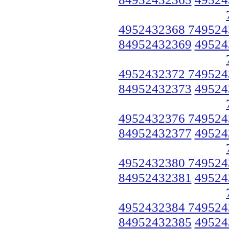
4952432368 749524
84952432369
49524
4952432372 749524
84952432373
49524
4952432376 749524
84952432377
49524
4952432380 749524
84952432381
49524
4952432384 749524
84952432385
49524