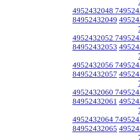
4952432048 749524
84952432049
49524
4952432052 749524
84952432053
49524
4952432056 749524
84952432057
49524
4952432060 749524
84952432061
49524
4952432064 749524
84952432065
49524