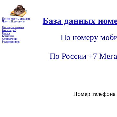
База данных номе
Поиск людей, справки
Частный детектив
Проверка номера
Банк людей
Поиск
По номеру моби
Контакты
Справочник
Родственники
По России +7 Мега
Номер телефон