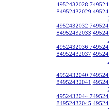
4952432028 749524
84952432029
49524
4952432032 749524
84952432033
49524
4952432036 749524
84952432037
49524
4952432040 749524
84952432041
49524
4952432044 749524
84952432045
49524