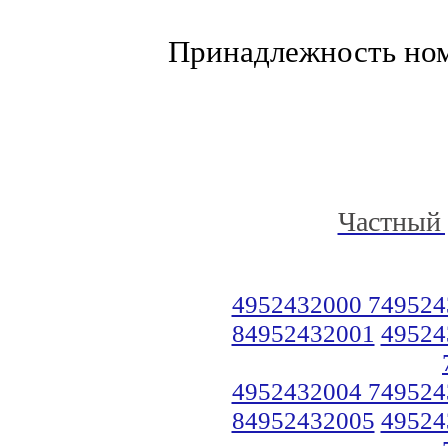
Принадлежность но
Частный 
4952432000 749524
84952432001
49524
4952432004 749524
84952432005
49524