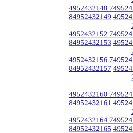
4952432148 749524
84952432149
49524
4952432152 749524
84952432153
49524
4952432156 749524
84952432157
49524
4952432160 749524
84952432161
49524
4952432164 749524
84952432165
49524