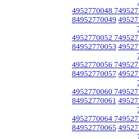
4952770048 749527
84952770049
49527
4952770052 749527
84952770053
49527
4952770056 749527
84952770057
49527
4952770060 749527
84952770061
49527
4952770064 749527
84952770065
49527