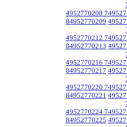
4952770208 749527
84952770209
49527
4952770212 749527
84952770213
49527
4952770216 749527
84952770217
49527
4952770220 749527
84952770221
49527
4952770224 749527
84952770225
49527