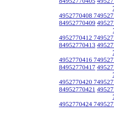
84952770405
49527
4952770408 749527
84952770409
49527
4952770412 749527
84952770413
49527
4952770416 749527
84952770417
49527
4952770420 749527
84952770421
49527
4952770424 749527