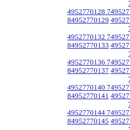
4952770128 749527
84952770129
49527
4952770132 749527
84952770133
49527
4952770136 749527
84952770137
49527
4952770140 749527
84952770141
49527
4952770144 749527
84952770145
49527