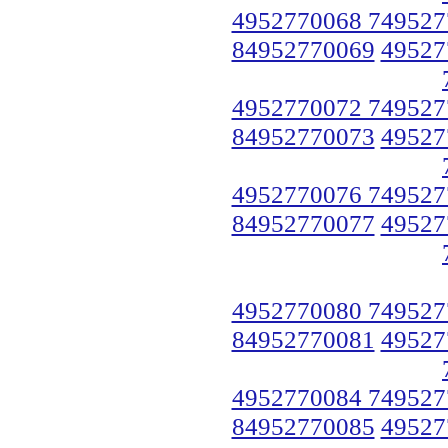
4952770068 749527
84952770069
49527
4952770072 749527
84952770073
49527
4952770076 749527
84952770077
49527
4952770080 749527
84952770081
49527
4952770084 749527
84952770085
49527