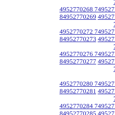
4952770268 749527
84952770269
49527
4952770272 749527
84952770273
49527
4952770276 749527
84952770277
49527
4952770280 749527
84952770281
49527
4952770284 749527
84952770285
49527