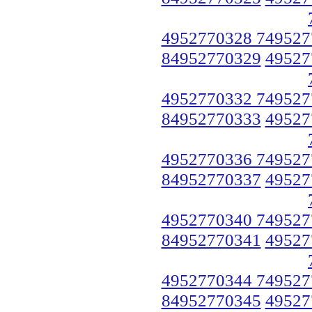
4952770328 749527
84952770329
49527
4952770332 749527
84952770333
49527
4952770336 749527
84952770337
49527
4952770340 749527
84952770341
49527
4952770344 749527
84952770345
49527