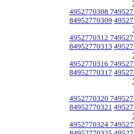
4952770308 749527
84952770309
49527
4952770312 749527
84952770313
49527
4952770316 749527
84952770317
49527
4952770320 749527
84952770321
49527
4952770324 749527
84952770325
49527