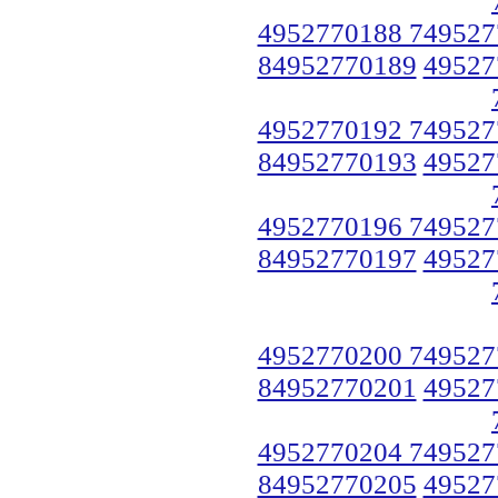
4952770188 749527
84952770189
49527
4952770192 749527
84952770193
49527
4952770196 749527
84952770197
49527
4952770200 749527
84952770201
49527
4952770204 749527
84952770205
49527