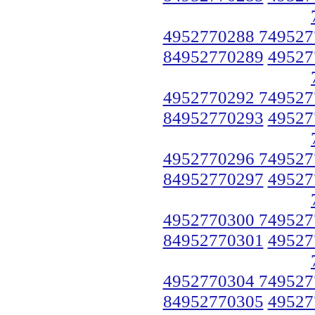
4952770288 749527
84952770289
49527
4952770292 749527
84952770293
49527
4952770296 749527
84952770297
49527
4952770300 749527
84952770301
49527
4952770304 749527
84952770305
49527