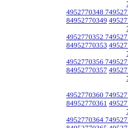
4952770348 749527
84952770349
49527
4952770352 749527
84952770353
49527
4952770356 749527
84952770357
49527
4952770360 749527
84952770361
49527
4952770364 749527
84952770365
49527