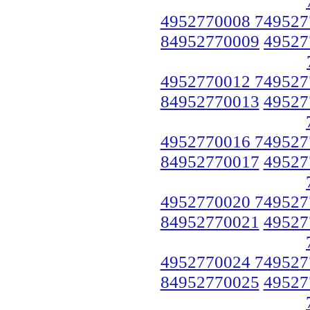
4952770008 749527
84952770009
49527
4952770012 749527
84952770013
49527
4952770016 749527
84952770017
49527
4952770020 749527
84952770021
49527
4952770024 749527
84952770025
49527