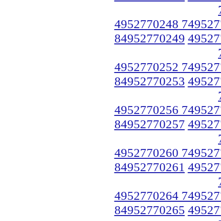
4952770248 749527
84952770249
49527
4952770252 749527
84952770253
49527
4952770256 749527
84952770257
49527
4952770260 749527
84952770261
49527
4952770264 749527
84952770265
49527