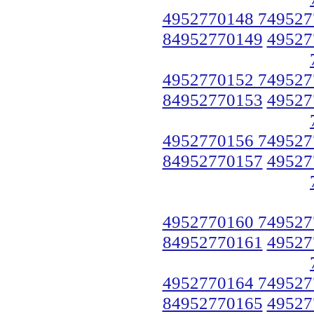
4952770148 749527
84952770149
49527
4952770152 749527
84952770153
49527
4952770156 749527
84952770157
49527
4952770160 749527
84952770161
49527
4952770164 749527
84952770165
49527