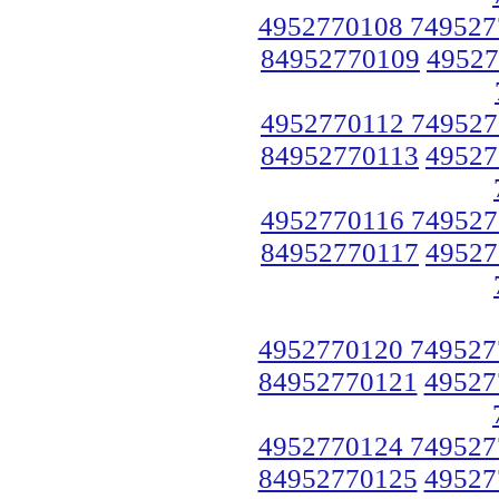
4952770108 749527
84952770109
49527
4952770112 749527
84952770113
49527
4952770116 749527
84952770117
49527
4952770120 749527
84952770121
49527
4952770124 749527
84952770125
49527