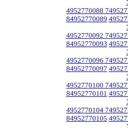
4952770088 749527
84952770089
49527
4952770092 749527
84952770093
49527
4952770096 749527
84952770097
49527
4952770100 749527
84952770101
49527
4952770104 749527
84952770105
49527