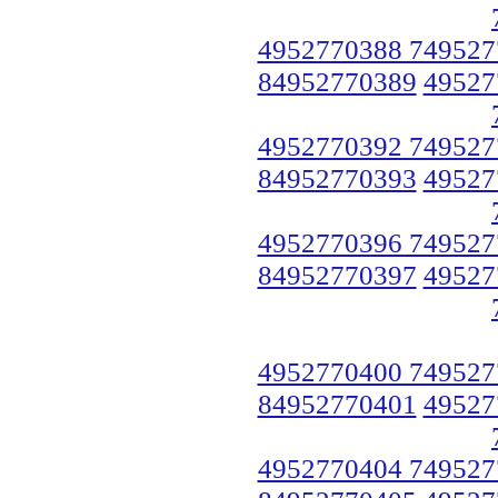
4952770388 749527
84952770389
49527
4952770392 749527
84952770393
49527
4952770396 749527
84952770397
49527
4952770400 749527
84952770401
49527
4952770404 749527