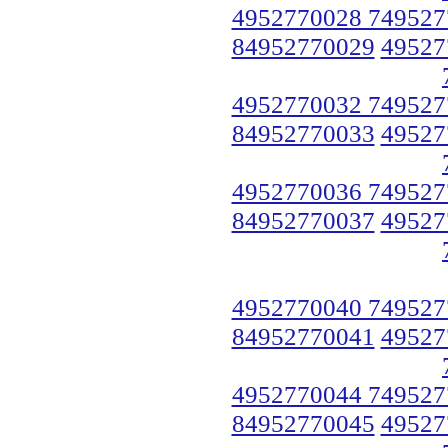
4952770028 749527
84952770029
49527
4952770032 749527
84952770033
49527
4952770036 749527
84952770037
49527
4952770040 749527
84952770041
49527
4952770044 749527
84952770045
49527