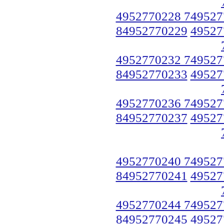
4952770228 749527
84952770229
49527
4952770232 749527
84952770233
49527
4952770236 749527
84952770237
49527
4952770240 749527
84952770241
49527
4952770244 749527
84952770245
49527