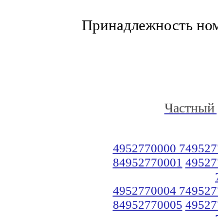
Принадлежность но
Частный 
4952770000 749527
84952770001
49527
4952770004 749527
84952770005
49527