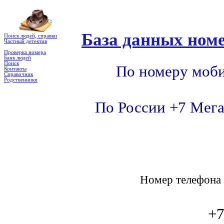
База данных номе
Поиск людей, справки
Частный детектив
Проверка номера
Банк людей
Поиск
По номеру моби
Контакты
Справочник
Родственники
По России +7 Мега
Номер телефон
+