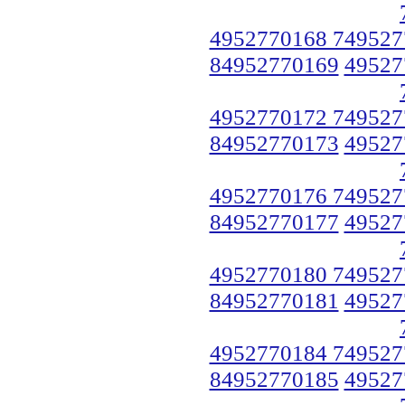
4952770168 749527
84952770169
49527
4952770172 749527
84952770173
49527
4952770176 749527
84952770177
49527
4952770180 749527
84952770181
49527
4952770184 749527
84952770185
49527