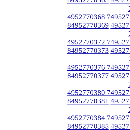
4952770368 749527
84952770369
49527
4952770372 749527
84952770373
49527
4952770376 749527
84952770377
49527
4952770380 749527
84952770381
49527
4952770384 749527
84952770385
49527