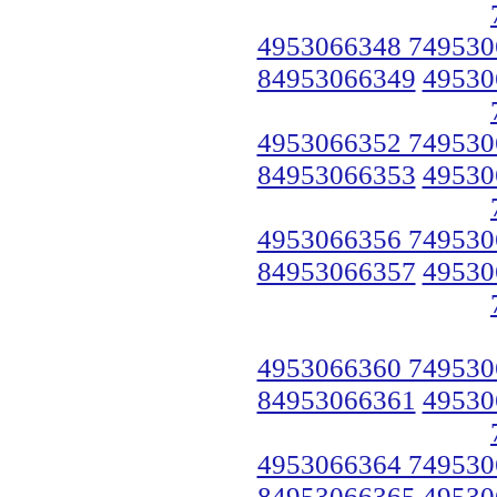
4953066348 749530
84953066349
49530
4953066352 749530
84953066353
49530
4953066356 749530
84953066357
49530
4953066360 749530
84953066361
49530
4953066364 749530
84953066365
49530