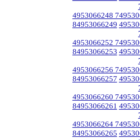
4953066248 749530
84953066249
49530
4953066252 749530
84953066253
49530
4953066256 749530
84953066257
49530
4953066260 749530
84953066261
49530
4953066264 749530
84953066265
49530