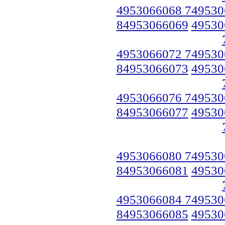
4953066068 749530
84953066069
49530
4953066072 749530
84953066073
49530
4953066076 749530
84953066077
49530
4953066080 749530
84953066081
49530
4953066084 749530
84953066085
49530