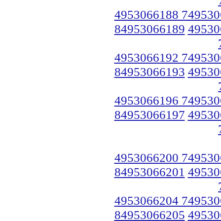
4953066188 749530
84953066189
49530
4953066192 749530
84953066193
49530
4953066196 749530
84953066197
49530
4953066200 749530
84953066201
49530
4953066204 749530
84953066205
49530