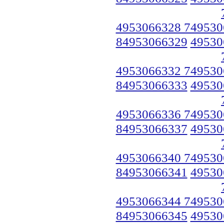
4953066328 749530
84953066329
49530
4953066332 749530
84953066333
49530
4953066336 749530
84953066337
49530
4953066340 749530
84953066341
49530
4953066344 749530
84953066345
49530