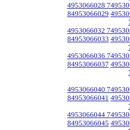
4953066028 749530
84953066029
49530
4953066032 749530
84953066033
49530
4953066036 749530
84953066037
49530
4953066040 749530
84953066041
49530
4953066044 749530
84953066045
49530