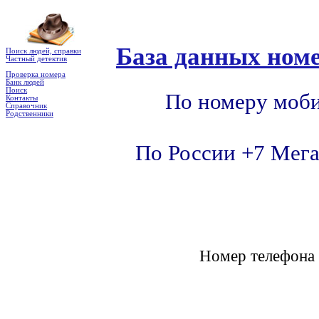
База данных номе
Поиск людей, справки
Частный детектив
Проверка номера
Банк людей
Поиск
По номеру моби
Контакты
Справочник
Родственники
По России +7 Мега
Номер телефон