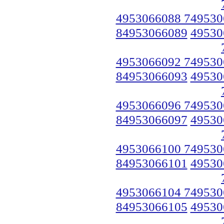
4953066088 749530
84953066089
49530
4953066092 749530
84953066093
49530
4953066096 749530
84953066097
49530
4953066100 749530
84953066101
49530
4953066104 749530
84953066105
49530