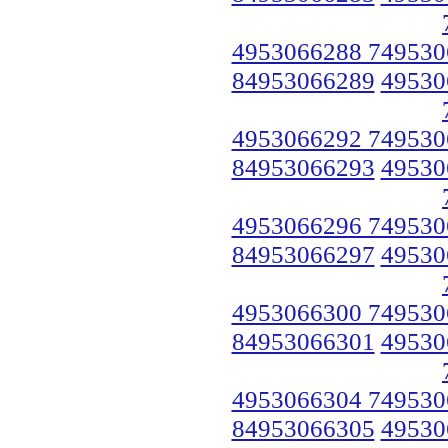
4953066288 749530
84953066289
49530
4953066292 749530
84953066293
49530
4953066296 749530
84953066297
49530
4953066300 749530
84953066301
49530
4953066304 749530
84953066305
49530