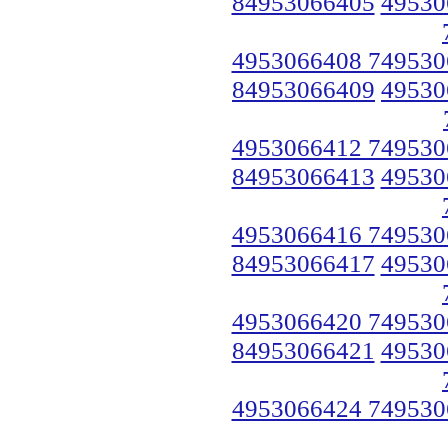
84953066405
49530
4953066408 749530
84953066409
49530
4953066412 749530
84953066413
49530
4953066416 749530
84953066417
49530
4953066420 749530
84953066421
49530
4953066424 749530