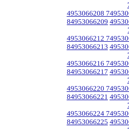
4953066208 749530
84953066209
49530
4953066212 749530
84953066213
49530
4953066216 749530
84953066217
49530
4953066220 749530
84953066221
49530
4953066224 749530
84953066225
49530