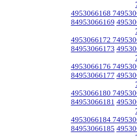
4953066168 749530
84953066169
49530
4953066172 749530
84953066173
49530
4953066176 749530
84953066177
49530
4953066180 749530
84953066181
49530
4953066184 749530
84953066185
49530