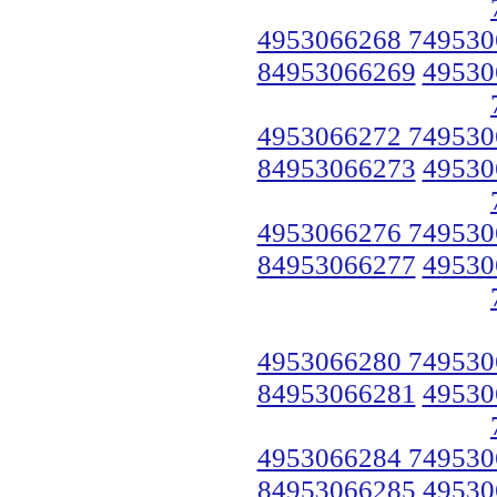
4953066268 749530
84953066269
49530
4953066272 749530
84953066273
49530
4953066276 749530
84953066277
49530
4953066280 749530
84953066281
49530
4953066284 749530
84953066285
49530