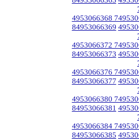
4953066368 749530
84953066369
49530
4953066372 749530
84953066373
49530
4953066376 749530
84953066377
49530
4953066380 749530
84953066381
49530
4953066384 749530
84953066385
49530