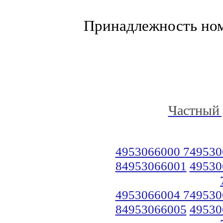
Принадлежность но
Частный 
4953066000 749530
84953066001
49530
4953066004 749530
84953066005
49530