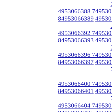
4953066388 749530
84953066389
49530
4953066392 749530
84953066393
49530
4953066396 749530
84953066397
49530
4953066400 749530
84953066401
49530
4953066404 749530