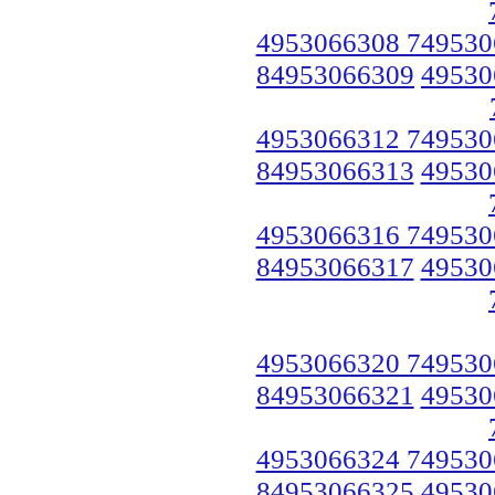
4953066308 749530
84953066309
49530
4953066312 749530
84953066313
49530
4953066316 749530
84953066317
49530
4953066320 749530
84953066321
49530
4953066324 749530
84953066325
49530