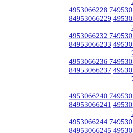
4953066228 749530
84953066229
49530
4953066232 749530
84953066233
49530
4953066236 749530
84953066237
49530
4953066240 749530
84953066241
49530
4953066244 749530
84953066245
49530