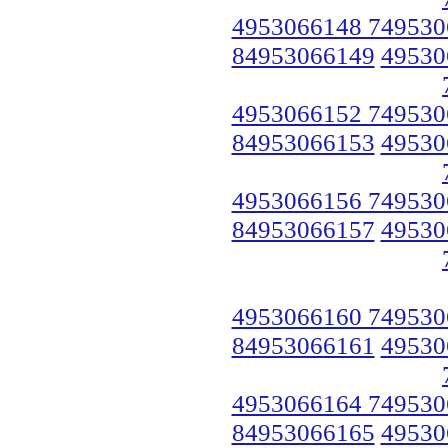
4953066148 749530
84953066149
49530
4953066152 749530
84953066153
49530
4953066156 749530
84953066157
49530
4953066160 749530
84953066161
49530
4953066164 749530
84953066165
49530