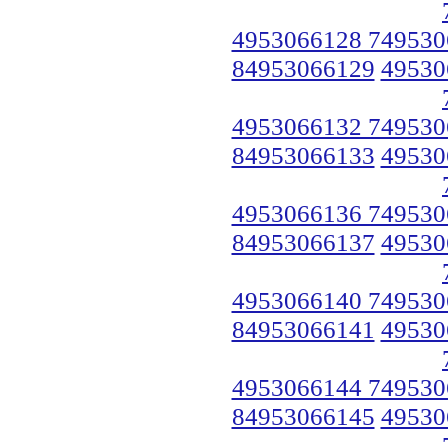
4953066128 749530
84953066129
49530
4953066132 749530
84953066133
49530
4953066136 749530
84953066137
49530
4953066140 749530
84953066141
49530
4953066144 749530
84953066145
49530