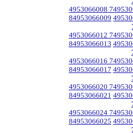
4953066008 749530
84953066009
49530
4953066012 749530
84953066013
49530
4953066016 749530
84953066017
49530
4953066020 749530
84953066021
49530
4953066024 749530
84953066025
49530