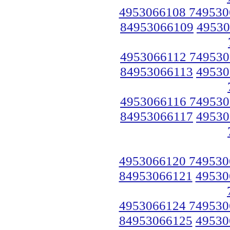
4953066108 749530
84953066109
49530
4953066112 749530
84953066113
49530
4953066116 749530
84953066117
49530
4953066120 749530
84953066121
49530
4953066124 749530
84953066125
49530