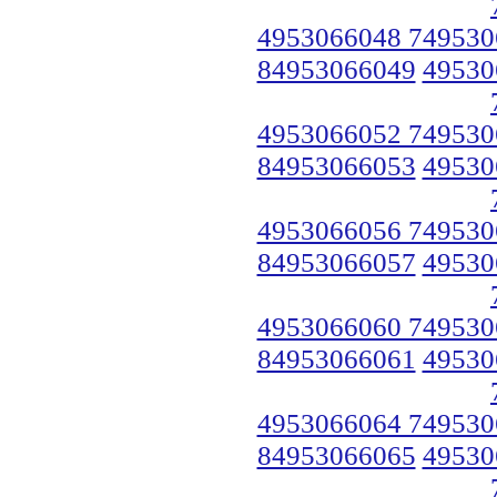
4953066048 749530
84953066049
49530
4953066052 749530
84953066053
49530
4953066056 749530
84953066057
49530
4953066060 749530
84953066061
49530
4953066064 749530
84953066065
49530