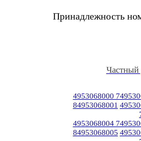
Принадлежность но
Частный 
4953068000 749530
84953068001
49530
4953068004 749530
84953068005
49530