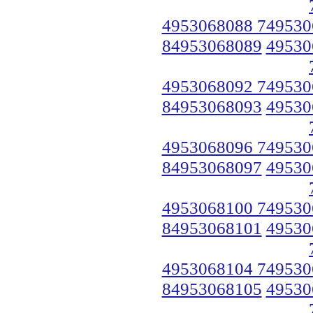
4953068088 749530
84953068089
49530
4953068092 749530
84953068093
49530
4953068096 749530
84953068097
49530
4953068100 749530
84953068101
49530
4953068104 749530
84953068105
49530