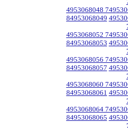
4953068048 749530
84953068049
49530
4953068052 749530
84953068053
49530
4953068056 749530
84953068057
49530
4953068060 749530
84953068061
49530
4953068064 749530
84953068065
49530