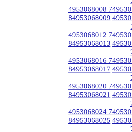
4953068008 749530
84953068009
49530
4953068012 749530
84953068013
49530
4953068016 749530
84953068017
49530
4953068020 749530
84953068021
49530
4953068024 749530
84953068025
49530