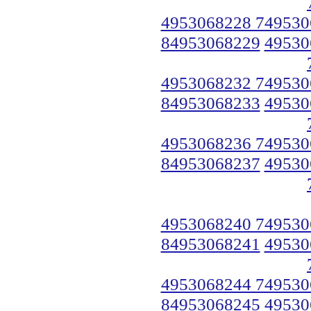
4953068228 749530
84953068229
49530
4953068232 749530
84953068233
49530
4953068236 749530
84953068237
49530
4953068240 749530
84953068241
49530
4953068244 749530
84953068245
49530