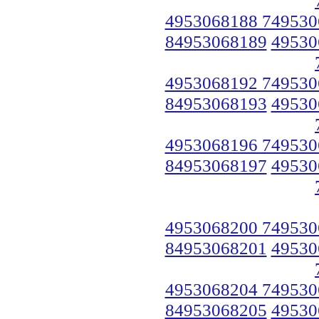
4953068188 749530
84953068189
49530
4953068192 749530
84953068193
49530
4953068196 749530
84953068197
49530
4953068200 749530
84953068201
49530
4953068204 749530
84953068205
49530