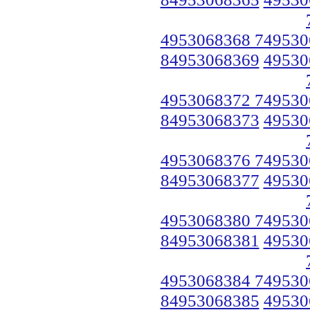
4953068368 749530
84953068369
49530
4953068372 749530
84953068373
49530
4953068376 749530
84953068377
49530
4953068380 749530
84953068381
49530
4953068384 749530
84953068385
49530