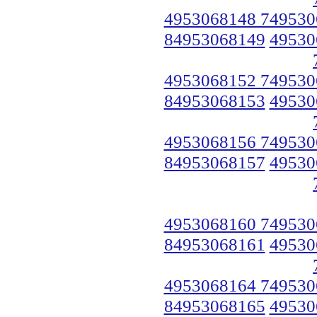
4953068148 749530
84953068149
49530
4953068152 749530
84953068153
49530
4953068156 749530
84953068157
49530
4953068160 749530
84953068161
49530
4953068164 749530
84953068165
49530