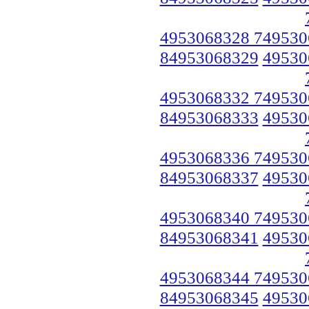
4953068328 749530
84953068329
49530
4953068332 749530
84953068333
49530
4953068336 749530
84953068337
49530
4953068340 749530
84953068341
49530
4953068344 749530
84953068345
49530