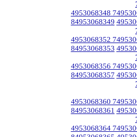
4953068348 749530
84953068349
49530
4953068352 749530
84953068353
49530
4953068356 749530
84953068357
49530
4953068360 749530
84953068361
49530
4953068364 749530
84953068365
49530