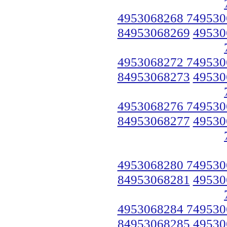
4953068268 749530
84953068269
49530
4953068272 749530
84953068273
49530
4953068276 749530
84953068277
49530
4953068280 749530
84953068281
49530
4953068284 749530
84953068285
49530