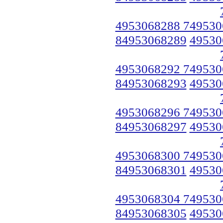
4953068288 749530
84953068289
49530
4953068292 749530
84953068293
49530
4953068296 749530
84953068297
49530
4953068300 749530
84953068301
49530
4953068304 749530
84953068305
49530