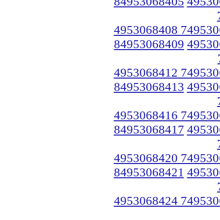
84953068405
49530
4953068408 749530
84953068409
49530
4953068412 749530
84953068413
49530
4953068416 749530
84953068417
49530
4953068420 749530
84953068421
49530
4953068424 749530