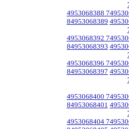
4953068388 749530
84953068389
49530
4953068392 749530
84953068393
49530
4953068396 749530
84953068397
49530
4953068400 749530
84953068401
49530
4953068404 749530