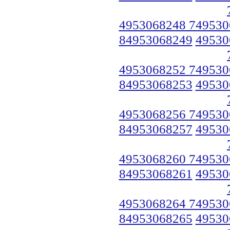
4953068248 749530
84953068249
49530
4953068252 749530
84953068253
49530
4953068256 749530
84953068257
49530
4953068260 749530
84953068261
49530
4953068264 749530
84953068265
49530