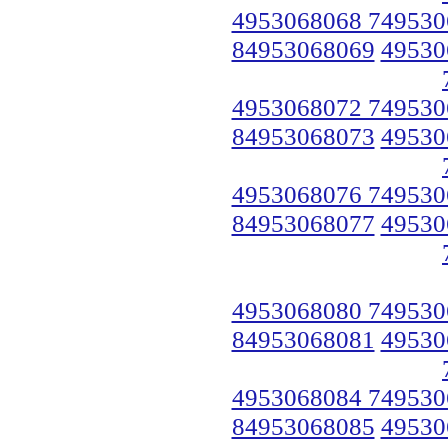
4953068068 749530
84953068069
49530
4953068072 749530
84953068073
49530
4953068076 749530
84953068077
49530
4953068080 749530
84953068081
49530
4953068084 749530
84953068085
49530