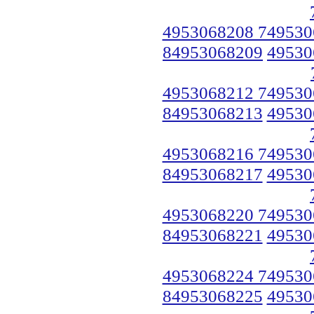
4953068208 749530
84953068209
49530
4953068212 749530
84953068213
49530
4953068216 749530
84953068217
49530
4953068220 749530
84953068221
49530
4953068224 749530
84953068225
49530