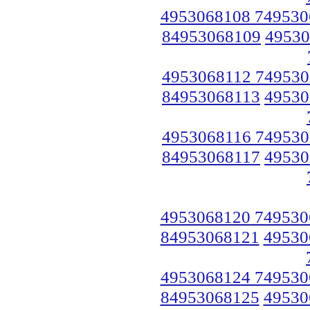
4953068108 749530
84953068109
49530
4953068112 749530
84953068113
49530
4953068116 749530
84953068117
49530
4953068120 749530
84953068121
49530
4953068124 749530
84953068125
49530