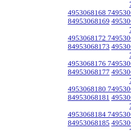
4953068168 749530
84953068169
49530
4953068172 749530
84953068173
49530
4953068176 749530
84953068177
49530
4953068180 749530
84953068181
49530
4953068184 749530
84953068185
49530