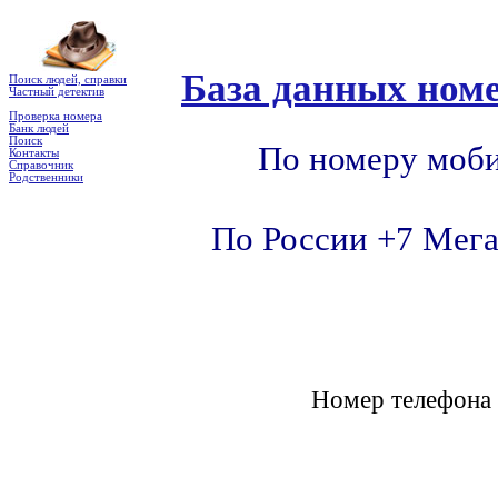
База данных номе
Поиск людей, справки
Частный детектив
Проверка номера
Банк людей
Поиск
По номеру моби
Контакты
Справочник
Родственники
По России +7 Мега
Номер телефон