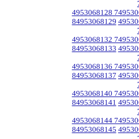
4953068128 749530
84953068129
49530
4953068132 749530
84953068133
49530
4953068136 749530
84953068137
49530
4953068140 749530
84953068141
49530
4953068144 749530
84953068145
49530