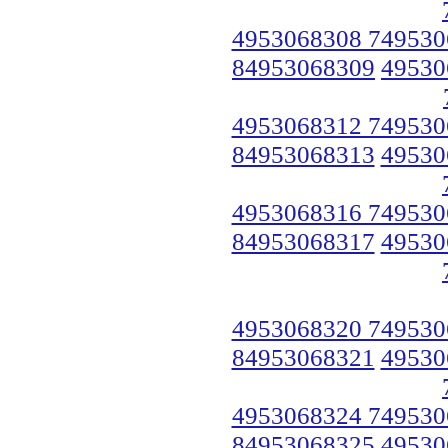
4953068308 749530
84953068309
49530
4953068312 749530
84953068313
49530
4953068316 749530
84953068317
49530
4953068320 749530
84953068321
49530
4953068324 749530
84953068325
49530