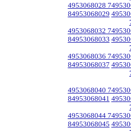
4953068028 749530
84953068029
49530
4953068032 749530
84953068033
49530
4953068036 749530
84953068037
49530
4953068040 749530
84953068041
49530
4953068044 749530
84953068045
49530