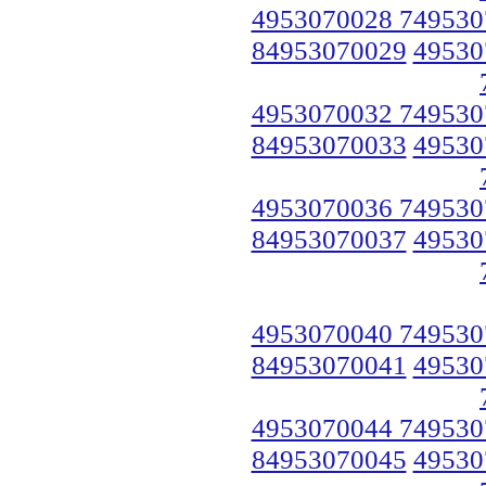
4953070028 749530
84953070029
49530
4953070032 749530
84953070033
49530
4953070036 749530
84953070037
49530
4953070040 749530
84953070041
49530
4953070044 749530
84953070045
49530