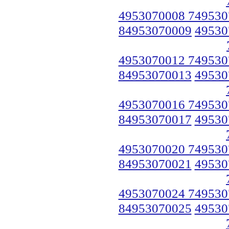
4953070008 749530
84953070009
49530
4953070012 749530
84953070013
49530
4953070016 749530
84953070017
49530
4953070020 749530
84953070021
49530
4953070024 749530
84953070025
49530