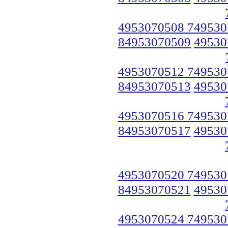
4953070508 749530
84953070509
49530
4953070512 749530
84953070513
49530
4953070516 749530
84953070517
49530
4953070520 749530
84953070521
49530
4953070524 749530