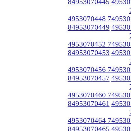
84953070445
49530
4953070448 749530
84953070449
49530
4953070452 749530
84953070453
49530
4953070456 749530
84953070457
49530
4953070460 749530
84953070461
49530
4953070464 749530
84953070465
49530