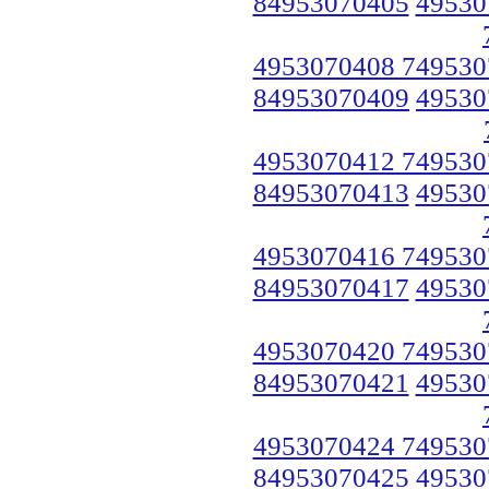
84953070405
49530
4953070408 749530
84953070409
49530
4953070412 749530
84953070413
49530
4953070416 749530
84953070417
49530
4953070420 749530
84953070421
49530
4953070424 749530
84953070425
49530