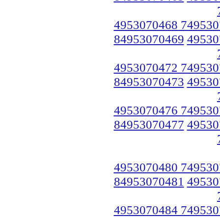
4953070468 749530
84953070469
49530
4953070472 749530
84953070473
49530
4953070476 749530
84953070477
49530
4953070480 749530
84953070481
49530
4953070484 749530