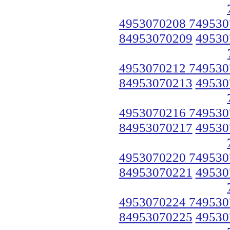
4953070208 749530
84953070209
49530
4953070212 749530
84953070213
49530
4953070216 749530
84953070217
49530
4953070220 749530
84953070221
49530
4953070224 749530
84953070225
49530