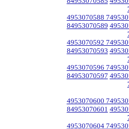
84953070585
49530
4953070588 749530
84953070589
49530
4953070592 749530
84953070593
49530
4953070596 749530
84953070597
49530
4953070600 749530
84953070601
49530
4953070604 749530