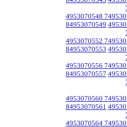
4953070548 749530
84953070549
49530
4953070552 749530
84953070553
49530
4953070556 749530
84953070557
49530
4953070560 749530
84953070561
49530
4953070564 749530