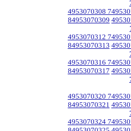
4953070308 749530
84953070309
49530
4953070312 749530
84953070313
49530
4953070316 749530
84953070317
49530
4953070320 749530
84953070321
49530
4953070324 749530
84953070325
49530