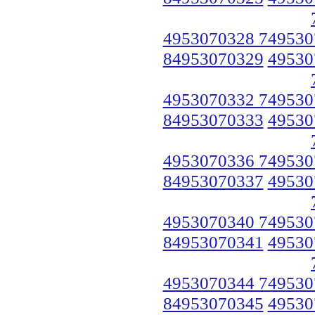
4953070328 749530
84953070329
49530
4953070332 749530
84953070333
49530
4953070336 749530
84953070337
49530
4953070340 749530
84953070341
49530
4953070344 749530
84953070345
49530