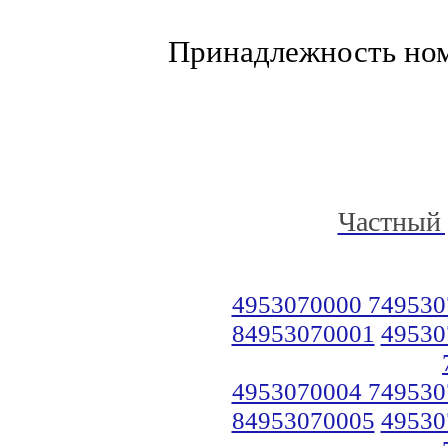
Принадлежность но
Частный 
4953070000 749530
84953070001
49530
4953070004 749530
84953070005
49530