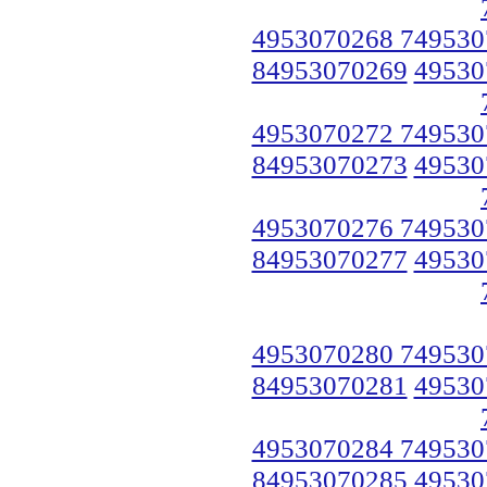
4953070268 749530
84953070269
49530
4953070272 749530
84953070273
49530
4953070276 749530
84953070277
49530
4953070280 749530
84953070281
49530
4953070284 749530
84953070285
49530