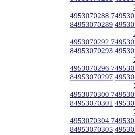
4953070288 749530
84953070289
49530
4953070292 749530
84953070293
49530
4953070296 749530
84953070297
49530
4953070300 749530
84953070301
49530
4953070304 749530
84953070305
49530