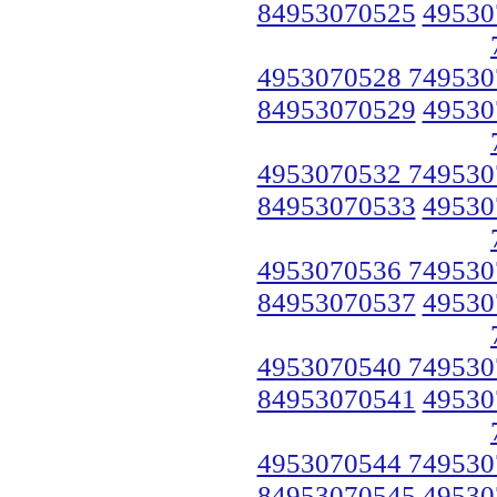
84953070525
49530
4953070528 749530
84953070529
49530
4953070532 749530
84953070533
49530
4953070536 749530
84953070537
49530
4953070540 749530
84953070541
49530
4953070544 749530
84953070545
49530