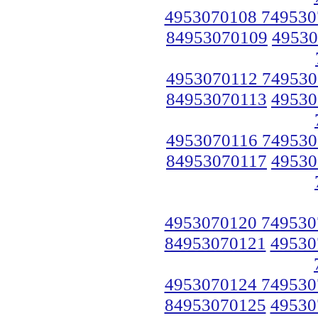
4953070108 749530
84953070109
49530
4953070112 749530
84953070113
49530
4953070116 749530
84953070117
49530
4953070120 749530
84953070121
49530
4953070124 749530
84953070125
49530