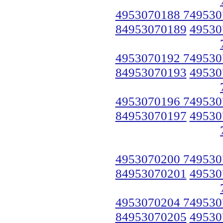
4953070188 749530
84953070189
49530
4953070192 749530
84953070193
49530
4953070196 749530
84953070197
49530
4953070200 749530
84953070201
49530
4953070204 749530
84953070205
49530