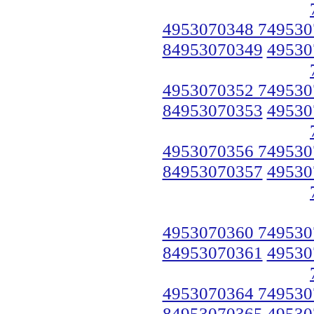
4953070348 749530
84953070349
49530
4953070352 749530
84953070353
49530
4953070356 749530
84953070357
49530
4953070360 749530
84953070361
49530
4953070364 749530
84953070365
49530