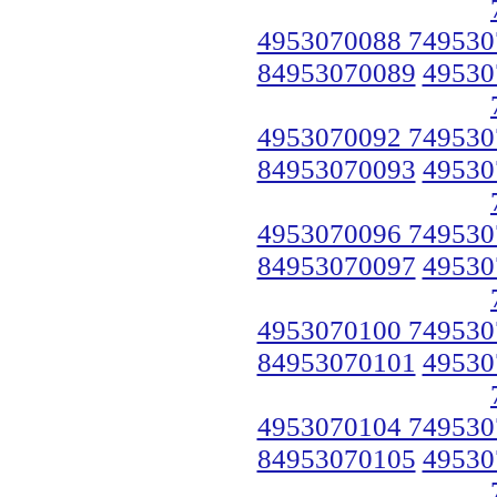
4953070088 749530
84953070089
49530
4953070092 749530
84953070093
49530
4953070096 749530
84953070097
49530
4953070100 749530
84953070101
49530
4953070104 749530
84953070105
49530