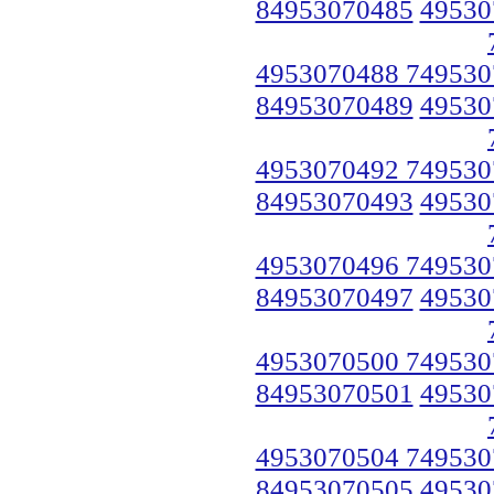
84953070485
49530
4953070488 749530
84953070489
49530
4953070492 749530
84953070493
49530
4953070496 749530
84953070497
49530
4953070500 749530
84953070501
49530
4953070504 749530
84953070505
49530