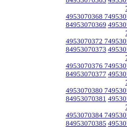
4953070368 749530
84953070369
49530
4953070372 749530
84953070373
49530
4953070376 749530
84953070377
49530
4953070380 749530
84953070381
49530
4953070384 749530
84953070385
49530