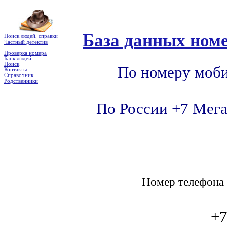
База данных номе
Поиск людей, справки
Частный детектив
Проверка номера
Банк людей
Поиск
По номеру моби
Контакты
Справочник
Родственники
По России +7 Мега
Номер телефон
+