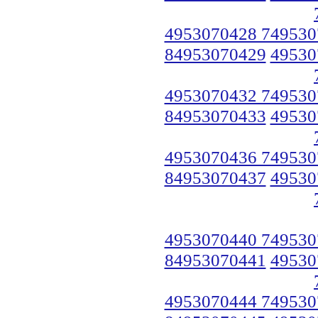
4953070428 749530
84953070429
49530
4953070432 749530
84953070433
49530
4953070436 749530
84953070437
49530
4953070440 749530
84953070441
49530
4953070444 749530