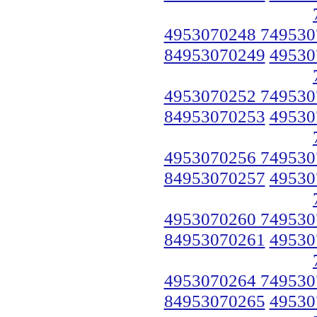
4953070248 749530
84953070249
49530
4953070252 749530
84953070253
49530
4953070256 749530
84953070257
49530
4953070260 749530
84953070261
49530
4953070264 749530
84953070265
49530