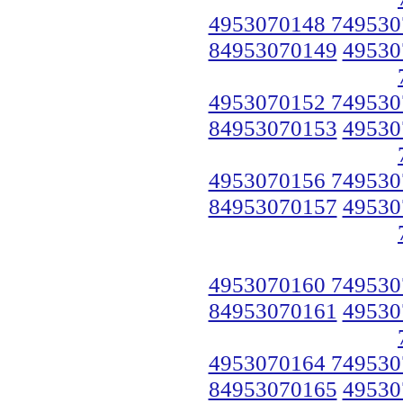
4953070148 749530
84953070149
49530
4953070152 749530
84953070153
49530
4953070156 749530
84953070157
49530
4953070160 749530
84953070161
49530
4953070164 749530
84953070165
49530