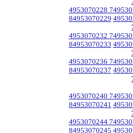
4953070228 749530
84953070229
49530
4953070232 749530
84953070233
49530
4953070236 749530
84953070237
49530
4953070240 749530
84953070241
49530
4953070244 749530
84953070245
49530