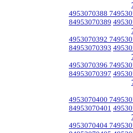
4953070388 749530
84953070389
49530
4953070392 749530
84953070393
49530
4953070396 749530
84953070397
49530
4953070400 749530
84953070401
49530
4953070404 749530