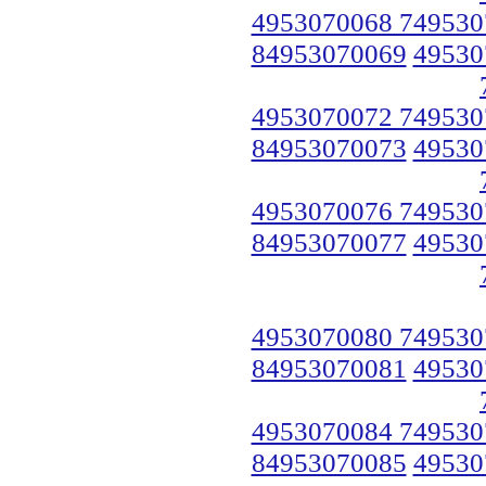
4953070068 749530
84953070069
49530
4953070072 749530
84953070073
49530
4953070076 749530
84953070077
49530
4953070080 749530
84953070081
49530
4953070084 749530
84953070085
49530