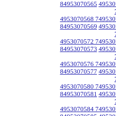
84953070565
49530
4953070568 749530
84953070569
49530
4953070572 749530
84953070573
49530
4953070576 749530
84953070577
49530
4953070580 749530
84953070581
49530
4953070584 749530