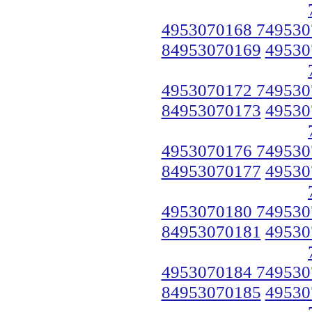
4953070168 749530
84953070169
49530
4953070172 749530
84953070173
49530
4953070176 749530
84953070177
49530
4953070180 749530
84953070181
49530
4953070184 749530
84953070185
49530