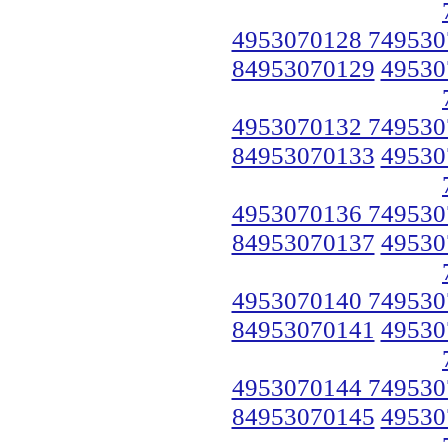
4953070128 749530
84953070129
49530
4953070132 749530
84953070133
49530
4953070136 749530
84953070137
49530
4953070140 749530
84953070141
49530
4953070144 749530
84953070145
49530