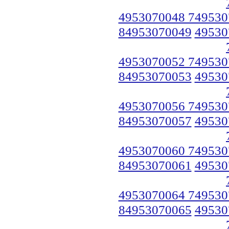
4953070048 749530
84953070049
49530
4953070052 749530
84953070053
49530
4953070056 749530
84953070057
49530
4953070060 749530
84953070061
49530
4953070064 749530
84953070065
49530