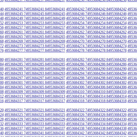
40
4953684241 74953684241 84953684241
4953684242 74953684242 84953684242
49536
44
4953684245 74953684245 84953684245
4953684246 74953684246 84953684246
49536
48
4953684249 74953684249 84953684249
4953684250 74953684250 84953684250
49536
52
4953684253 74953684253 84953684253
4953684254 74953684254 84953684254
49536
56
4953684257 74953684257 84953684257
4953684258 74953684258 84953684258
49536
60
4953684261 74953684261 84953684261
4953684262 74953684262 84953684262
49536
64
4953684265 74953684265 84953684265
4953684266 74953684266 84953684266
49536
68
4953684269 74953684269 84953684269
4953684270 74953684270 84953684270
49536
72
4953684273 74953684273 84953684273
4953684274 74953684274 84953684274
49536
76
4953684277 74953684277 84953684277
4953684278 74953684278 84953684278
49536
80
4953684281 74953684281 84953684281
4953684282 74953684282 84953684282
49536
84
4953684285 74953684285 84953684285
4953684286 74953684286 84953684286
49536
88
4953684289 74953684289 84953684289
4953684290 74953684290 84953684290
49536
92
4953684293 74953684293 84953684293
4953684294 74953684294 84953684294
49536
96
4953684297 74953684297 84953684297
4953684298 74953684298 84953684298
49536
00
4953684301 74953684301 84953684301
4953684302 74953684302 84953684302
49536
04
4953684305 74953684305 84953684305
4953684306 74953684306 84953684306
49536
08
4953684309 74953684309 84953684309
4953684310 74953684310 84953684310
49536
12
4953684313 74953684313 84953684313
4953684314 74953684314 84953684314
49536
16
4953684317 74953684317 84953684317
4953684318 74953684318 84953684318
49536
20
4953684321 74953684321 84953684321
4953684322 74953684322 84953684322
49536
24
4953684325 74953684325 84953684325
4953684326 74953684326 84953684326
49536
28
4953684329 74953684329 84953684329
4953684330 74953684330 84953684330
49536
32
4953684333 74953684333 84953684333
4953684334 74953684334 84953684334
49536
36
4953684337 74953684337 84953684337
4953684338 74953684338 84953684338
49536
40
4953684341 74953684341 84953684341
4953684342 74953684342 84953684342
49536