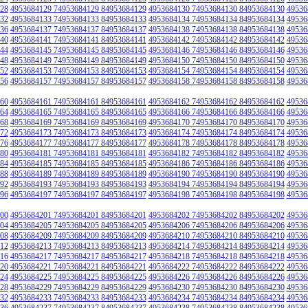
28
4953684129 74953684129 84953684129
4953684130 74953684130 84953684130
49536
32
4953684133 74953684133 84953684133
4953684134 74953684134 84953684134
49536
36
4953684137 74953684137 84953684137
4953684138 74953684138 84953684138
49536
40
4953684141 74953684141 84953684141
4953684142 74953684142 84953684142
49536
44
4953684145 74953684145 84953684145
4953684146 74953684146 84953684146
49536
48
4953684149 74953684149 84953684149
4953684150 74953684150 84953684150
49536
52
4953684153 74953684153 84953684153
4953684154 74953684154 84953684154
49536
56
4953684157 74953684157 84953684157
4953684158 74953684158 84953684158
49536
60
4953684161 74953684161 84953684161
4953684162 74953684162 84953684162
49536
64
4953684165 74953684165 84953684165
4953684166 74953684166 84953684166
49536
68
4953684169 74953684169 84953684169
4953684170 74953684170 84953684170
49536
72
4953684173 74953684173 84953684173
4953684174 74953684174 84953684174
49536
76
4953684177 74953684177 84953684177
4953684178 74953684178 84953684178
49536
80
4953684181 74953684181 84953684181
4953684182 74953684182 84953684182
49536
84
4953684185 74953684185 84953684185
4953684186 74953684186 84953684186
49536
88
4953684189 74953684189 84953684189
4953684190 74953684190 84953684190
49536
92
4953684193 74953684193 84953684193
4953684194 74953684194 84953684194
49536
96
4953684197 74953684197 84953684197
4953684198 74953684198 84953684198
49536
00
4953684201 74953684201 84953684201
4953684202 74953684202 84953684202
49536
04
4953684205 74953684205 84953684205
4953684206 74953684206 84953684206
49536
08
4953684209 74953684209 84953684209
4953684210 74953684210 84953684210
49536
12
4953684213 74953684213 84953684213
4953684214 74953684214 84953684214
49536
16
4953684217 74953684217 84953684217
4953684218 74953684218 84953684218
49536
20
4953684221 74953684221 84953684221
4953684222 74953684222 84953684222
49536
24
4953684225 74953684225 84953684225
4953684226 74953684226 84953684226
49536
28
4953684229 74953684229 84953684229
4953684230 74953684230 84953684230
49536
32
4953684233 74953684233 84953684233
4953684234 74953684234 84953684234
49536
36
4953684237 74953684237 84953684237
4953684238 74953684238 84953684238
49536