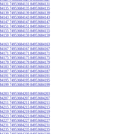
84131 74953684131 84953684131
84135 74953684135 84953684135
84139 74953684139 84953684139
84143 74953684143 84953684143
84147 74953684147 84953684147
84151 74953684151 84953684151
84155 74953684155 84953684155
84159 74953684159 84953684159
84163 74953684163 84953684163
84167 74953684167 84953684167
84171 74953684171 84953684171
84175 74953684175 84953684175
84179 74953684179 84953684179
84183 74953684183 84953684183
84187 74953684187 84953684187
84191 74953684191 84953684191
84195 74953684195 84953684195
84199 74953684199 84953684199
84203 74953684203 84953684203
84207 74953684207 84953684207
84211 74953684211 84953684211
84215 74953684215 84953684215
84219 74953684219 84953684219
84223 74953684223 84953684223
84227 74953684227 84953684227
84231 74953684231 84953684231
84235 74953684235 84953684235
84239 74953684239 84953684239