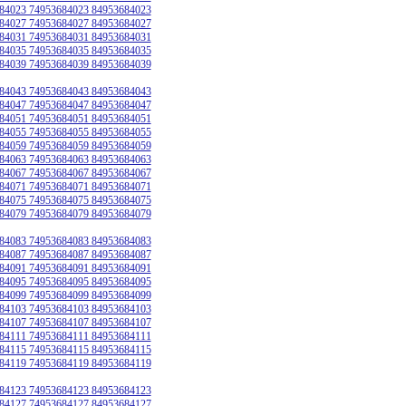
84023 74953684023 84953684023
84027 74953684027 84953684027
84031 74953684031 84953684031
84035 74953684035 84953684035
84039 74953684039 84953684039
84043 74953684043 84953684043
84047 74953684047 84953684047
84051 74953684051 84953684051
84055 74953684055 84953684055
84059 74953684059 84953684059
84063 74953684063 84953684063
84067 74953684067 84953684067
84071 74953684071 84953684071
84075 74953684075 84953684075
84079 74953684079 84953684079
84083 74953684083 84953684083
84087 74953684087 84953684087
84091 74953684091 84953684091
84095 74953684095 84953684095
84099 74953684099 84953684099
84103 74953684103 84953684103
84107 74953684107 84953684107
84111 74953684111 84953684111
84115 74953684115 84953684115
84119 74953684119 84953684119
84123 74953684123 84953684123
84127 74953684127 84953684127