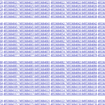
20
4953684021 74953684021 84953684021
4953684022 74953684022 84953684022
49536
24
4953684025 74953684025 84953684025
4953684026 74953684026 84953684026
49536
28
4953684029 74953684029 84953684029
4953684030 74953684030 84953684030
49536
32
4953684033 74953684033 84953684033
4953684034 74953684034 84953684034
49536
36
4953684037 74953684037 84953684037
4953684038 74953684038 84953684038
49536
40
4953684041 74953684041 84953684041
4953684042 74953684042 84953684042
49536
44
4953684045 74953684045 84953684045
4953684046 74953684046 84953684046
49536
48
4953684049 74953684049 84953684049
4953684050 74953684050 84953684050
49536
52
4953684053 74953684053 84953684053
4953684054 74953684054 84953684054
49536
56
4953684057 74953684057 84953684057
4953684058 74953684058 84953684058
49536
60
4953684061 74953684061 84953684061
4953684062 74953684062 84953684062
49536
64
4953684065 74953684065 84953684065
4953684066 74953684066 84953684066
49536
68
4953684069 74953684069 84953684069
4953684070 74953684070 84953684070
49536
72
4953684073 74953684073 84953684073
4953684074 74953684074 84953684074
49536
76
4953684077 74953684077 84953684077
4953684078 74953684078 84953684078
49536
80
4953684081 74953684081 84953684081
4953684082 74953684082 84953684082
49536
84
4953684085 74953684085 84953684085
4953684086 74953684086 84953684086
49536
88
4953684089 74953684089 84953684089
4953684090 74953684090 84953684090
49536
92
4953684093 74953684093 84953684093
4953684094 74953684094 84953684094
49536
96
4953684097 74953684097 84953684097
4953684098 74953684098 84953684098
49536
00
4953684101 74953684101 84953684101
4953684102 74953684102 84953684102
49536
04
4953684105 74953684105 84953684105
4953684106 74953684106 84953684106
49536
08
4953684109 74953684109 84953684109
4953684110 74953684110 84953684110
49536
12
4953684113 74953684113 84953684113
4953684114 74953684114 84953684114
49536
16
4953684117 74953684117 84953684117
4953684118 74953684118 84953684118
49536
20
4953684121 74953684121 84953684121
4953684122 74953684122 84953684122
49536
24
4953684125 74953684125 84953684125
4953684126 74953684126 84953684126
49536