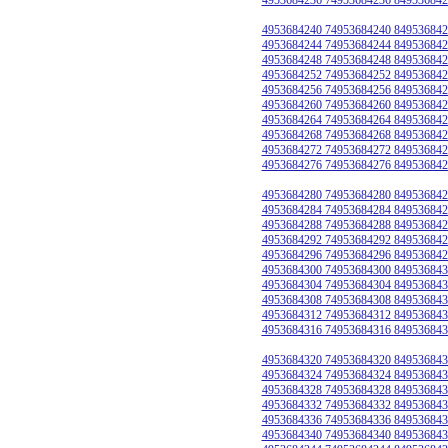
4953684240 74953684240 849536842
4953684244 74953684244 849536842
4953684248 74953684248 849536842
4953684252 74953684252 849536842
4953684256 74953684256 849536842
4953684260 74953684260 849536842
4953684264 74953684264 849536842
4953684268 74953684268 849536842
4953684272 74953684272 849536842
4953684276 74953684276 849536842
4953684280 74953684280 849536842
4953684284 74953684284 849536842
4953684288 74953684288 849536842
4953684292 74953684292 849536842
4953684296 74953684296 849536842
4953684300 74953684300 849536843
4953684304 74953684304 849536843
4953684308 74953684308 849536843
4953684312 74953684312 849536843
4953684316 74953684316 849536843
4953684320 74953684320 849536843
4953684324 74953684324 849536843
4953684328 74953684328 849536843
4953684332 74953684332 849536843
4953684336 74953684336 849536843
4953684340 74953684340 849536843