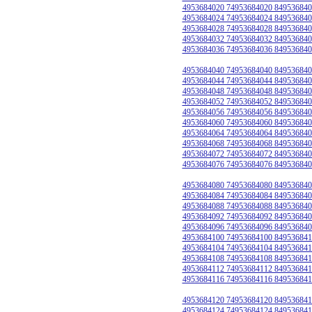
4953684020 74953684020 849536840
4953684024 74953684024 849536840
4953684028 74953684028 849536840
4953684032 74953684032 849536840
4953684036 74953684036 849536840
4953684040 74953684040 849536840
4953684044 74953684044 849536840
4953684048 74953684048 849536840
4953684052 74953684052 849536840
4953684056 74953684056 849536840
4953684060 74953684060 849536840
4953684064 74953684064 849536840
4953684068 74953684068 849536840
4953684072 74953684072 849536840
4953684076 74953684076 849536840
4953684080 74953684080 849536840
4953684084 74953684084 849536840
4953684088 74953684088 849536840
4953684092 74953684092 849536840
4953684096 74953684096 849536840
4953684100 74953684100 849536841
4953684104 74953684104 849536841
4953684108 74953684108 849536841
4953684112 74953684112 849536841
4953684116 74953684116 849536841
4953684120 74953684120 849536841
4953684124 74953684124 849536841