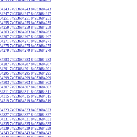
84243 74953684243 84953684243
84247 74953684247 84953684247
84251 74953684251 84953684251
84255 74953684255 84953684255
84259 74953684259 84953684259
84263 74953684263 84953684263
84267 74953684267 84953684267
84271 74953684271 84953684271
84275 74953684275 84953684275
84279 74953684279 84953684279
84283 74953684283 84953684283
84287 74953684287 84953684287
84291 74953684291 84953684291
84295 74953684295 84953684295
84299 74953684299 84953684299
84303 74953684303 84953684303
84307 74953684307 84953684307
84311 74953684311 84953684311
84315 74953684315 84953684315
84319 74953684319 84953684319
84323 74953684323 84953684323
84327 74953684327 84953684327
84331 74953684331 84953684331
84335 74953684335 84953684335
84339 74953684339 84953684339
84343 74953684343 84953684343