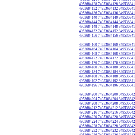
4953684128 74953684128 849536841
4953684132 74953684132 849536841
4953684136 74953684136 849536841
4953684140 74953684140 849536841
4953684144 74953684144 849536841
4953684148 74953684148 849536841
4953684152 74953684152 849536841
4953684156 74953684156 849536841
4953684160 74953684160 849536841
4953684164 74953684164 849536841
4953684168 74953684168 849536841
4953684172 74953684172 849536841
4953684176 74953684176 849536841
4953684180 74953684180 849536841
4953684184 74953684184 849536841
4953684188 74953684188 849536841
4953684192 74953684192 849536841
4953684196 74953684196 849536841
4953684200 74953684200 849536842
4953684204 74953684204 849536842
4953684208 74953684208 849536842
4953684212 74953684212 849536842
4953684216 74953684216 849536842
4953684220 74953684220 849536842
4953684224 74953684224 849536842
4953684228 74953684228 849536842
4953684232 74953684232 849536842
4953684236 74953684236 849536842