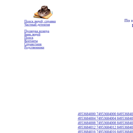
По 
Поиск людей, справки
Частный детектив
Проверка номера
Банк людей
Поиск
Контакты
Справочник
Родственники
4953684000 74953684000 849536840
4953684004 74953684004 849536840
4953684008 74953684008 849536840
4953684012 74953684012 849536840
4953684016 74953684016 849536840