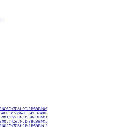
он
84003 74953684003 84953684003
84007 74953684007 84953684007
84011 74953684011 84953684011
84015 74953684015 84953684015
84019 74953684019 84953684019