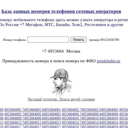
База данных номеров телефонов сотовых операторов
номеру мобильного телефона здесь можно узнать оператора и реги
По России +7 Мегафон, МТС, Билайн, Теле2, Ростелеком и другие
Номер телефона
пример 89123456789
+7 4953684
Москва
Принадлежность номера и поиск номера по ФИО
poiskludei.ru
Частный детектив Поиск людей, справки
00
4953684001 74953684001 84953684001
4953684002 74953684002 84953684002
49536
04
4953684005 74953684005 84953684005
4953684006 74953684006 84953684006
49536
08
4953684009 74953684009 84953684009
4953684010 74953684010 84953684010
49536
12
4953684013 74953684013 84953684013
4953684014 74953684014 84953684014
49536
16
4953684017 74953684017 84953684017
4953684018 74953684018 84953684018
49536