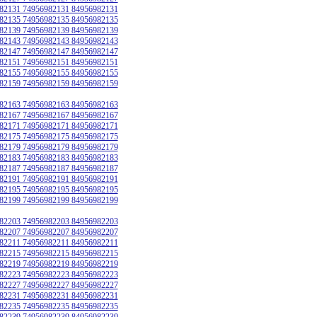
82131 74956982131 84956982131
82135 74956982135 84956982135
82139 74956982139 84956982139
82143 74956982143 84956982143
82147 74956982147 84956982147
82151 74956982151 84956982151
82155 74956982155 84956982155
82159 74956982159 84956982159
82163 74956982163 84956982163
82167 74956982167 84956982167
82171 74956982171 84956982171
82175 74956982175 84956982175
82179 74956982179 84956982179
82183 74956982183 84956982183
82187 74956982187 84956982187
82191 74956982191 84956982191
82195 74956982195 84956982195
82199 74956982199 84956982199
82203 74956982203 84956982203
82207 74956982207 84956982207
82211 74956982211 84956982211
82215 74956982215 84956982215
82219 74956982219 84956982219
82223 74956982223 84956982223
82227 74956982227 84956982227
82231 74956982231 84956982231
82235 74956982235 84956982235
82239 74956982239 84956982239