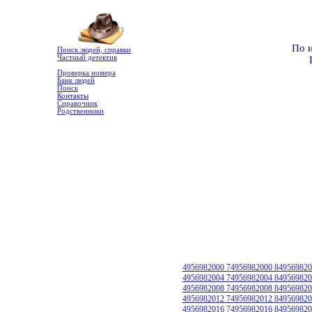
По 
Поиск людей, справки
Частный детектив
Проверка номера
Банк людей
Поиск
Контакты
Справочник
Родственники
4956982000 74956982000 849569820
4956982004 74956982004 849569820
4956982008 74956982008 849569820
4956982012 74956982012 849569820
4956982016 74956982016 849569820