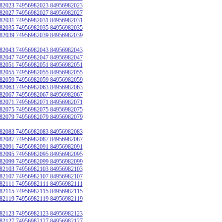
82023 74956982023 84956982023
82027 74956982027 84956982027
82031 74956982031 84956982031
82035 74956982035 84956982035
82039 74956982039 84956982039
82043 74956982043 84956982043
82047 74956982047 84956982047
82051 74956982051 84956982051
82055 74956982055 84956982055
82059 74956982059 84956982059
82063 74956982063 84956982063
82067 74956982067 84956982067
82071 74956982071 84956982071
82075 74956982075 84956982075
82079 74956982079 84956982079
82083 74956982083 84956982083
82087 74956982087 84956982087
82091 74956982091 84956982091
82095 74956982095 84956982095
82099 74956982099 84956982099
82103 74956982103 84956982103
82107 74956982107 84956982107
82111 74956982111 84956982111
82115 74956982115 84956982115
82119 74956982119 84956982119
82123 74956982123 84956982123
82127 74956982127 84956982127