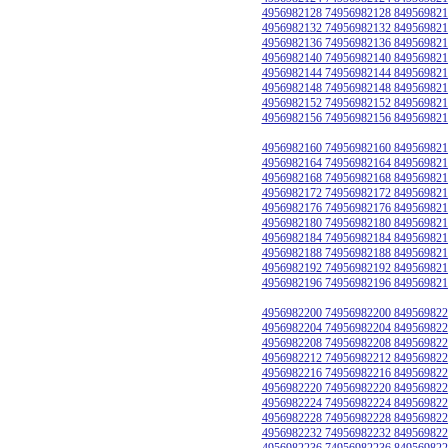
4956982128 74956982128 849569821
4956982132 74956982132 849569821
4956982136 74956982136 849569821
4956982140 74956982140 849569821
4956982144 74956982144 849569821
4956982148 74956982148 849569821
4956982152 74956982152 849569821
4956982156 74956982156 849569821
4956982160 74956982160 849569821
4956982164 74956982164 849569821
4956982168 74956982168 849569821
4956982172 74956982172 849569821
4956982176 74956982176 849569821
4956982180 74956982180 849569821
4956982184 74956982184 849569821
4956982188 74956982188 849569821
4956982192 74956982192 849569821
4956982196 74956982196 849569821
4956982200 74956982200 849569822
4956982204 74956982204 849569822
4956982208 74956982208 849569822
4956982212 74956982212 849569822
4956982216 74956982216 849569822
4956982220 74956982220 849569822
4956982224 74956982224 849569822
4956982228 74956982228 849569822
4956982232 74956982232 849569822
4956982236 74956982236 849569822