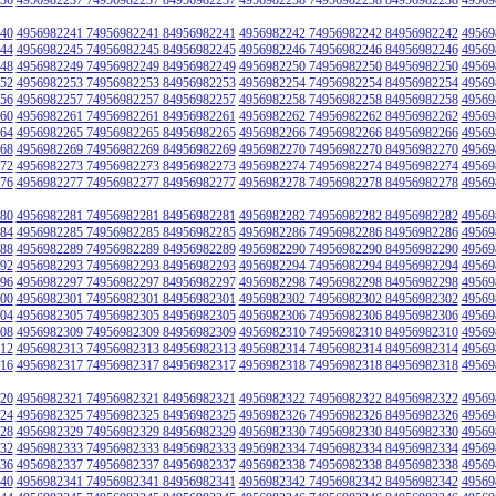
40
4956982241 74956982241 84956982241
4956982242 74956982242 84956982242
49569
44
4956982245 74956982245 84956982245
4956982246 74956982246 84956982246
49569
48
4956982249 74956982249 84956982249
4956982250 74956982250 84956982250
49569
52
4956982253 74956982253 84956982253
4956982254 74956982254 84956982254
49569
56
4956982257 74956982257 84956982257
4956982258 74956982258 84956982258
49569
60
4956982261 74956982261 84956982261
4956982262 74956982262 84956982262
49569
64
4956982265 74956982265 84956982265
4956982266 74956982266 84956982266
49569
68
4956982269 74956982269 84956982269
4956982270 74956982270 84956982270
49569
72
4956982273 74956982273 84956982273
4956982274 74956982274 84956982274
49569
76
4956982277 74956982277 84956982277
4956982278 74956982278 84956982278
49569
80
4956982281 74956982281 84956982281
4956982282 74956982282 84956982282
49569
84
4956982285 74956982285 84956982285
4956982286 74956982286 84956982286
49569
88
4956982289 74956982289 84956982289
4956982290 74956982290 84956982290
49569
92
4956982293 74956982293 84956982293
4956982294 74956982294 84956982294
49569
96
4956982297 74956982297 84956982297
4956982298 74956982298 84956982298
49569
00
4956982301 74956982301 84956982301
4956982302 74956982302 84956982302
49569
04
4956982305 74956982305 84956982305
4956982306 74956982306 84956982306
49569
08
4956982309 74956982309 84956982309
4956982310 74956982310 84956982310
49569
12
4956982313 74956982313 84956982313
4956982314 74956982314 84956982314
49569
16
4956982317 74956982317 84956982317
4956982318 74956982318 84956982318
49569
20
4956982321 74956982321 84956982321
4956982322 74956982322 84956982322
49569
24
4956982325 74956982325 84956982325
4956982326 74956982326 84956982326
49569
28
4956982329 74956982329 84956982329
4956982330 74956982330 84956982330
49569
32
4956982333 74956982333 84956982333
4956982334 74956982334 84956982334
49569
36
4956982337 74956982337 84956982337
4956982338 74956982338 84956982338
49569
40
4956982341 74956982341 84956982341
4956982342 74956982342 84956982342
49569