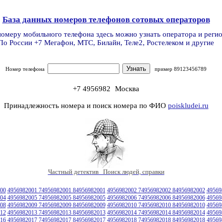
База данных номеров телефонов сотовых операторов
номеру мобильного телефона здесь можно узнать оператора и реги
По России +7 Мегафон, МТС, Билайн, Теле2, Ростелеком и другие
Номер телефона
пример 89123456789
+7 4956982
Москва
Принадлежность номера и поиск номера по ФИО
poiskludei.ru
Частный детектив Поиск людей, справки
00
4956982001 74956982001 84956982001
4956982002 74956982002 84956982002
49569
04
4956982005 74956982005 84956982005
4956982006 74956982006 84956982006
49569
08
4956982009 74956982009 84956982009
4956982010 74956982010 84956982010
49569
12
4956982013 74956982013 84956982013
4956982014 74956982014 84956982014
49569
16
4956982017 74956982017 84956982017
4956982018 74956982018 84956982018
49569