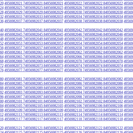
20
4956982021 74956982021 84956982021
4956982022 74956982022 84956982022
49569
24
4956982025 74956982025 84956982025
4956982026 74956982026 84956982026
49569
28
4956982029 74956982029 84956982029
4956982030 74956982030 84956982030
49569
32
4956982033 74956982033 84956982033
4956982034 74956982034 84956982034
49569
36
4956982037 74956982037 84956982037
4956982038 74956982038 84956982038
49569
40
4956982041 74956982041 84956982041
4956982042 74956982042 84956982042
49569
44
4956982045 74956982045 84956982045
4956982046 74956982046 84956982046
49569
48
4956982049 74956982049 84956982049
4956982050 74956982050 84956982050
49569
52
4956982053 74956982053 84956982053
4956982054 74956982054 84956982054
49569
56
4956982057 74956982057 84956982057
4956982058 74956982058 84956982058
49569
60
4956982061 74956982061 84956982061
4956982062 74956982062 84956982062
49569
64
4956982065 74956982065 84956982065
4956982066 74956982066 84956982066
49569
68
4956982069 74956982069 84956982069
4956982070 74956982070 84956982070
49569
72
4956982073 74956982073 84956982073
4956982074 74956982074 84956982074
49569
76
4956982077 74956982077 84956982077
4956982078 74956982078 84956982078
49569
80
4956982081 74956982081 84956982081
4956982082 74956982082 84956982082
49569
84
4956982085 74956982085 84956982085
4956982086 74956982086 84956982086
49569
88
4956982089 74956982089 84956982089
4956982090 74956982090 84956982090
49569
92
4956982093 74956982093 84956982093
4956982094 74956982094 84956982094
49569
96
4956982097 74956982097 84956982097
4956982098 74956982098 84956982098
49569
00
4956982101 74956982101 84956982101
4956982102 74956982102 84956982102
49569
04
4956982105 74956982105 84956982105
4956982106 74956982106 84956982106
49569
08
4956982109 74956982109 84956982109
4956982110 74956982110 84956982110
49569
12
4956982113 74956982113 84956982113
4956982114 74956982114 84956982114
49569
16
4956982117 74956982117 84956982117
4956982118 74956982118 84956982118
49569
20
4956982121 74956982121 84956982121
4956982122 74956982122 84956982122
49569
24
4956982125 74956982125 84956982125
4956982126 74956982126 84956982126
49569