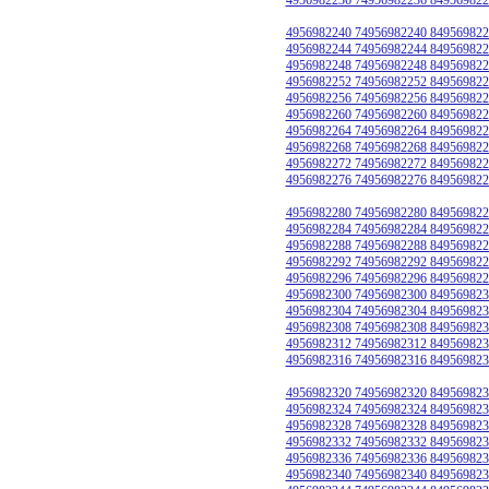
4956982240 74956982240 849569822
4956982244 74956982244 849569822
4956982248 74956982248 849569822
4956982252 74956982252 849569822
4956982256 74956982256 849569822
4956982260 74956982260 849569822
4956982264 74956982264 849569822
4956982268 74956982268 849569822
4956982272 74956982272 849569822
4956982276 74956982276 849569822
4956982280 74956982280 849569822
4956982284 74956982284 849569822
4956982288 74956982288 849569822
4956982292 74956982292 849569822
4956982296 74956982296 849569822
4956982300 74956982300 849569823
4956982304 74956982304 849569823
4956982308 74956982308 849569823
4956982312 74956982312 849569823
4956982316 74956982316 849569823
4956982320 74956982320 849569823
4956982324 74956982324 849569823
4956982328 74956982328 849569823
4956982332 74956982332 849569823
4956982336 74956982336 849569823
4956982340 74956982340 849569823