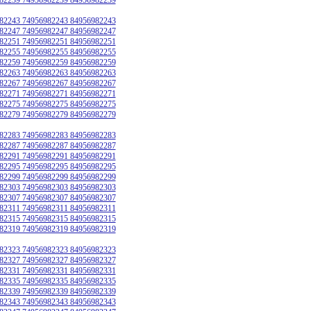
82243 74956982243 84956982243
82247 74956982247 84956982247
82251 74956982251 84956982251
82255 74956982255 84956982255
82259 74956982259 84956982259
82263 74956982263 84956982263
82267 74956982267 84956982267
82271 74956982271 84956982271
82275 74956982275 84956982275
82279 74956982279 84956982279
82283 74956982283 84956982283
82287 74956982287 84956982287
82291 74956982291 84956982291
82295 74956982295 84956982295
82299 74956982299 84956982299
82303 74956982303 84956982303
82307 74956982307 84956982307
82311 74956982311 84956982311
82315 74956982315 84956982315
82319 74956982319 84956982319
82323 74956982323 84956982323
82327 74956982327 84956982327
82331 74956982331 84956982331
82335 74956982335 84956982335
82339 74956982339 84956982339
82343 74956982343 84956982343