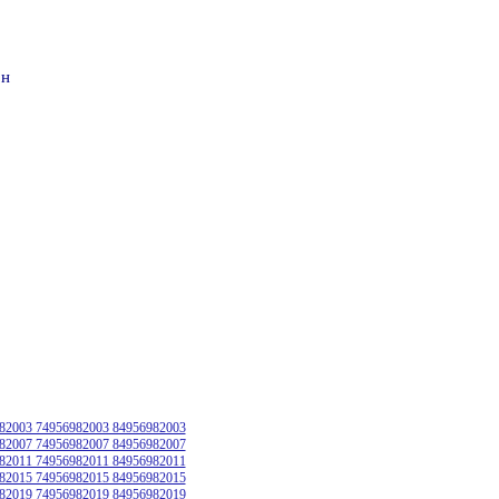
он
82003 74956982003 84956982003
82007 74956982007 84956982007
82011 74956982011 84956982011
82015 74956982015 84956982015
82019 74956982019 84956982019