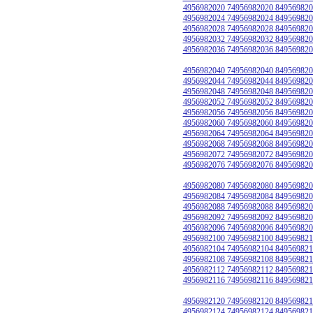
4956982020 74956982020 849569820
4956982024 74956982024 849569820
4956982028 74956982028 849569820
4956982032 74956982032 849569820
4956982036 74956982036 849569820
4956982040 74956982040 849569820
4956982044 74956982044 849569820
4956982048 74956982048 849569820
4956982052 74956982052 849569820
4956982056 74956982056 849569820
4956982060 74956982060 849569820
4956982064 74956982064 849569820
4956982068 74956982068 849569820
4956982072 74956982072 849569820
4956982076 74956982076 849569820
4956982080 74956982080 849569820
4956982084 74956982084 849569820
4956982088 74956982088 849569820
4956982092 74956982092 849569820
4956982096 74956982096 849569820
4956982100 74956982100 849569821
4956982104 74956982104 849569821
4956982108 74956982108 849569821
4956982112 74956982112 849569821
4956982116 74956982116 849569821
4956982120 74956982120 849569821
4956982124 74956982124 849569821