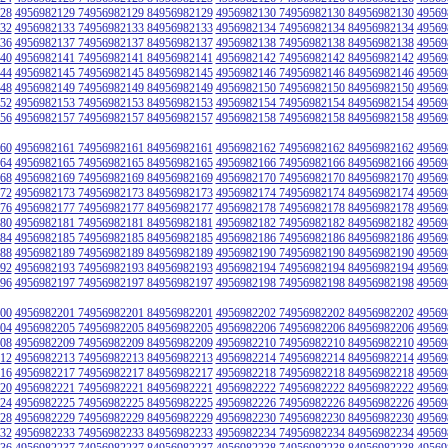
28
4956982129 74956982129 84956982129
4956982130 74956982130 84956982130
49569
32
4956982133 74956982133 84956982133
4956982134 74956982134 84956982134
49569
36
4956982137 74956982137 84956982137
4956982138 74956982138 84956982138
49569
40
4956982141 74956982141 84956982141
4956982142 74956982142 84956982142
49569
44
4956982145 74956982145 84956982145
4956982146 74956982146 84956982146
49569
48
4956982149 74956982149 84956982149
4956982150 74956982150 84956982150
49569
52
4956982153 74956982153 84956982153
4956982154 74956982154 84956982154
49569
56
4956982157 74956982157 84956982157
4956982158 74956982158 84956982158
49569
60
4956982161 74956982161 84956982161
4956982162 74956982162 84956982162
49569
64
4956982165 74956982165 84956982165
4956982166 74956982166 84956982166
49569
68
4956982169 74956982169 84956982169
4956982170 74956982170 84956982170
49569
72
4956982173 74956982173 84956982173
4956982174 74956982174 84956982174
49569
76
4956982177 74956982177 84956982177
4956982178 74956982178 84956982178
49569
80
4956982181 74956982181 84956982181
4956982182 74956982182 84956982182
49569
84
4956982185 74956982185 84956982185
4956982186 74956982186 84956982186
49569
88
4956982189 74956982189 84956982189
4956982190 74956982190 84956982190
49569
92
4956982193 74956982193 84956982193
4956982194 74956982194 84956982194
49569
96
4956982197 74956982197 84956982197
4956982198 74956982198 84956982198
49569
00
4956982201 74956982201 84956982201
4956982202 74956982202 84956982202
49569
04
4956982205 74956982205 84956982205
4956982206 74956982206 84956982206
49569
08
4956982209 74956982209 84956982209
4956982210 74956982210 84956982210
49569
12
4956982213 74956982213 84956982213
4956982214 74956982214 84956982214
49569
16
4956982217 74956982217 84956982217
4956982218 74956982218 84956982218
49569
20
4956982221 74956982221 84956982221
4956982222 74956982222 84956982222
49569
24
4956982225 74956982225 84956982225
4956982226 74956982226 84956982226
49569
28
4956982229 74956982229 84956982229
4956982230 74956982230 84956982230
49569
32
4956982233 74956982233 84956982233
4956982234 74956982234 84956982234
49569
36
4956982237 74956982237 84956982237
4956982238 74956982238 84956982238
49569