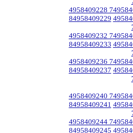
4958409228 749584
84958409229
49584
4958409232 749584
84958409233
49584
4958409236 749584
84958409237
49584
4958409240 749584
84958409241
49584
4958409244 749584
84958409245
49584