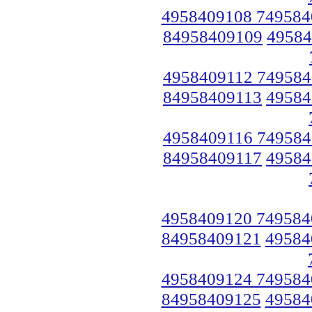
4958409108 749584
84958409109
49584
4958409112 749584
84958409113
49584
4958409116 749584
84958409117
49584
4958409120 749584
84958409121
49584
4958409124 749584
84958409125
49584