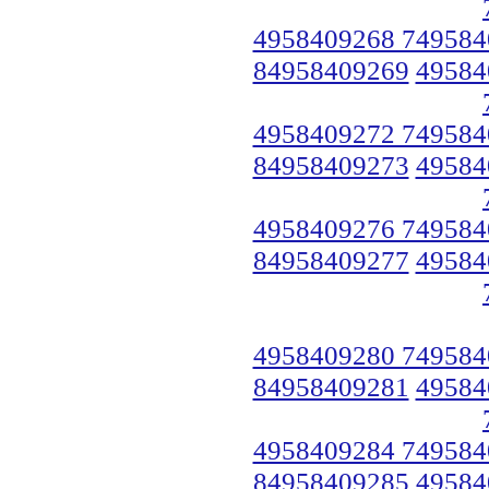
4958409268 749584
84958409269
49584
4958409272 749584
84958409273
49584
4958409276 749584
84958409277
49584
4958409280 749584
84958409281
49584
4958409284 749584
84958409285
49584