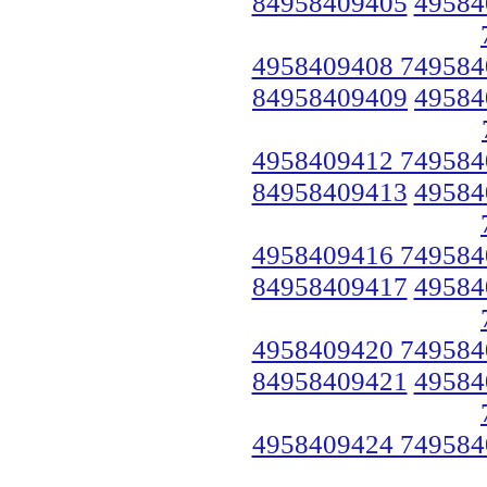
84958409405
49584
4958409408 749584
84958409409
49584
4958409412 749584
84958409413
49584
4958409416 749584
84958409417
49584
4958409420 749584
84958409421
49584
4958409424 749584