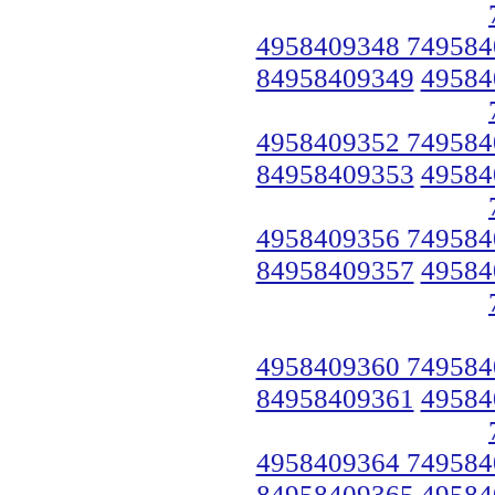
4958409348 749584
84958409349
49584
4958409352 749584
84958409353
49584
4958409356 749584
84958409357
49584
4958409360 749584
84958409361
49584
4958409364 749584
84958409365
49584