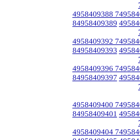
4958409388 749584
84958409389
49584
4958409392 749584
84958409393
49584
4958409396 749584
84958409397
49584
4958409400 749584
84958409401
49584
4958409404 749584