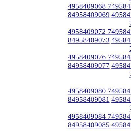
4958409068 749584
84958409069
49584
4958409072 749584
84958409073
49584
4958409076 749584
84958409077
49584
4958409080 749584
84958409081
49584
4958409084 749584
84958409085
49584