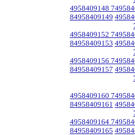
4958409148 749584
84958409149
49584
4958409152 749584
84958409153
49584
4958409156 749584
84958409157
49584
4958409160 749584
84958409161
49584
4958409164 749584
84958409165
49584