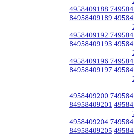
4958409188 749584
84958409189
49584
4958409192 749584
84958409193
49584
4958409196 749584
84958409197
49584
4958409200 749584
84958409201
49584
4958409204 749584
84958409205
49584