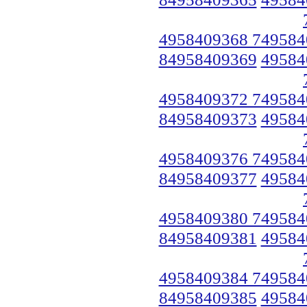
4958409368 749584
84958409369
49584
4958409372 749584
84958409373
49584
4958409376 749584
84958409377
49584
4958409380 749584
84958409381
49584
4958409384 749584
84958409385
49584