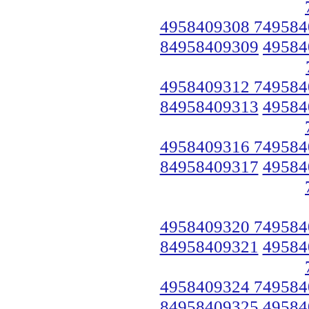
4958409308 749584
84958409309
49584
4958409312 749584
84958409313
49584
4958409316 749584
84958409317
49584
4958409320 749584
84958409321
49584
4958409324 749584
84958409325
49584