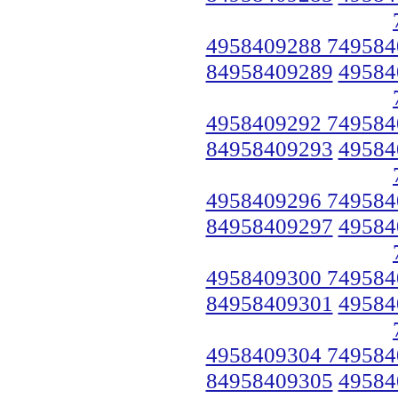
4958409288 749584
84958409289
49584
4958409292 749584
84958409293
49584
4958409296 749584
84958409297
49584
4958409300 749584
84958409301
49584
4958409304 749584
84958409305
49584