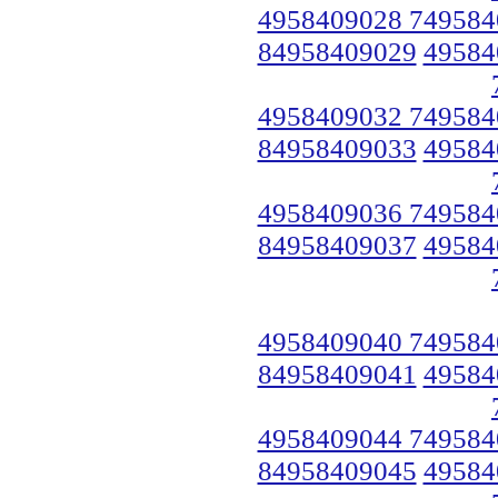
4958409028 749584
84958409029
49584
4958409032 749584
84958409033
49584
4958409036 749584
84958409037
49584
4958409040 749584
84958409041
49584
4958409044 749584
84958409045
49584