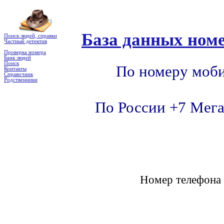
База данных номе
Поиск людей, справки
Частный детектив
Проверка номера
Банк людей
Поиск
По номеру моби
Контакты
Справочник
Родственники
По России +7 Мега
Номер телефон