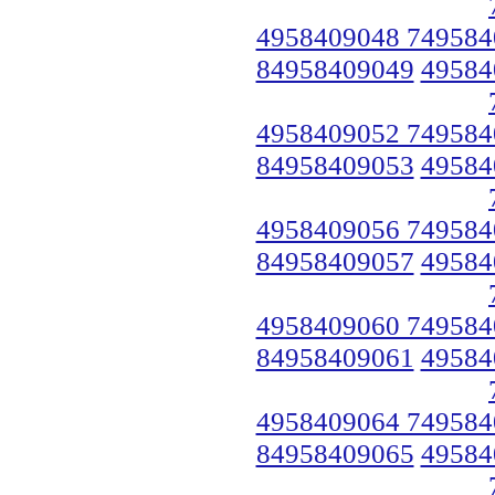
4958409048 749584
84958409049
49584
4958409052 749584
84958409053
49584
4958409056 749584
84958409057
49584
4958409060 749584
84958409061
49584
4958409064 749584
84958409065
49584