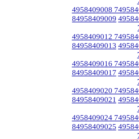
4958409008 749584
84958409009
49584
4958409012 749584
84958409013
49584
4958409016 749584
84958409017
49584
4958409020 749584
84958409021
49584
4958409024 749584
84958409025
49584