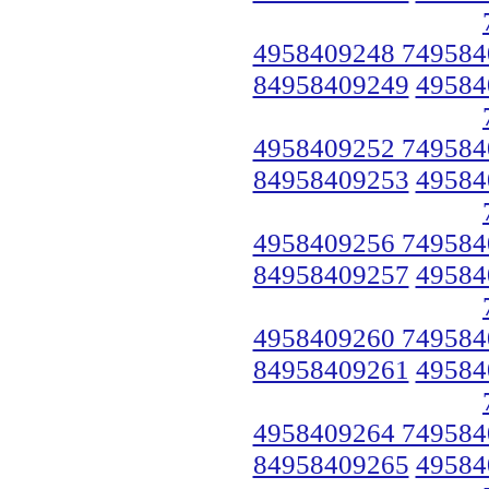
4958409248 749584
84958409249
49584
4958409252 749584
84958409253
49584
4958409256 749584
84958409257
49584
4958409260 749584
84958409261
49584
4958409264 749584
84958409265
49584