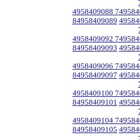
4958409088 749584
84958409089
49584
4958409092 749584
84958409093
49584
4958409096 749584
84958409097
49584
4958409100 749584
84958409101
49584
4958409104 749584
84958409105
49584