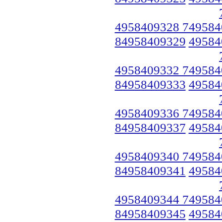
4958409328 749584
84958409329
49584
4958409332 749584
84958409333
49584
4958409336 749584
84958409337
49584
4958409340 749584
84958409341
49584
4958409344 749584
84958409345
49584