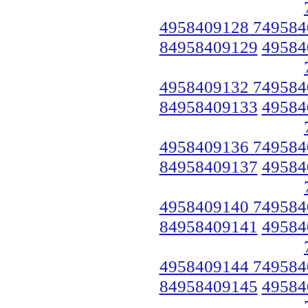
4958409128 749584
84958409129
49584
4958409132 749584
84958409133
49584
4958409136 749584
84958409137
49584
4958409140 749584
84958409141
49584
4958409144 749584
84958409145
49584