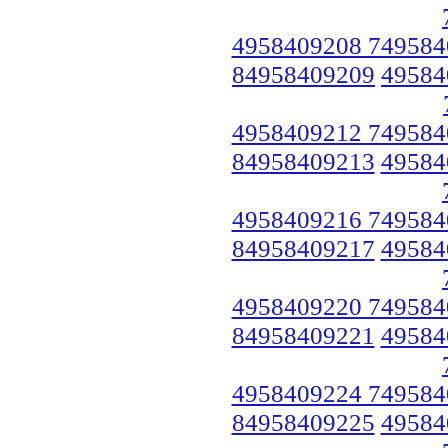
4958409208 749584
84958409209
49584
4958409212 749584
84958409213
49584
4958409216 749584
84958409217
49584
4958409220 749584
84958409221
49584
4958409224 749584
84958409225
49584