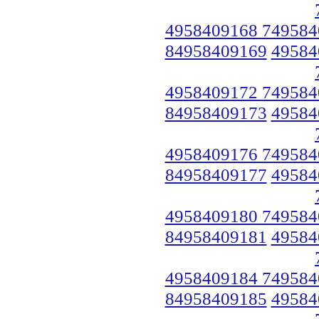
4958409168 749584
84958409169
49584
4958409172 749584
84958409173
49584
4958409176 749584
84958409177
49584
4958409180 749584
84958409181
49584
4958409184 749584
84958409185
49584