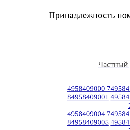
Принадлежность но
Частный 
4958409000 749584
84958409001
49584
4958409004 749584
84958409005
49584