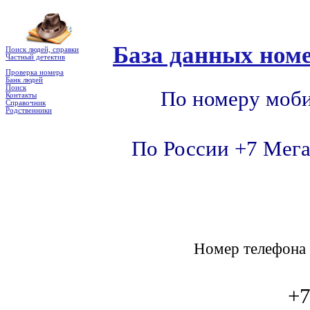
База данных номе
Поиск людей, справки
Частный детектив
Проверка номера
Банк людей
Поиск
По номеру моби
Контакты
Справочник
Родственники
По России +7 Мега
Номер телефон
+