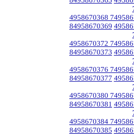
4958670368 749586
84958670369
49586
4958670372 749586
84958670373
49586
4958670376 749586
84958670377
49586
4958670380 749586
84958670381
49586
4958670384 749586
84958670385
49586