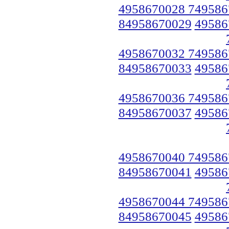
4958670028 749586
84958670029
49586
4958670032 749586
84958670033
49586
4958670036 749586
84958670037
49586
4958670040 749586
84958670041
49586
4958670044 749586
84958670045
49586