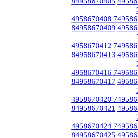
84958670405
49586
4958670408 749586
84958670409
49586
4958670412 749586
84958670413
49586
4958670416 749586
84958670417
49586
4958670420 749586
84958670421
49586
4958670424 749586
84958670425
49586