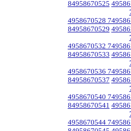
84958670525
49586
4958670528 749586
84958670529
49586
4958670532 749586
84958670533
49586
4958670536 749586
84958670537
49586
4958670540 749586
84958670541
49586
4958670544 749586
84958670545
49586