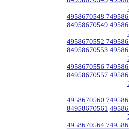
4958670548 749586
84958670549
49586
4958670552 749586
84958670553
49586
4958670556 749586
84958670557
49586
4958670560 749586
84958670561
49586
4958670564 749586