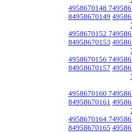
4958670148 749586
84958670149
49586
4958670152 749586
84958670153
49586
4958670156 749586
84958670157
49586
4958670160 749586
84958670161
49586
4958670164 749586
84958670165
49586