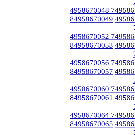
4958670048 749586
84958670049
49586
4958670052 749586
84958670053
49586
4958670056 749586
84958670057
49586
4958670060 749586
84958670061
49586
4958670064 749586
84958670065
49586