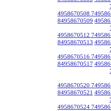
4958670508 749586
84958670509
49586
4958670512 749586
84958670513
49586
4958670516 749586
84958670517
49586
4958670520 749586
84958670521
49586
4958670524 749586