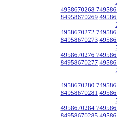
4958670268 749586
84958670269
49586
4958670272 749586
84958670273
49586
4958670276 749586
84958670277
49586
4958670280 749586
84958670281
49586
4958670284 749586
84958670285
49586