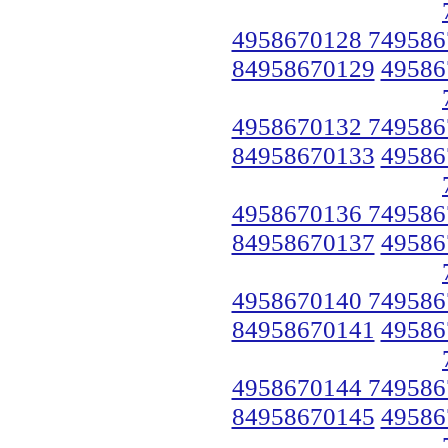
4958670128 749586
84958670129
49586
4958670132 749586
84958670133
49586
4958670136 749586
84958670137
49586
4958670140 749586
84958670141
49586
4958670144 749586
84958670145
49586