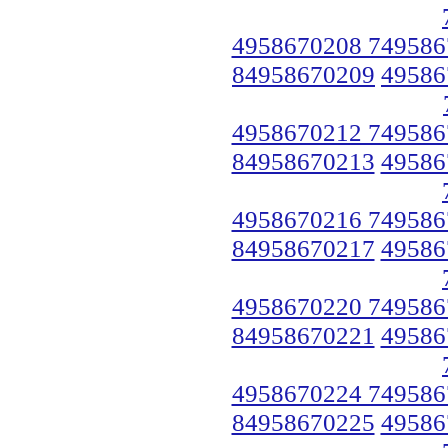
4958670208 749586
84958670209
49586
4958670212 749586
84958670213
49586
4958670216 749586
84958670217
49586
4958670220 749586
84958670221
49586
4958670224 749586
84958670225
49586