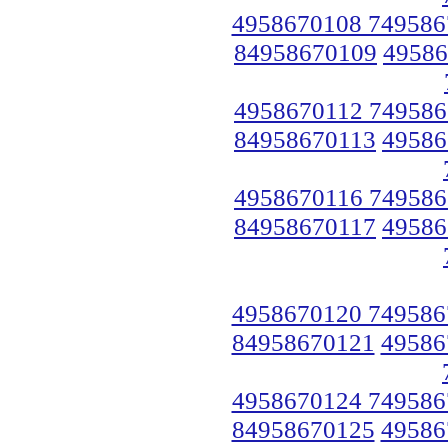
4958670108 749586
84958670109
49586
4958670112 749586
84958670113
49586
4958670116 749586
84958670117
49586
4958670120 749586
84958670121
49586
4958670124 749586
84958670125
49586