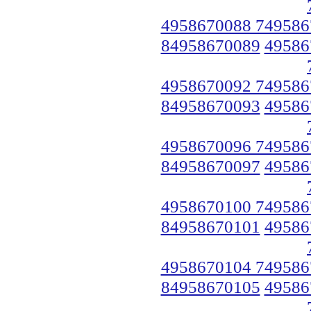
4958670088 749586
84958670089
49586
4958670092 749586
84958670093
49586
4958670096 749586
84958670097
49586
4958670100 749586
84958670101
49586
4958670104 749586
84958670105
49586