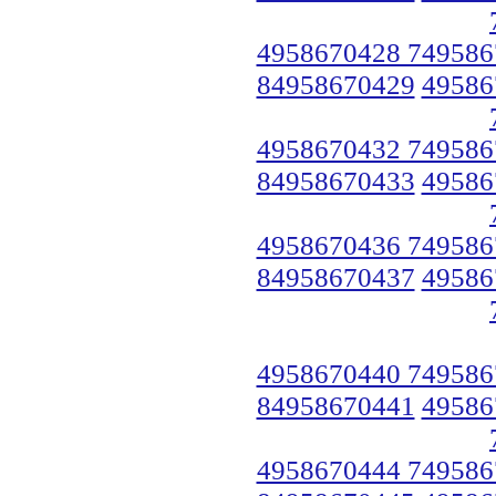
4958670428 749586
84958670429
49586
4958670432 749586
84958670433
49586
4958670436 749586
84958670437
49586
4958670440 749586
84958670441
49586
4958670444 749586