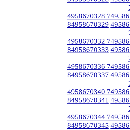
4958670328 749586
84958670329
49586
4958670332 749586
84958670333
49586
4958670336 749586
84958670337
49586
4958670340 749586
84958670341
49586
4958670344 749586
84958670345
49586