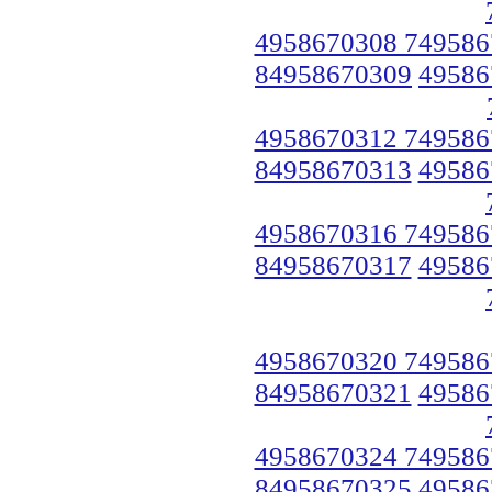
4958670308 749586
84958670309
49586
4958670312 749586
84958670313
49586
4958670316 749586
84958670317
49586
4958670320 749586
84958670321
49586
4958670324 749586
84958670325
49586