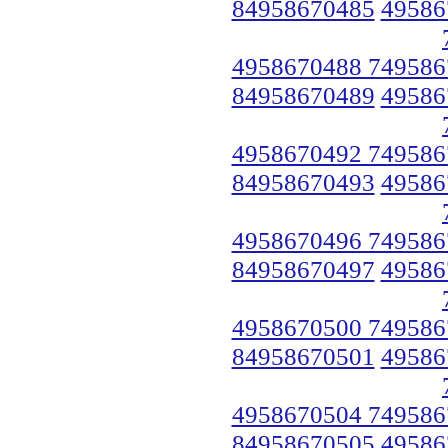
84958670485
49586
4958670488 749586
84958670489
49586
4958670492 749586
84958670493
49586
4958670496 749586
84958670497
49586
4958670500 749586
84958670501
49586
4958670504 749586
84958670505
49586