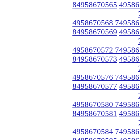
84958670565
49586
4958670568 749586
84958670569
49586
4958670572 749586
84958670573
49586
4958670576 749586
84958670577
49586
4958670580 749586
84958670581
49586
4958670584 749586