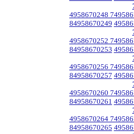
4958670248 749586
84958670249
49586
4958670252 749586
84958670253
49586
4958670256 749586
84958670257
49586
4958670260 749586
84958670261
49586
4958670264 749586
84958670265
49586