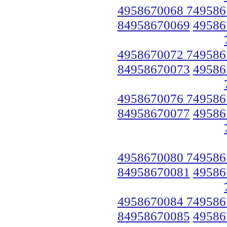
4958670068 749586
84958670069
49586
4958670072 749586
84958670073
49586
4958670076 749586
84958670077
49586
4958670080 749586
84958670081
49586
4958670084 749586
84958670085
49586