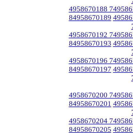
4958670188 749586
84958670189
49586
4958670192 749586
84958670193
49586
4958670196 749586
84958670197
49586
4958670200 749586
84958670201
49586
4958670204 749586
84958670205
49586