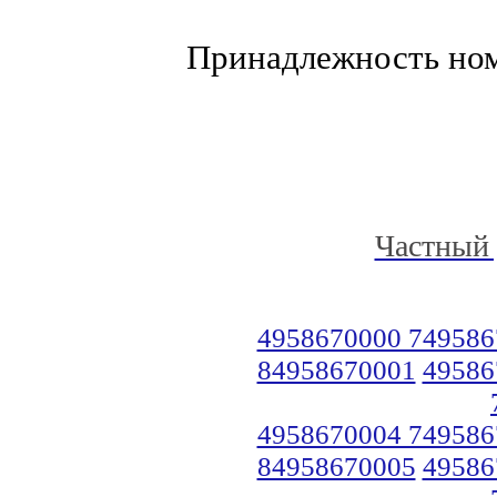
Принадлежность но
Частный 
4958670000 749586
84958670001
49586
4958670004 749586
84958670005
49586