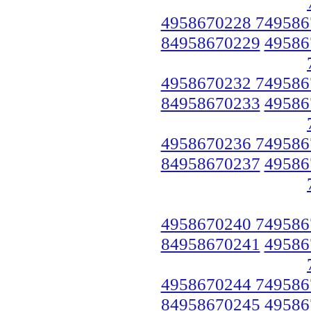
4958670228 749586
84958670229
49586
4958670232 749586
84958670233
49586
4958670236 749586
84958670237
49586
4958670240 749586
84958670241
49586
4958670244 749586
84958670245
49586