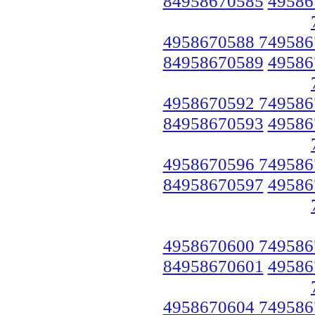
84958670585
49586
4958670588 749586
84958670589
49586
4958670592 749586
84958670593
49586
4958670596 749586
84958670597
49586
4958670600 749586
84958670601
49586
4958670604 749586