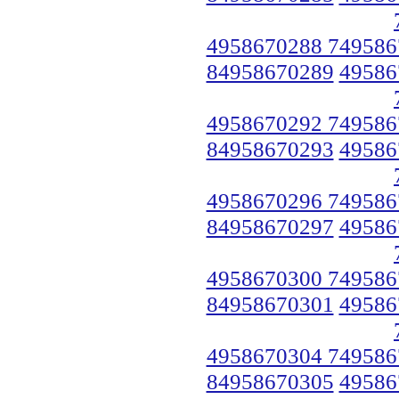
4958670288 749586
84958670289
49586
4958670292 749586
84958670293
49586
4958670296 749586
84958670297
49586
4958670300 749586
84958670301
49586
4958670304 749586
84958670305
49586