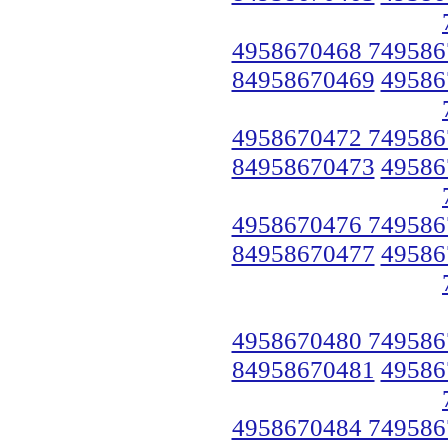
4958670468 749586
84958670469
49586
4958670472 749586
84958670473
49586
4958670476 749586
84958670477
49586
4958670480 749586
84958670481
49586
4958670484 749586