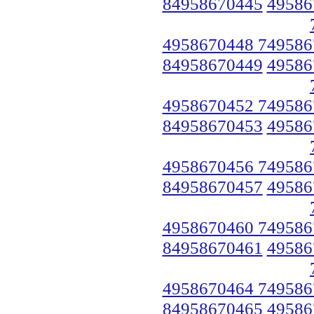
84958670445
49586
4958670448 749586
84958670449
49586
4958670452 749586
84958670453
49586
4958670456 749586
84958670457
49586
4958670460 749586
84958670461
49586
4958670464 749586
84958670465
49586