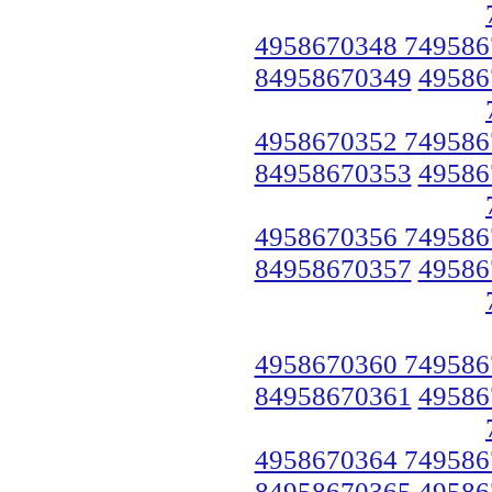
4958670348 749586
84958670349
49586
4958670352 749586
84958670353
49586
4958670356 749586
84958670357
49586
4958670360 749586
84958670361
49586
4958670364 749586
84958670365
49586