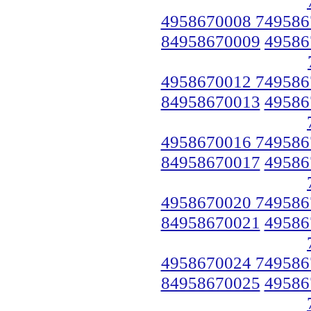
4958670008 749586
84958670009
49586
4958670012 749586
84958670013
49586
4958670016 749586
84958670017
49586
4958670020 749586
84958670021
49586
4958670024 749586
84958670025
49586