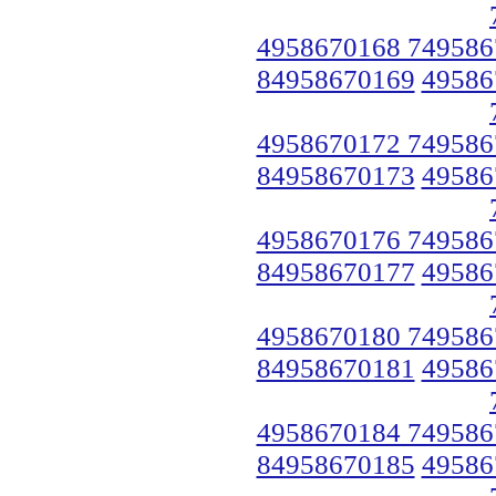
4958670168 749586
84958670169
49586
4958670172 749586
84958670173
49586
4958670176 749586
84958670177
49586
4958670180 749586
84958670181
49586
4958670184 749586
84958670185
49586