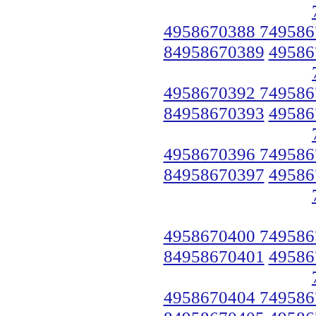
4958670388 749586
84958670389
49586
4958670392 749586
84958670393
49586
4958670396 749586
84958670397
49586
4958670400 749586
84958670401
49586
4958670404 749586