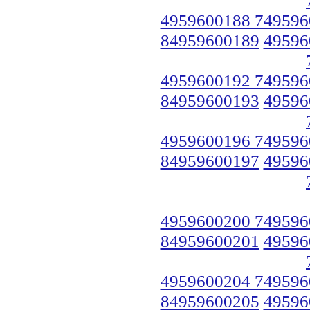
4959600188 749596
84959600189
49596
4959600192 749596
84959600193
49596
4959600196 749596
84959600197
49596
4959600200 749596
84959600201
49596
4959600204 749596
84959600205
49596