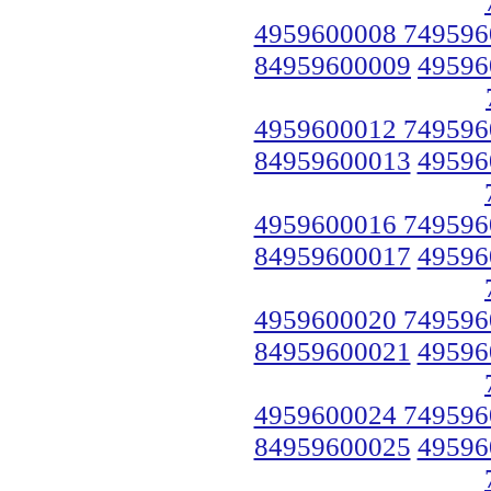
4959600008 749596
84959600009
49596
4959600012 749596
84959600013
49596
4959600016 749596
84959600017
49596
4959600020 749596
84959600021
49596
4959600024 749596
84959600025
49596