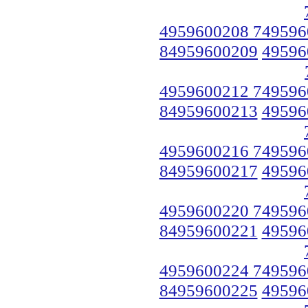
4959600208 749596
84959600209
49596
4959600212 749596
84959600213
49596
4959600216 749596
84959600217
49596
4959600220 749596
84959600221
49596
4959600224 749596
84959600225
49596