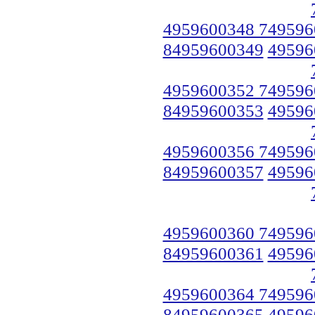
4959600348 749596
84959600349
49596
4959600352 749596
84959600353
49596
4959600356 749596
84959600357
49596
4959600360 749596
84959600361
49596
4959600364 749596
84959600365
49596