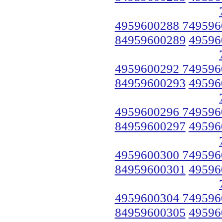
4959600288 749596
84959600289
49596
4959600292 749596
84959600293
49596
4959600296 749596
84959600297
49596
4959600300 749596
84959600301
49596
4959600304 749596
84959600305
49596