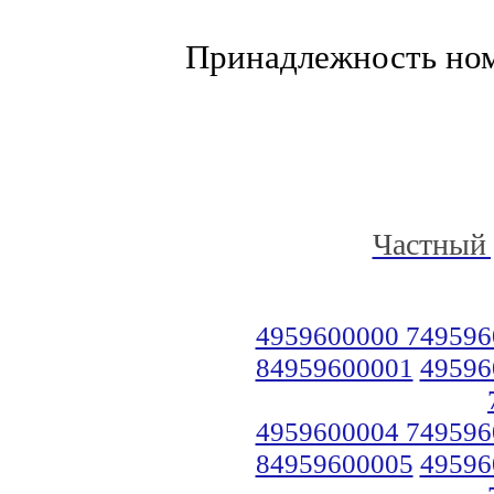
Принадлежность но
Частный 
4959600000 749596
84959600001
49596
4959600004 749596
84959600005
49596