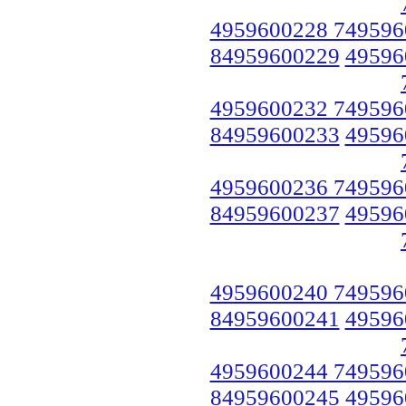
4959600228 749596
84959600229
49596
4959600232 749596
84959600233
49596
4959600236 749596
84959600237
49596
4959600240 749596
84959600241
49596
4959600244 749596
84959600245
49596