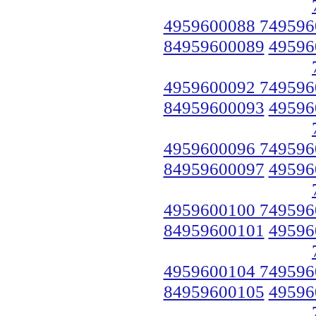
4959600088 749596
84959600089
49596
4959600092 749596
84959600093
49596
4959600096 749596
84959600097
49596
4959600100 749596
84959600101
49596
4959600104 749596
84959600105
49596