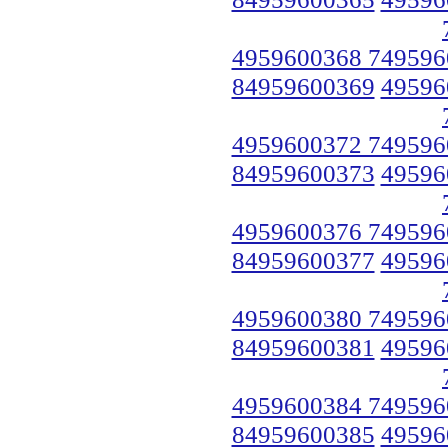
4959600368 749596
84959600369
49596
4959600372 749596
84959600373
49596
4959600376 749596
84959600377
49596
4959600380 749596
84959600381
49596
4959600384 749596
84959600385
49596