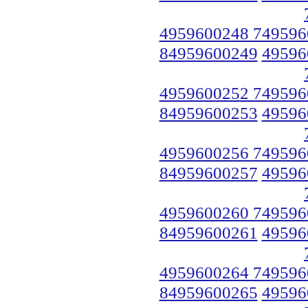
4959600248 749596
84959600249
49596
4959600252 749596
84959600253
49596
4959600256 749596
84959600257
49596
4959600260 749596
84959600261
49596
4959600264 749596
84959600265
49596