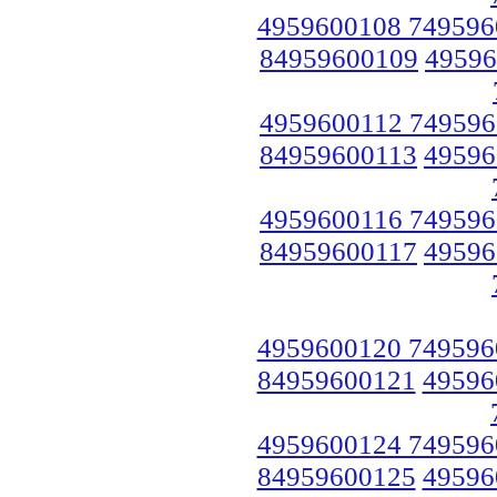
4959600108 749596
84959600109
49596
4959600112 749596
84959600113
49596
4959600116 749596
84959600117
49596
4959600120 749596
84959600121
49596
4959600124 749596
84959600125
49596