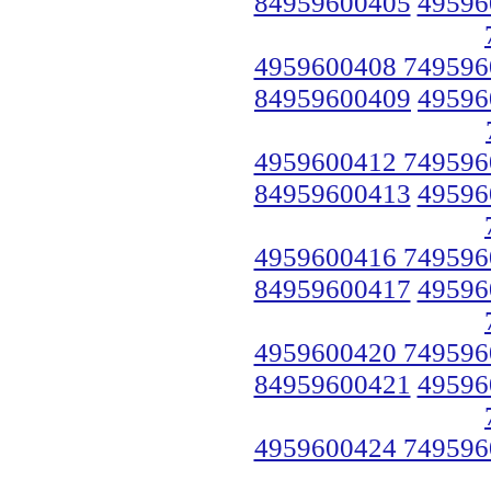
84959600405
49596
4959600408 749596
84959600409
49596
4959600412 749596
84959600413
49596
4959600416 749596
84959600417
49596
4959600420 749596
84959600421
49596
4959600424 749596