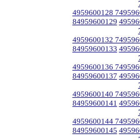
4959600128 749596
84959600129
49596
4959600132 749596
84959600133
49596
4959600136 749596
84959600137
49596
4959600140 749596
84959600141
49596
4959600144 749596
84959600145
49596