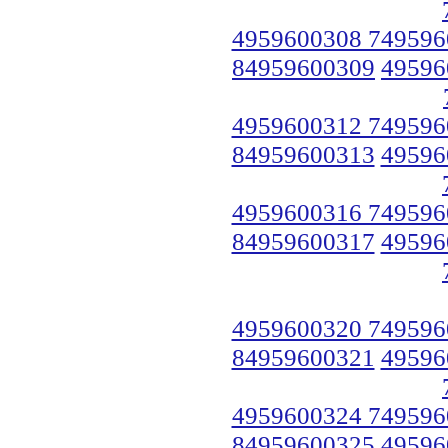
4959600308 749596
84959600309
49596
4959600312 749596
84959600313
49596
4959600316 749596
84959600317
49596
4959600320 749596
84959600321
49596
4959600324 749596
84959600325
49596