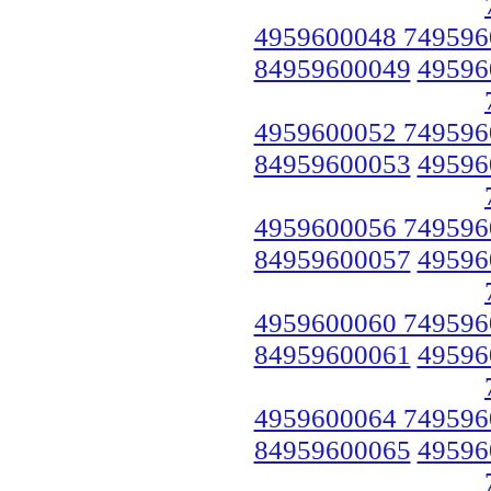
4959600048 749596
84959600049
49596
4959600052 749596
84959600053
49596
4959600056 749596
84959600057
49596
4959600060 749596
84959600061
49596
4959600064 749596
84959600065
49596