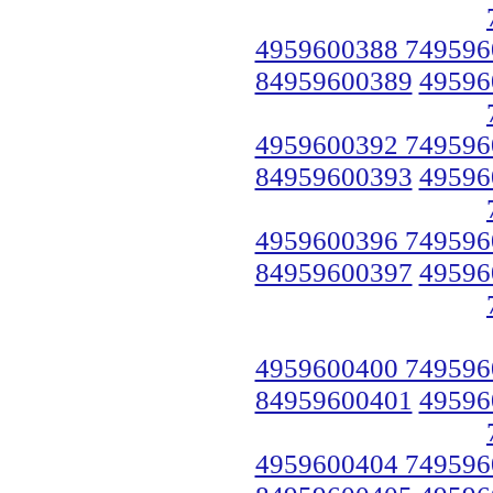
4959600388 749596
84959600389
49596
4959600392 749596
84959600393
49596
4959600396 749596
84959600397
49596
4959600400 749596
84959600401
49596
4959600404 749596