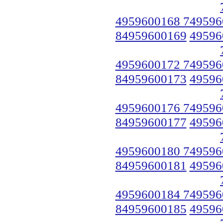
4959600168 749596
84959600169
49596
4959600172 749596
84959600173
49596
4959600176 749596
84959600177
49596
4959600180 749596
84959600181
49596
4959600184 749596
84959600185
49596