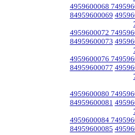
4959600068 749596
84959600069
49596
4959600072 749596
84959600073
49596
4959600076 749596
84959600077
49596
4959600080 749596
84959600081
49596
4959600084 749596
84959600085
49596