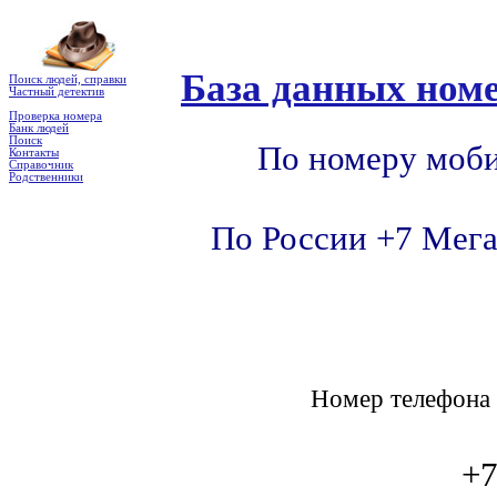
База данных номе
Поиск людей, справки
Частный детектив
Проверка номера
Банк людей
Поиск
По номеру моби
Контакты
Справочник
Родственники
По России +7 Мега
Номер телефон
+