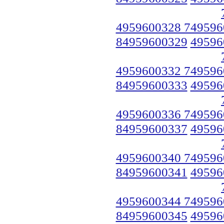
4959600328 749596
84959600329
49596
4959600332 749596
84959600333
49596
4959600336 749596
84959600337
49596
4959600340 749596
84959600341
49596
4959600344 749596
84959600345
49596