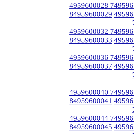
4959600028 749596
84959600029
49596
4959600032 749596
84959600033
49596
4959600036 749596
84959600037
49596
4959600040 749596
84959600041
49596
4959600044 749596
84959600045
49596