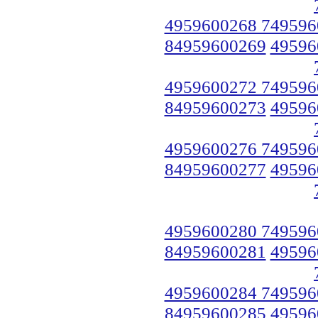
4959600268 749596
84959600269
49596
4959600272 749596
84959600273
49596
4959600276 749596
84959600277
49596
4959600280 749596
84959600281
49596
4959600284 749596
84959600285
49596