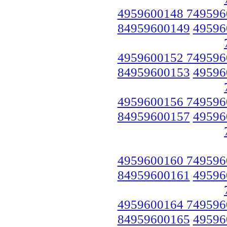
4959600148 749596
84959600149
49596
4959600152 749596
84959600153
49596
4959600156 749596
84959600157
49596
4959600160 749596
84959600161
49596
4959600164 749596
84959600165
49596