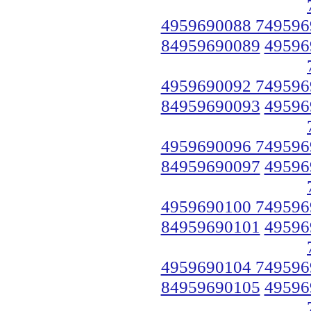
4959690088 749596
84959690089
49596
4959690092 749596
84959690093
49596
4959690096 749596
84959690097
49596
4959690100 749596
84959690101
49596
4959690104 749596
84959690105
49596