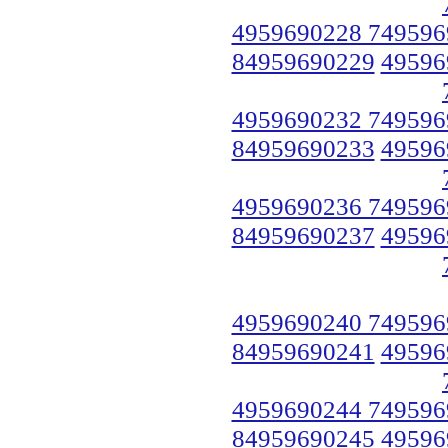
4959690228 749596
84959690229
49596
4959690232 749596
84959690233
49596
4959690236 749596
84959690237
49596
4959690240 749596
84959690241
49596
4959690244 749596
84959690245
49596