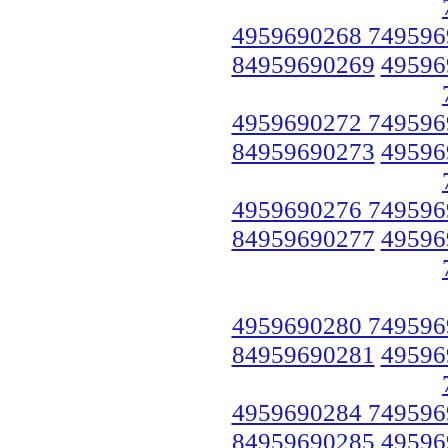
4959690268 749596
84959690269
49596
4959690272 749596
84959690273
49596
4959690276 749596
84959690277
49596
4959690280 749596
84959690281
49596
4959690284 749596
84959690285
49596