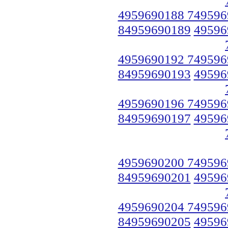
4959690188 749596
84959690189
49596
4959690192 749596
84959690193
49596
4959690196 749596
84959690197
49596
4959690200 749596
84959690201
49596
4959690204 749596
84959690205
49596