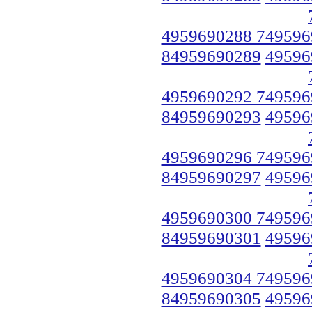
4959690288 749596
84959690289
49596
4959690292 749596
84959690293
49596
4959690296 749596
84959690297
49596
4959690300 749596
84959690301
49596
4959690304 749596
84959690305
49596