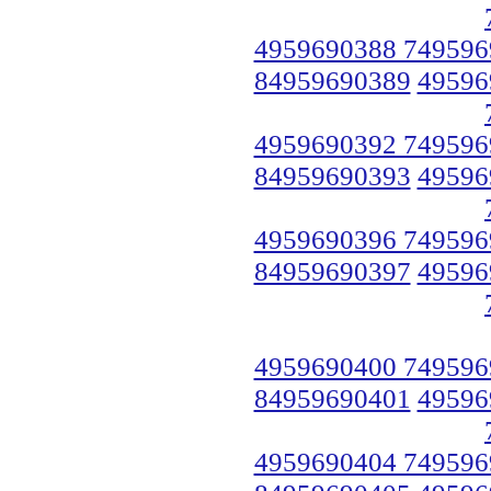
4959690388 749596
84959690389
49596
4959690392 749596
84959690393
49596
4959690396 749596
84959690397
49596
4959690400 749596
84959690401
49596
4959690404 749596