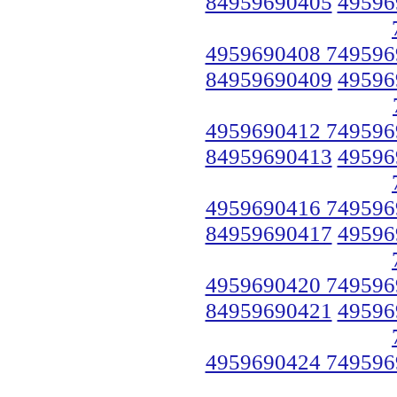
84959690405
49596
4959690408 749596
84959690409
49596
4959690412 749596
84959690413
49596
4959690416 749596
84959690417
49596
4959690420 749596
84959690421
49596
4959690424 749596