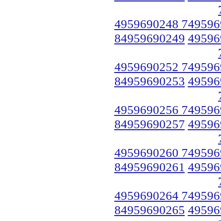
4959690248 749596
84959690249
49596
4959690252 749596
84959690253
49596
4959690256 749596
84959690257
49596
4959690260 749596
84959690261
49596
4959690264 749596
84959690265
49596