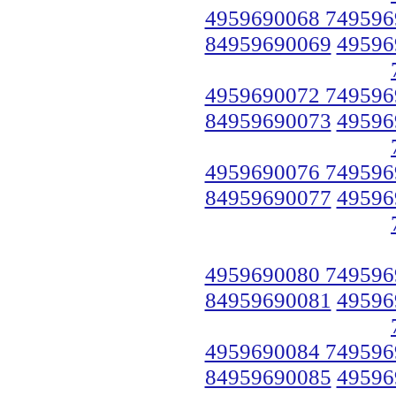
4959690068 749596
84959690069
49596
4959690072 749596
84959690073
49596
4959690076 749596
84959690077
49596
4959690080 749596
84959690081
49596
4959690084 749596
84959690085
49596