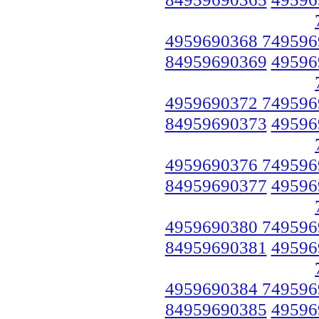
4959690368 749596
84959690369
49596
4959690372 749596
84959690373
49596
4959690376 749596
84959690377
49596
4959690380 749596
84959690381
49596
4959690384 749596
84959690385
49596