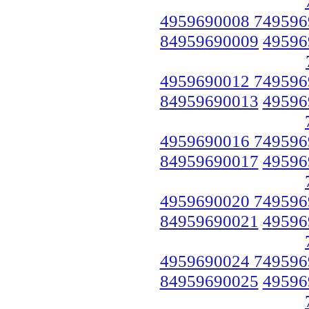
4959690008 749596
84959690009
49596
4959690012 749596
84959690013
49596
4959690016 749596
84959690017
49596
4959690020 749596
84959690021
49596
4959690024 749596
84959690025
49596