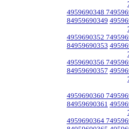
4959690348 749596
84959690349
49596
4959690352 749596
84959690353
49596
4959690356 749596
84959690357
49596
4959690360 749596
84959690361
49596
4959690364 749596
84959690365
49596