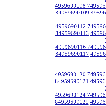
4959690108 749596
84959690109
49596
4959690112 749596
84959690113
49596
4959690116 749596
84959690117
49596
4959690120 749596
84959690121
49596
4959690124 749596
84959690125
49596