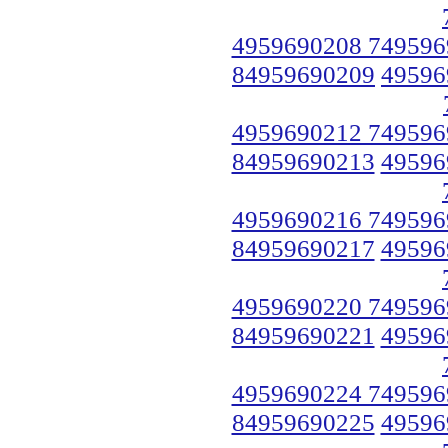
4959690208 749596
84959690209
49596
4959690212 749596
84959690213
49596
4959690216 749596
84959690217
49596
4959690220 749596
84959690221
49596
4959690224 749596
84959690225
49596