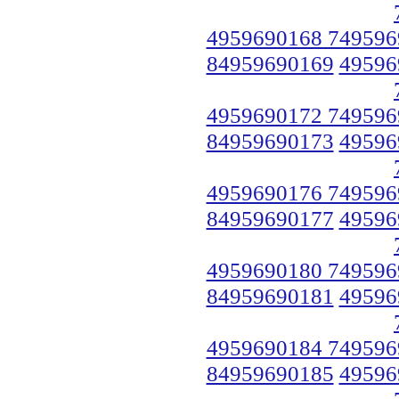
4959690168 749596
84959690169
49596
4959690172 749596
84959690173
49596
4959690176 749596
84959690177
49596
4959690180 749596
84959690181
49596
4959690184 749596
84959690185
49596