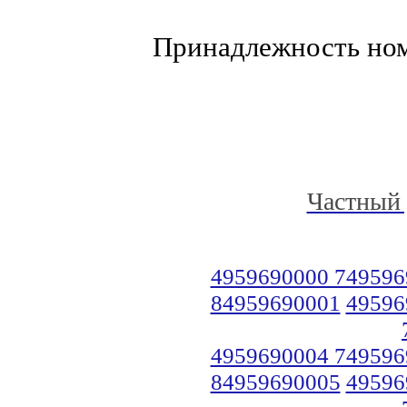
Принадлежность но
Частный 
4959690000 749596
84959690001
49596
4959690004 749596
84959690005
49596