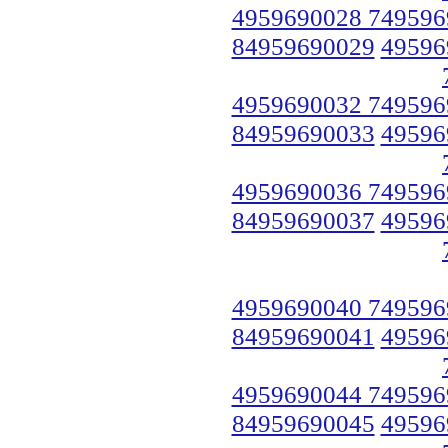
4959690028 749596
84959690029
49596
4959690032 749596
84959690033
49596
4959690036 749596
84959690037
49596
4959690040 749596
84959690041
49596
4959690044 749596
84959690045
49596