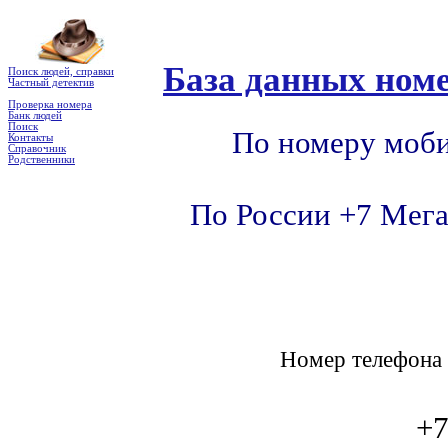
База данных номе
Поиск людей, справки
Частный детектив
Проверка номера
Банк людей
Поиск
По номеру моби
Контакты
Справочник
Родственники
По России +7 Мега
Номер телефон
+