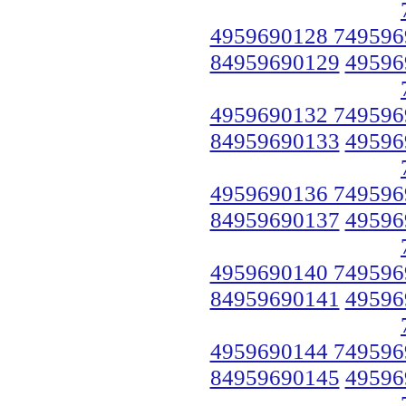
4959690128 749596
84959690129
49596
4959690132 749596
84959690133
49596
4959690136 749596
84959690137
49596
4959690140 749596
84959690141
49596
4959690144 749596
84959690145
49596