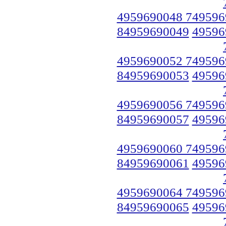
4959690048 749596
84959690049
49596
4959690052 749596
84959690053
49596
4959690056 749596
84959690057
49596
4959690060 749596
84959690061
49596
4959690064 749596
84959690065
49596