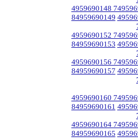
4959690148 749596
84959690149
49596
4959690152 749596
84959690153
49596
4959690156 749596
84959690157
49596
4959690160 749596
84959690161
49596
4959690164 749596
84959690165
49596