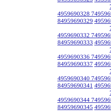
4959690328 749596
84959690329
49596
4959690332 749596
84959690333
49596
4959690336 749596
84959690337
49596
4959690340 749596
84959690341
49596
4959690344 749596
84959690345
49596