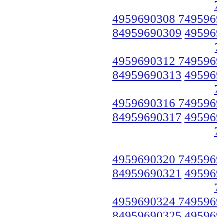
4959690308 749596
84959690309
49596
4959690312 749596
84959690313
49596
4959690316 749596
84959690317
49596
4959690320 749596
84959690321
49596
4959690324 749596
84959690325
49596