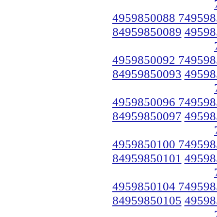
4959850088 749598
84959850089
49598
4959850092 749598
84959850093
49598
4959850096 749598
84959850097
49598
4959850100 749598
84959850101
49598
4959850104 749598
84959850105
49598