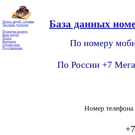
База данных номе
Поиск людей, справки
Частный детектив
Проверка номера
Банк людей
Поиск
По номеру моби
Контакты
Справочник
Родственники
По России +7 Мега
Номер телефон
+