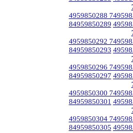
4959850288 749598
84959850289
49598
4959850292 749598
84959850293
49598
4959850296 749598
84959850297
49598
4959850300 749598
84959850301
49598
4959850304 749598
84959850305
49598