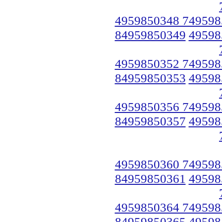
4959850348 749598
84959850349
49598
4959850352 749598
84959850353
49598
4959850356 749598
84959850357
49598
4959850360 749598
84959850361
49598
4959850364 749598
84959850365
49598