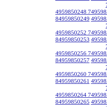
4959850248 749598
84959850249
49598
4959850252 749598
84959850253
49598
4959850256 749598
84959850257
49598
4959850260 749598
84959850261
49598
4959850264 749598
84959850265
49598