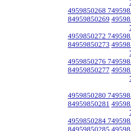
4959850268 749598
84959850269
49598
4959850272 749598
84959850273
49598
4959850276 749598
84959850277
49598
4959850280 749598
84959850281
49598
4959850284 749598
84959850285
49598