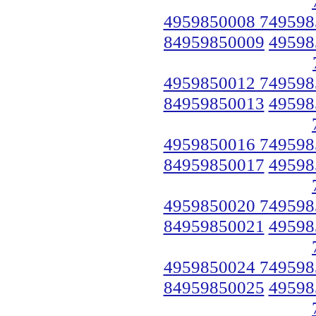
4959850008 749598
84959850009
49598
4959850012 749598
84959850013
49598
4959850016 749598
84959850017
49598
4959850020 749598
84959850021
49598
4959850024 749598
84959850025
49598