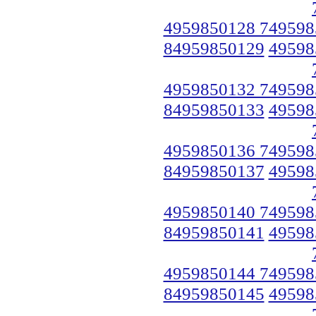
4959850128 749598
84959850129
49598
4959850132 749598
84959850133
49598
4959850136 749598
84959850137
49598
4959850140 749598
84959850141
49598
4959850144 749598
84959850145
49598