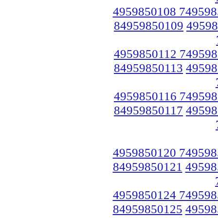
4959850108 749598
84959850109
49598
4959850112 749598
84959850113
49598
4959850116 749598
84959850117
49598
4959850120 749598
84959850121
49598
4959850124 749598
84959850125
49598