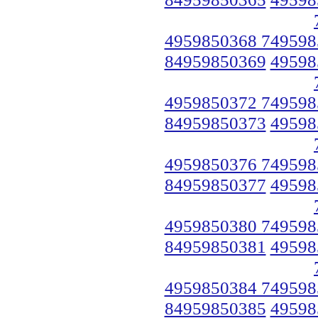
4959850368 749598
84959850369
49598
4959850372 749598
84959850373
49598
4959850376 749598
84959850377
49598
4959850380 749598
84959850381
49598
4959850384 749598
84959850385
49598