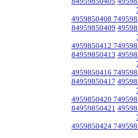
84959850405
49598
4959850408 749598
84959850409
49598
4959850412 749598
84959850413
49598
4959850416 749598
84959850417
49598
4959850420 749598
84959850421
49598
4959850424 749598