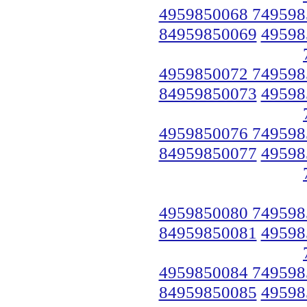
4959850068 749598
84959850069
49598
4959850072 749598
84959850073
49598
4959850076 749598
84959850077
49598
4959850080 749598
84959850081
49598
4959850084 749598
84959850085
49598