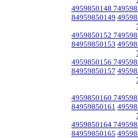
4959850148 749598
84959850149
49598
4959850152 749598
84959850153
49598
4959850156 749598
84959850157
49598
4959850160 749598
84959850161
49598
4959850164 749598
84959850165
49598