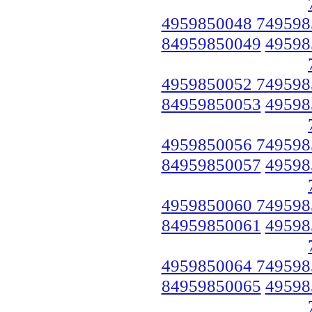
4959850048 749598
84959850049
49598
4959850052 749598
84959850053
49598
4959850056 749598
84959850057
49598
4959850060 749598
84959850061
49598
4959850064 749598
84959850065
49598