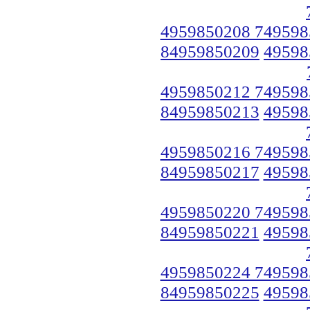
4959850208 749598
84959850209
49598
4959850212 749598
84959850213
49598
4959850216 749598
84959850217
49598
4959850220 749598
84959850221
49598
4959850224 749598
84959850225
49598