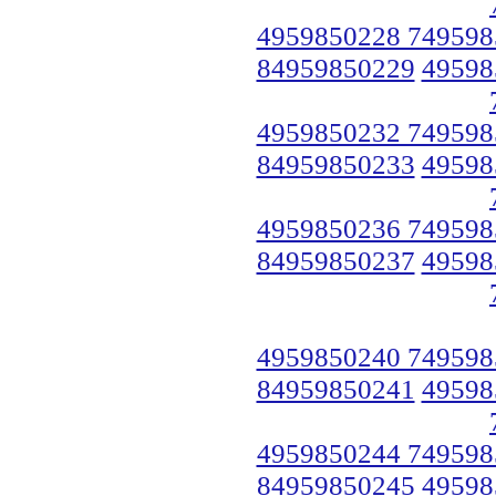
4959850228 749598
84959850229
49598
4959850232 749598
84959850233
49598
4959850236 749598
84959850237
49598
4959850240 749598
84959850241
49598
4959850244 749598
84959850245
49598