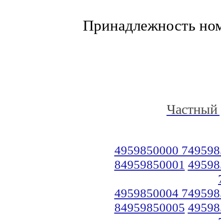
Принадлежность но
Частный 
4959850000 749598
84959850001
49598
4959850004 749598
84959850005
49598