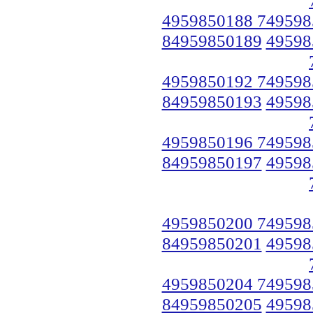
4959850188 749598
84959850189
49598
4959850192 749598
84959850193
49598
4959850196 749598
84959850197
49598
4959850200 749598
84959850201
49598
4959850204 749598
84959850205
49598