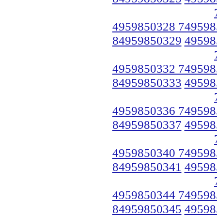
4959850328 749598
84959850329
49598
4959850332 749598
84959850333
49598
4959850336 749598
84959850337
49598
4959850340 749598
84959850341
49598
4959850344 749598
84959850345
49598