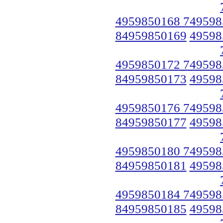
4959850168 749598
84959850169
49598
4959850172 749598
84959850173
49598
4959850176 749598
84959850177
49598
4959850180 749598
84959850181
49598
4959850184 749598
84959850185
49598