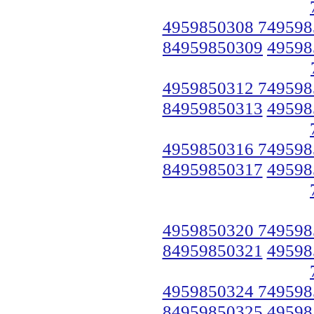
4959850308 749598
84959850309
49598
4959850312 749598
84959850313
49598
4959850316 749598
84959850317
49598
4959850320 749598
84959850321
49598
4959850324 749598
84959850325
49598