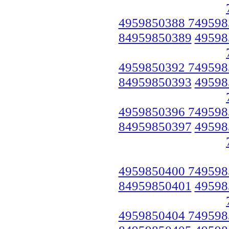
4959850388 749598
84959850389
49598
4959850392 749598
84959850393
49598
4959850396 749598
84959850397
49598
4959850400 749598
84959850401
49598
4959850404 749598