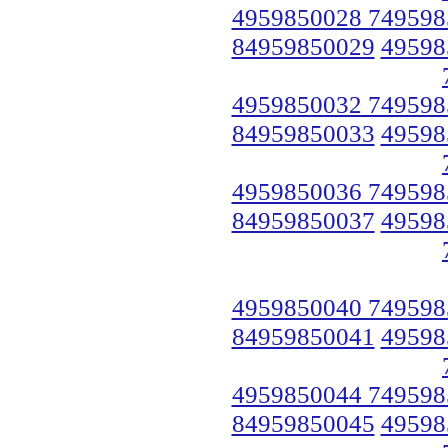
4959850028 749598
84959850029
49598
4959850032 749598
84959850033
49598
4959850036 749598
84959850037
49598
4959850040 749598
84959850041
49598
4959850044 749598
84959850045
49598