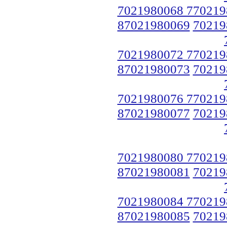
7021980068 770219
87021980069
70219
7021980072 770219
87021980073
70219
7021980076 770219
87021980077
70219
7021980080 770219
87021980081
70219
7021980084 770219
87021980085
70219