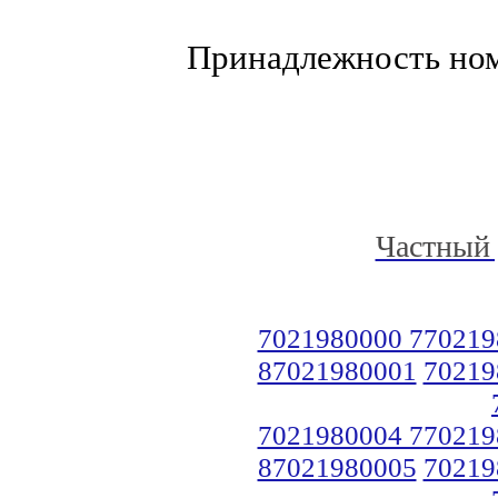
Принадлежность но
Частный 
7021980000 770219
87021980001
70219
7021980004 770219
87021980005
70219