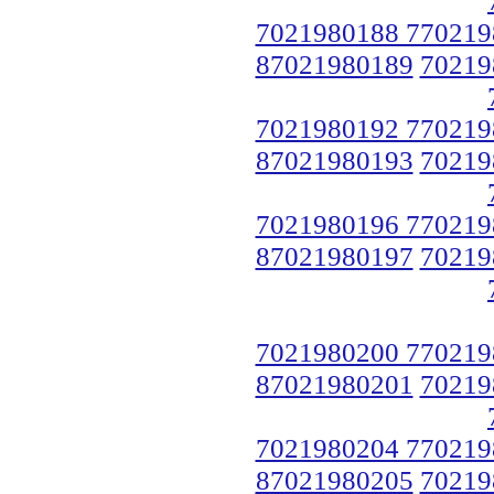
7021980188 770219
87021980189
70219
7021980192 770219
87021980193
70219
7021980196 770219
87021980197
70219
7021980200 770219
87021980201
70219
7021980204 770219
87021980205
70219