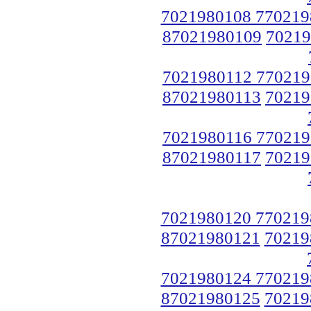
7021980108 770219
87021980109
70219
7021980112 770219
87021980113
70219
7021980116 770219
87021980117
70219
7021980120 770219
87021980121
70219
7021980124 770219
87021980125
70219