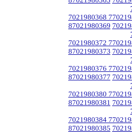
7021980368 770219
87021980369
70219
7021980372 770219
87021980373
70219
7021980376 770219
87021980377
70219
7021980380 770219
87021980381
70219
7021980384 770219
87021980385
70219