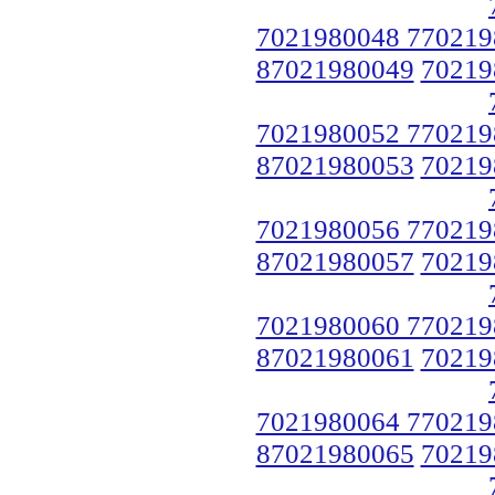
7021980048 770219
87021980049
70219
7021980052 770219
87021980053
70219
7021980056 770219
87021980057
70219
7021980060 770219
87021980061
70219
7021980064 770219
87021980065
70219