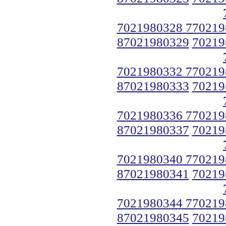
7021980328 770219
87021980329
70219
7021980332 770219
87021980333
70219
7021980336 770219
87021980337
70219
7021980340 770219
87021980341
70219
7021980344 770219
87021980345
70219