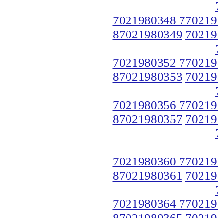
7021980348 770219
87021980349
70219
7021980352 770219
87021980353
70219
7021980356 770219
87021980357
70219
7021980360 770219
87021980361
70219
7021980364 770219
87021980365
70219