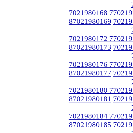
7021980168 770219
87021980169
70219
7021980172 770219
87021980173
70219
7021980176 770219
87021980177
70219
7021980180 770219
87021980181
70219
7021980184 770219
87021980185
70219