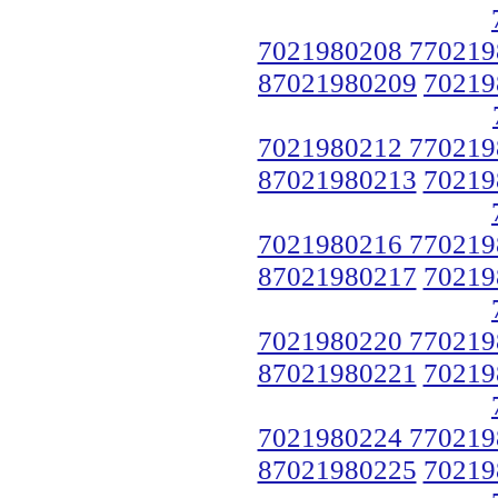
7021980208 770219
87021980209
70219
7021980212 770219
87021980213
70219
7021980216 770219
87021980217
70219
7021980220 770219
87021980221
70219
7021980224 770219
87021980225
70219