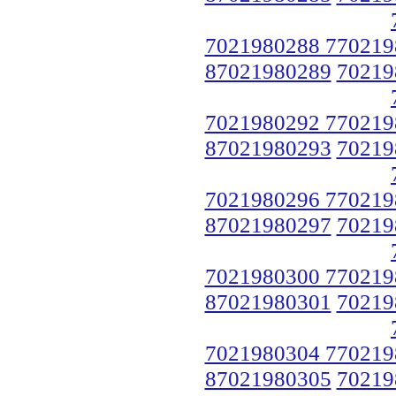
7021980288 770219
87021980289
70219
7021980292 770219
87021980293
70219
7021980296 770219
87021980297
70219
7021980300 770219
87021980301
70219
7021980304 770219
87021980305
70219