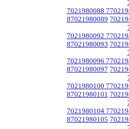
7021980088 770219
87021980089
70219
7021980092 770219
87021980093
70219
7021980096 770219
87021980097
70219
7021980100 770219
87021980101
70219
7021980104 770219
87021980105
70219