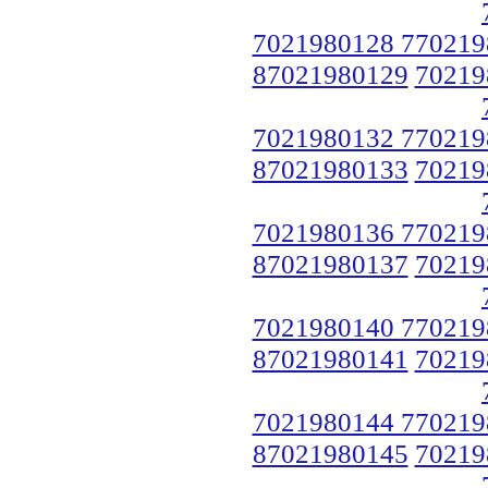
7021980128 770219
87021980129
70219
7021980132 770219
87021980133
70219
7021980136 770219
87021980137
70219
7021980140 770219
87021980141
70219
7021980144 770219
87021980145
70219