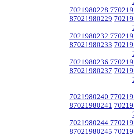
7021980228 770219
87021980229
70219
7021980232 770219
87021980233
70219
7021980236 770219
87021980237
70219
7021980240 770219
87021980241
70219
7021980244 770219
87021980245
70219