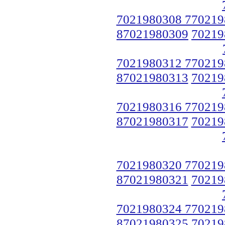
7021980308 770219
87021980309
70219
7021980312 770219
87021980313
70219
7021980316 770219
87021980317
70219
7021980320 770219
87021980321
70219
7021980324 770219
87021980325
70219