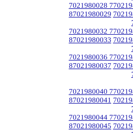
7021980028 770219
87021980029
70219
7021980032 770219
87021980033
70219
7021980036 770219
87021980037
70219
7021980040 770219
87021980041
70219
7021980044 770219
87021980045
70219