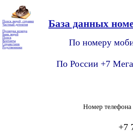
База данных номе
Поиск людей, справки
Частный детектив
Проверка номера
Банк людей
Поиск
По номеру моби
Контакты
Справочник
Родственники
По России +7 Мега
Номер телефон
+7