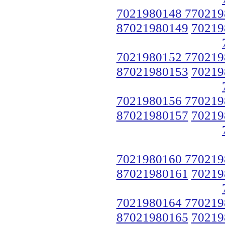
7021980148 770219
87021980149
70219
7021980152 770219
87021980153
70219
7021980156 770219
87021980157
70219
7021980160 770219
87021980161
70219
7021980164 770219
87021980165
70219