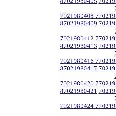
87021980405
70219
7021980408 770219
87021980409
70219
7021980412 770219
87021980413
70219
7021980416 770219
87021980417
70219
7021980420 770219
87021980421
70219
7021980424 770219