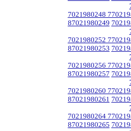
7021980248 770219
87021980249
70219
7021980252 770219
87021980253
70219
7021980256 770219
87021980257
70219
7021980260 770219
87021980261
70219
7021980264 770219
87021980265
70219