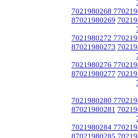
7021980268 770219
87021980269
70219
7021980272 770219
87021980273
70219
7021980276 770219
87021980277
70219
7021980280 770219
87021980281
70219
7021980284 770219
87021980285
70219