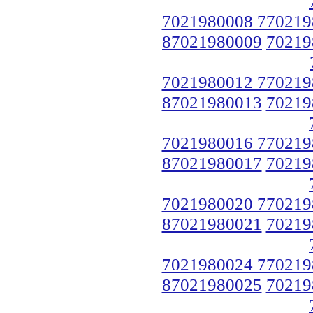
7021980008 770219
87021980009
70219
7021980012 770219
87021980013
70219
7021980016 770219
87021980017
70219
7021980020 770219
87021980021
70219
7021980024 770219
87021980025
70219