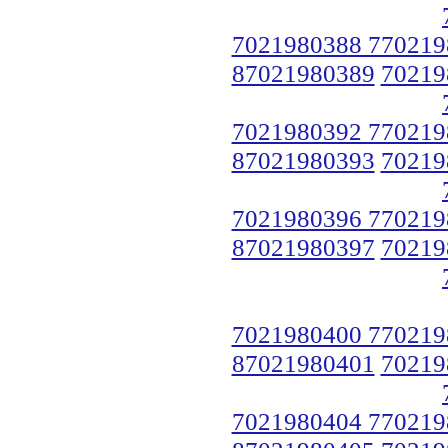
7021980388 770219
87021980389
70219
7021980392 770219
87021980393
70219
7021980396 770219
87021980397
70219
7021980400 770219
87021980401
70219
7021980404 770219