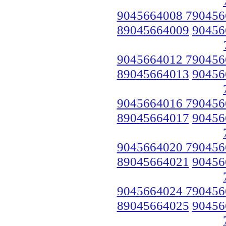
9045664008 790456
89045664009
90456
9045664012 790456
89045664013
90456
9045664016 790456
89045664017
90456
9045664020 790456
89045664021
90456
9045664024 790456
89045664025
90456