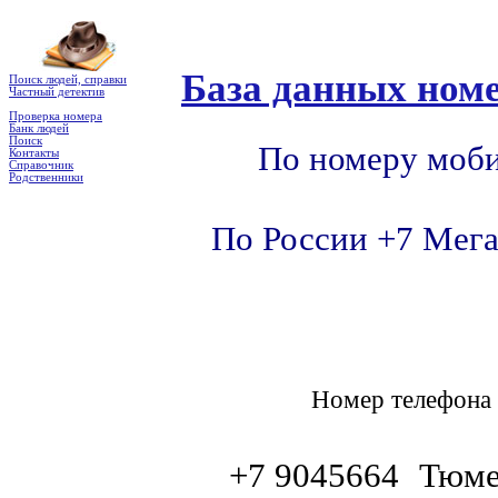
База данных номе
Поиск людей, справки
Частный детектив
Проверка номера
Банк людей
Поиск
По номеру моби
Контакты
Справочник
Родственники
По России +7 Мега
Номер телефон
+7 9045664
Тюме