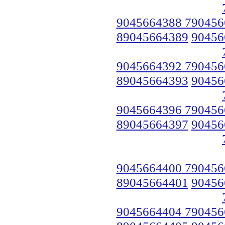
9045664388 790456
89045664389
90456
9045664392 790456
89045664393
90456
9045664396 790456
89045664397
90456
9045664400 790456
89045664401
90456
9045664404 790456