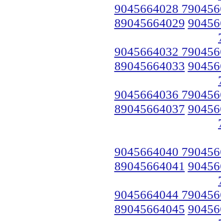
9045664028 790456
89045664029
90456
9045664032 790456
89045664033
90456
9045664036 790456
89045664037
90456
9045664040 790456
89045664041
90456
9045664044 790456
89045664045
90456