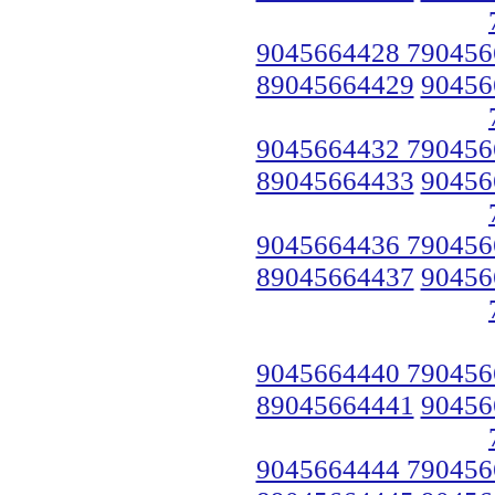
9045664428 790456
89045664429
90456
9045664432 790456
89045664433
90456
9045664436 790456
89045664437
90456
9045664440 790456
89045664441
90456
9045664444 790456