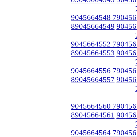
9045664548 790456
89045664549
90456
9045664552 790456
89045664553
90456
9045664556 790456
89045664557
90456
9045664560 790456
89045664561
90456
9045664564 790456