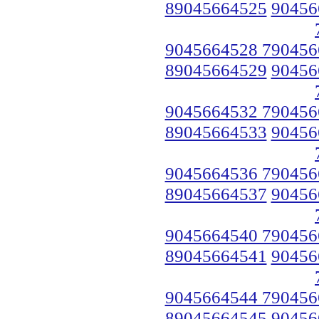
89045664525
90456
9045664528 790456
89045664529
90456
9045664532 790456
89045664533
90456
9045664536 790456
89045664537
90456
9045664540 790456
89045664541
90456
9045664544 790456
89045664545
90456