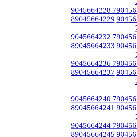
9045664228 790456
89045664229
90456
9045664232 790456
89045664233
90456
9045664236 790456
89045664237
90456
9045664240 790456
89045664241
90456
9045664244 790456
89045664245
90456