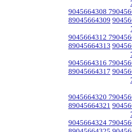
9045664308 790456
89045664309
90456
9045664312 790456
89045664313
90456
9045664316 790456
89045664317
90456
9045664320 790456
89045664321
90456
9045664324 790456
89045664325
90456