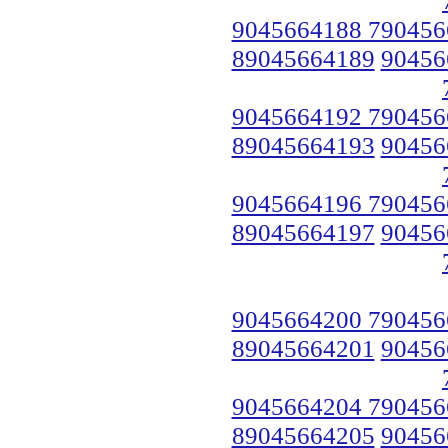
9045664188 790456
89045664189
90456
9045664192 790456
89045664193
90456
9045664196 790456
89045664197
90456
9045664200 790456
89045664201
90456
9045664204 790456
89045664205
90456