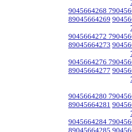
9045664268 790456
89045664269
90456
9045664272 790456
89045664273
90456
9045664276 790456
89045664277
90456
9045664280 790456
89045664281
90456
9045664284 790456
89045664285
90456