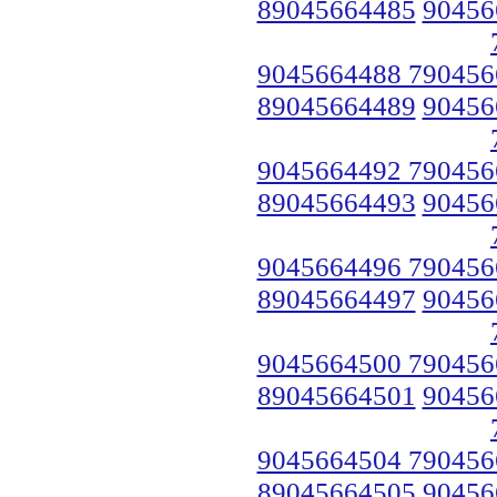
89045664485
90456
9045664488 790456
89045664489
90456
9045664492 790456
89045664493
90456
9045664496 790456
89045664497
90456
9045664500 790456
89045664501
90456
9045664504 790456
89045664505
90456