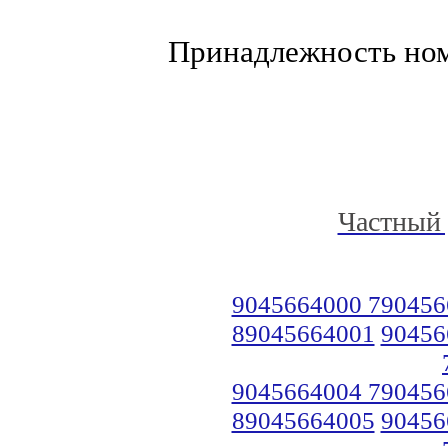
Принадлежность но
Частный 
9045664000 790456
89045664001
90456
9045664004 790456
89045664005
90456