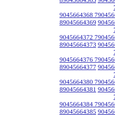
9045664368 790456
89045664369
90456
9045664372 790456
89045664373
90456
9045664376 790456
89045664377
90456
9045664380 790456
89045664381
90456
9045664384 790456
89045664385
90456