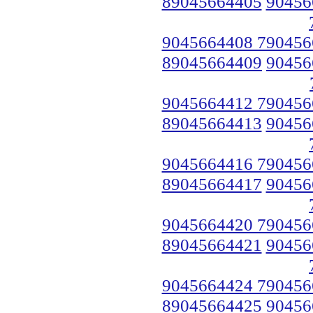
89045664405
90456
9045664408 790456
89045664409
90456
9045664412 790456
89045664413
90456
9045664416 790456
89045664417
90456
9045664420 790456
89045664421
90456
9045664424 790456
89045664425
90456