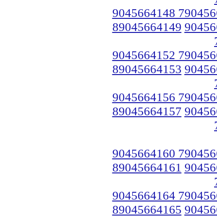
9045664148 790456
89045664149
90456
9045664152 790456
89045664153
90456
9045664156 790456
89045664157
90456
9045664160 790456
89045664161
90456
9045664164 790456
89045664165
90456