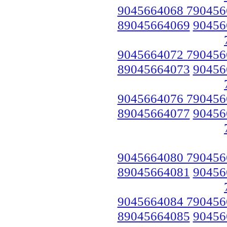
9045664068 790456
89045664069
90456
9045664072 790456
89045664073
90456
9045664076 790456
89045664077
90456
9045664080 790456
89045664081
90456
9045664084 790456
89045664085
90456