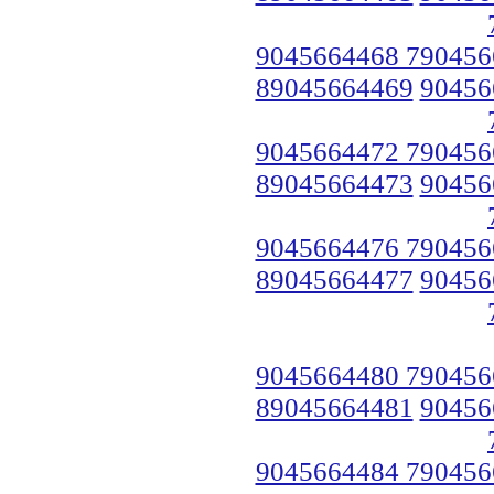
9045664468 790456
89045664469
90456
9045664472 790456
89045664473
90456
9045664476 790456
89045664477
90456
9045664480 790456
89045664481
90456
9045664484 790456