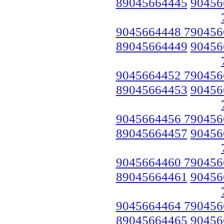
89045664445
90456
9045664448 790456
89045664449
90456
9045664452 790456
89045664453
90456
9045664456 790456
89045664457
90456
9045664460 790456
89045664461
90456
9045664464 790456
89045664465
90456