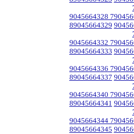
9045664328 790456
89045664329
90456
9045664332 790456
89045664333
90456
9045664336 790456
89045664337
90456
9045664340 790456
89045664341
90456
9045664344 790456
89045664345
90456