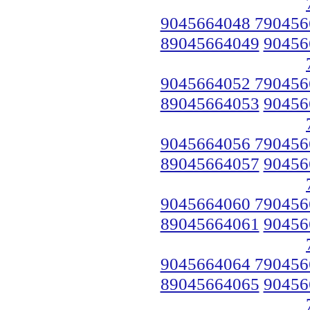
9045664048 790456
89045664049
90456
9045664052 790456
89045664053
90456
9045664056 790456
89045664057
90456
9045664060 790456
89045664061
90456
9045664064 790456
89045664065
90456