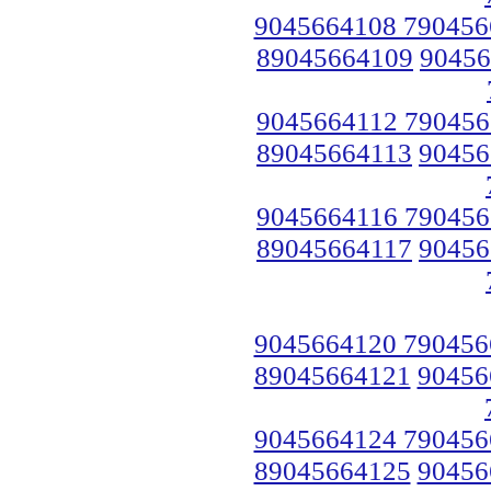
9045664108 790456
89045664109
90456
9045664112 790456
89045664113
90456
9045664116 790456
89045664117
90456
9045664120 790456
89045664121
90456
9045664124 790456
89045664125
90456