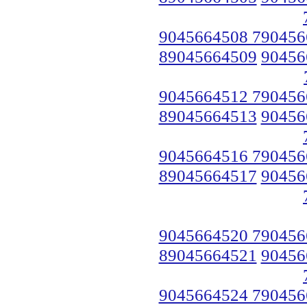
9045664508 790456
89045664509
90456
9045664512 790456
89045664513
90456
9045664516 790456
89045664517
90456
9045664520 790456
89045664521
90456
9045664524 790456