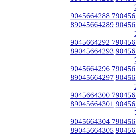
9045664288 790456
89045664289
90456
9045664292 790456
89045664293
90456
9045664296 790456
89045664297
90456
9045664300 790456
89045664301
90456
9045664304 790456
89045664305
90456