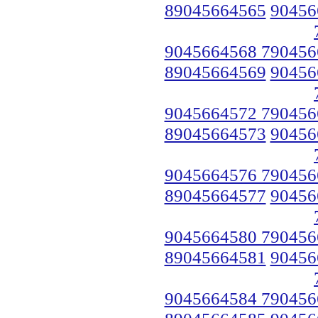
89045664565
90456
9045664568 790456
89045664569
90456
9045664572 790456
89045664573
90456
9045664576 790456
89045664577
90456
9045664580 790456
89045664581
90456
9045664584 790456