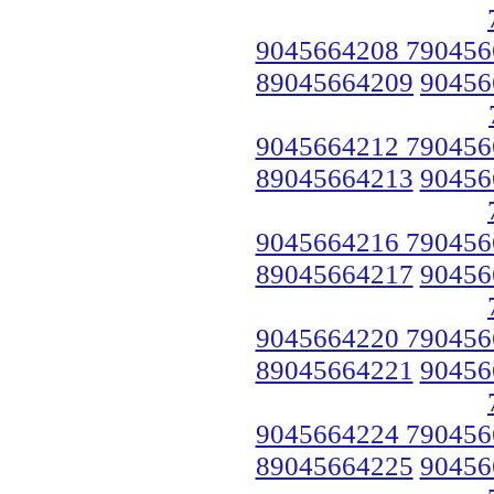
9045664208 790456
89045664209
90456
9045664212 790456
89045664213
90456
9045664216 790456
89045664217
90456
9045664220 790456
89045664221
90456
9045664224 790456
89045664225
90456