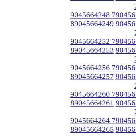
9045664248 790456
89045664249
90456
9045664252 790456
89045664253
90456
9045664256 790456
89045664257
90456
9045664260 790456
89045664261
90456
9045664264 790456
89045664265
90456