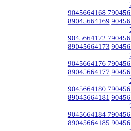
9045664168 790456
89045664169
90456
9045664172 790456
89045664173
90456
9045664176 790456
89045664177
90456
9045664180 790456
89045664181
90456
9045664184 790456
89045664185
90456