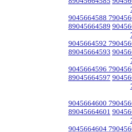
89045664585
90456
9045664588 790456
89045664589
90456
9045664592 790456
89045664593
90456
9045664596 790456
89045664597
90456
9045664600 790456
89045664601
90456
9045664604 790456