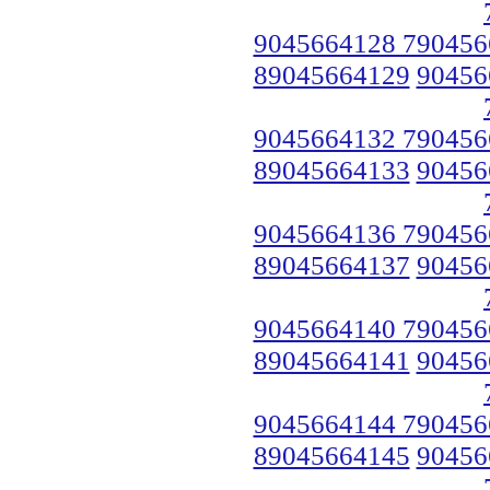
9045664128 790456
89045664129
90456
9045664132 790456
89045664133
90456
9045664136 790456
89045664137
90456
9045664140 790456
89045664141
90456
9045664144 790456
89045664145
90456