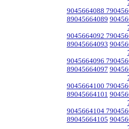
9045664088 790456
89045664089
90456
9045664092 790456
89045664093
90456
9045664096 790456
89045664097
90456
9045664100 790456
89045664101
90456
9045664104 790456
89045664105
90456