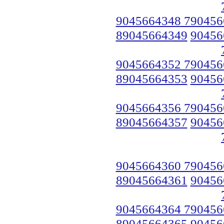
9045664348 790456
89045664349
90456
9045664352 790456
89045664353
90456
9045664356 790456
89045664357
90456
9045664360 790456
89045664361
90456
9045664364 790456
89045664365
90456